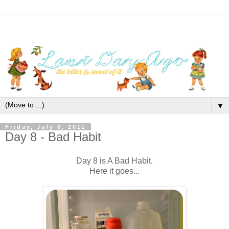
▼
Friday, July 8, 2011
Day 8 - Bad Habit
Day 8 is A Bad Habit.
Here it goes...