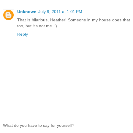
Unknown
July 9, 2011 at 1:01 PM
That is hilarious, Heather! Someone in my house does that
too, but it's not me. :)
Reply
What do you have to say for yourself?