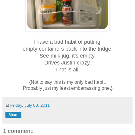
I have a bad habit of putting
empty containers back into the fridge.
See milk jug, it's empty.
Drives Justin crazy.
That is all.
{Not to say this is my only bad habit.
Probably just my least embarrassing one.}
at
Friday, July 08, 2011
Share
1 comment: