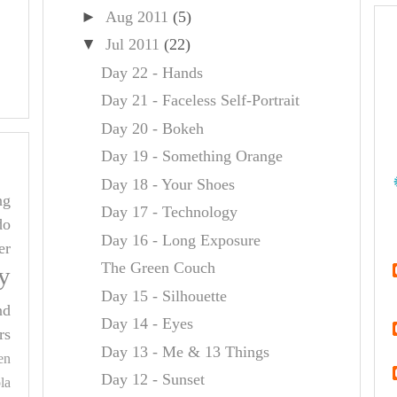
►
Aug 2011
(5)
▼
Jul 2011
(22)
Day 22 - Hands
Day 21 - Faceless Self-Portrait
Day 20 - Bokeh
Day 19 - Something Orange
Day 18 - Your Shoes
ng
Day 17 - Technology
do
Day 16 - Long Exposure
er
The Green Couch
y
Day 15 - Silhouette
nd
Day 14 - Eyes
rs
Day 13 - Me & 13 Things
en
Day 12 - Sunset
la