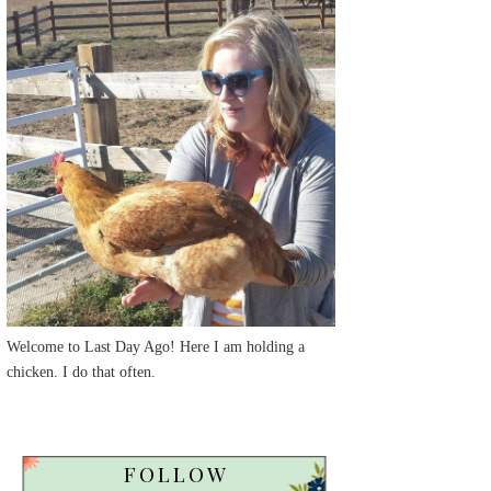
Welcome to Last Day Ago! Here I am holding a
chicken. I do that often.
FOLLOW