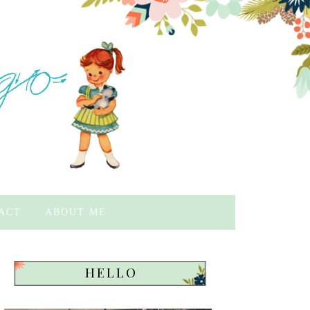
ACT
ABOUT ME
HELLO