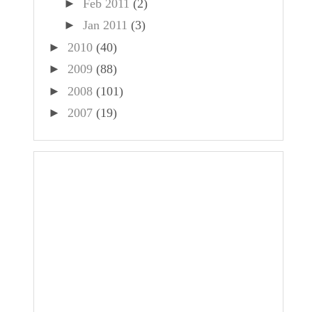
►
Feb 2011
(2)
►
Jan 2011
(3)
►
2010
(40)
►
2009
(88)
►
2008
(101)
►
2007
(19)