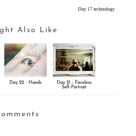
Day 17 technology
ght Also Like
Day 22 - Hands
Day 21 - Faceless
Self-Portrait
comments