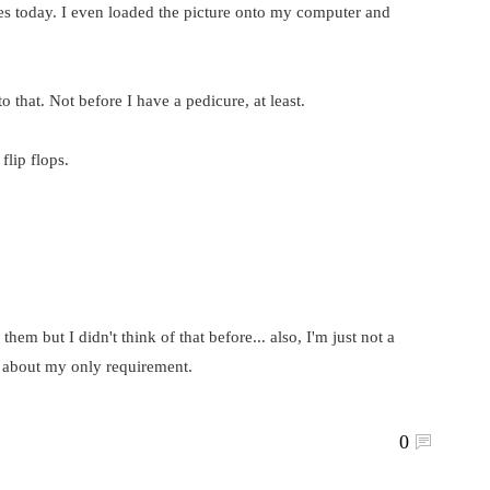
s today. I even loaded the picture onto my computer and
to that. Not before I have a pedicure, at least.
lip flops.
em but I didn't think of that before... also, I'm just not a
s about my only requirement.
0