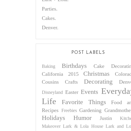
Parties.
Cakes.
Denver.
POST LABELS
Birthdays
Cake Decorati
Baking
Christmas
California 2015
Colora
Decorating
Cousins
Crafts
Denv
Everyda
Events
Easter
Disneyland
Life
Favorite Things
Food a
Recipes
Gardening
Grandmothe
Freebies
Holidays
Humor
Justin
Kitch
Makeover
Lark & Lola House
Lark and Lo