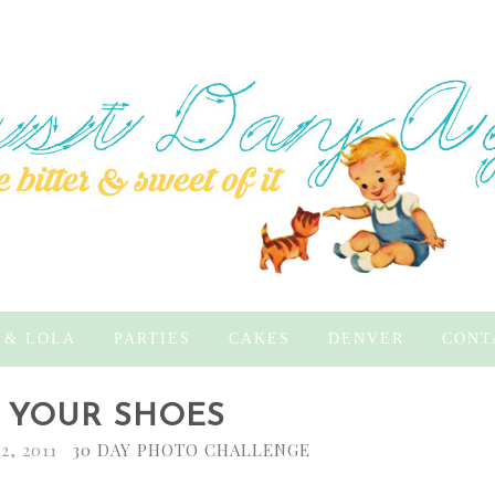
 & LOLA
PARTIES
CAKES
DENVER
CONT
 - YOUR SHOES
2, 2011
30 DAY PHOTO CHALLENGE