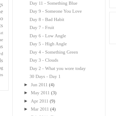
Day 11 - Something Blue
gs
e
Day 9 - Someone You Love
to
Day 8 - Bad Habit
ts
Day 7 - Fruit
at
Day 6 - Low Angle
he
Day 5 - High Angle
ns
Day 4 - Something Green
rd
ds
Day 3 - Clouds
ng
Day 2 - What you wore today
ps
30 Days - Day 1
►
Jun 2011
(4)
►
May 2011
(3)
►
Apr 2011
(9)
►
Mar 2011
(4)