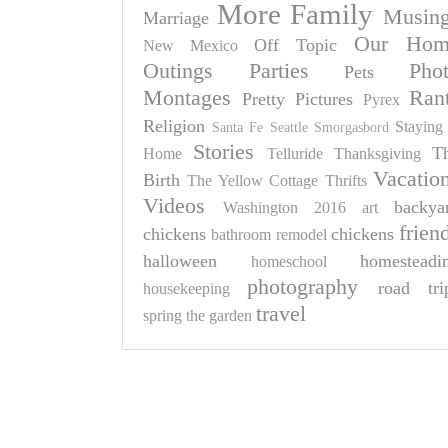
More Family
Musin
Marriage
Our Hom
Off Topic
New Mexico
Outings
Parties
Pho
Pets
Montages
Ran
Pretty Pictures
Pyrex
Religion
Staying 
Santa Fe
Seattle
Smorgasbord
Stories
T
Home
Telluride
Thanksgiving
Vacatio
Birth
The Yellow Cottage
Thrifts
Videos
backya
Washington 2016
art
frien
chickens
chickens
bathroom remodel
halloween
homesteadi
homeschool
photography
road tri
housekeeping
travel
spring
the garden