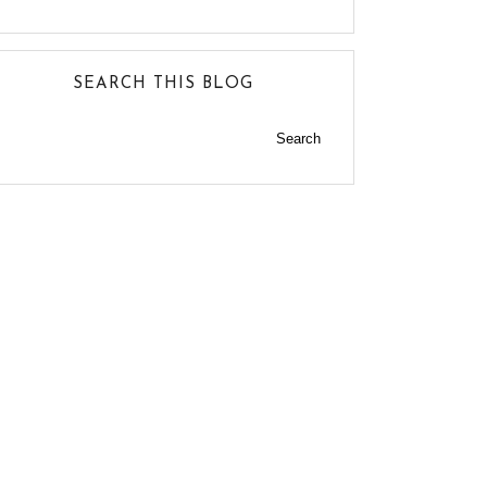
SEARCH THIS BLOG