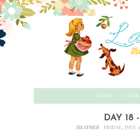
HOME
LARK
DAY 18
HEATHER
FRIDAY, JULY 2