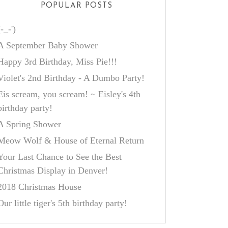
POPULAR POSTS
(-_-')
A September Baby Shower
Happy 3rd Birthday, Miss Pie!!!
Violet's 2nd Birthday - A Dumbo Party!
Eis scream, you scream! ~ Eisley's 4th
birthday party!
A Spring Shower
Meow Wolf & House of Eternal Return
Your Last Chance to See the Best
Christmas Display in Denver!
2018 Christmas House
Our little tiger's 5th birthday party!