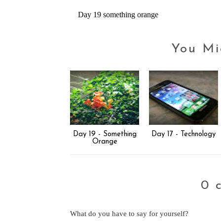
Day 19 something orange
You Mi
Day 19 - Something
Day 17 - Technology
Orange
0 
What do you have to say for yourself?