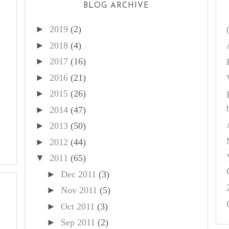
BLOG ARCHIVE
►
2019
(2)
►
2018
(4)
►
2017
(16)
►
2016
(21)
►
2015
(26)
►
2014
(47)
►
2013
(50)
►
2012
(44)
▼
2011
(65)
►
Dec 2011
(3)
►
Nov 2011
(5)
►
Oct 2011
(3)
►
Sep 2011
(2)