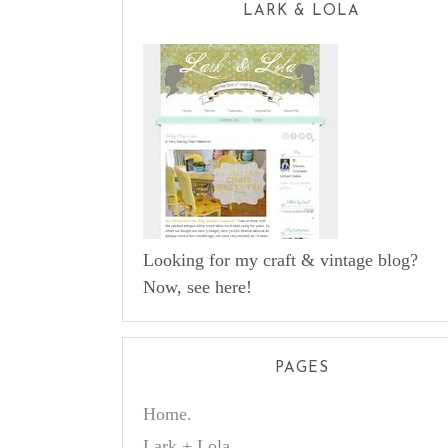
LARK & LOLA
Looking for my craft & vintage blog?
Now, see here!
PAGES
Home.
Lark + Lola.