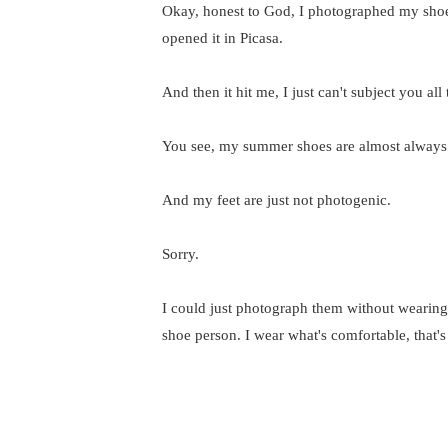
Okay, honest to God, I photographed my shoe
opened it in Picasa.
And then it hit me, I just can't subject you all 
You see, my summer shoes are almost always f
And my feet are just not photogenic.
Sorry.
I could just photograph them without wearing th
shoe person. I wear what's comfortable, that'