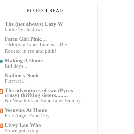
BLOGS I READ
The (not always) Lazy W
butterfly shadows
Farm Girl Pink....
~ Morgan Jones Linens... The
Rooster in red and pink!
Making A Home
full days...
Nadine's Nook
Farewell...
The adventures of two (Pyrex
crazy) thrifting sisters........
No New Junk on Superbowl Sunday
Vesuvius At Home
Free Angel Food Day
Livvy Loo Who
So we got a dog