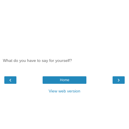
What do you have to say for yourself?
‹
›
Home
View web version