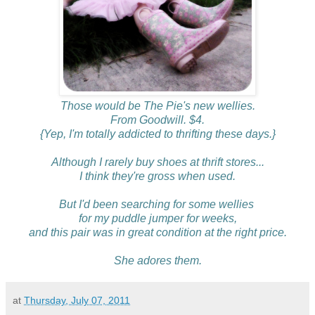
Those would be The Pie's new wellies.
From Goodwill. $4.
{Yep, I'm totally addicted to thrifting these days.}
Although I rarely buy shoes at thrift stores...
I think they're gross when used.
But I'd been searching for some wellies
for my puddle jumper for weeks,
and this pair was in great condition at the right price.
She adores them.
at
Thursday, July 07, 2011