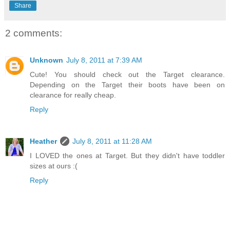
Share
2 comments:
Unknown
July 8, 2011 at 7:39 AM
Cute! You should check out the Target clearance.
Depending on the Target their boots have been on
clearance for really cheap.
Reply
Heather
July 8, 2011 at 11:28 AM
I LOVED the ones at Target. But they didn't have toddler
sizes at ours :(
Reply