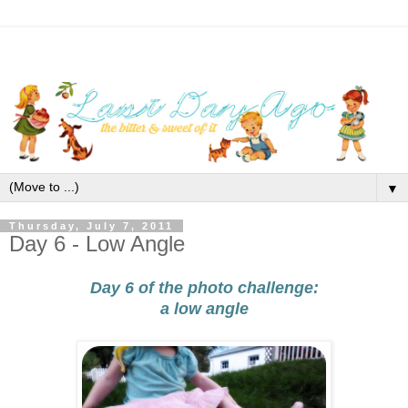
▼
Thursday, July 7, 2011
Day 6 - Low Angle
Day 6 of the photo challenge:
a low angle