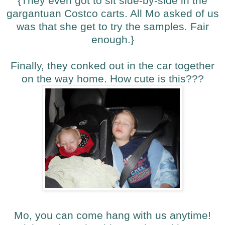
{They even got to sit side-by-side in the
gargantuan Costco carts. All Mo asked of us
was that she get to try the samples. Fair
enough.}
Finally, they conked out in the car together
on the way home. How cute is this???
Mo, you can come hang with us anytime!