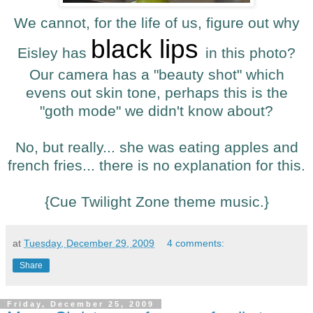
We cannot, for the life of us, figure out why
black lips
Eisley has
in this photo?
Our camera has a "beauty shot" which
evens out skin tone, perhaps this is the
"goth mode" we didn't know about?
No, but really... she was eating apples and
french fries... there is no explanation for this.
{Cue Twilight Zone theme music.}
at
Tuesday, December 29, 2009
4 comments:
Share
Friday, December 25, 2009