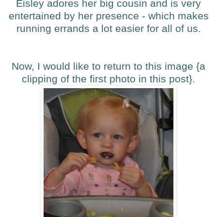
Eisley adores her big cousin and is very
entertained by her presence - which makes
running errands a lot easier for all of us.
Now, I would like to return to this image {a
clipping of the first photo in this post}.