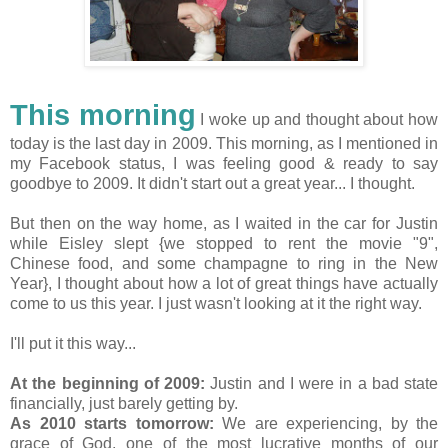
This morning
I woke up and thought about how
today is the last day in 2009. This morning, as I mentioned in
my Facebook status, I was feeling good & ready to say
goodbye to 2009. It didn't start out a great year... I thought.
But then on the way home, as I waited in the car for Justin
while Eisley slept {we stopped to rent the movie "9",
Chinese food, and some champagne to ring in the New
Year}, I thought about how a lot of great things have actually
come to us this year. I just wasn't looking at it the right way.
I'll put it this way...
At the beginning of 2009:
Justin and I were in a bad state
financially, just barely getting by.
As 2010 starts tomorrow:
We are experiencing, by the
grace of God, one of the most lucrative months of our