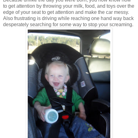
to get attention by throwing your milk, food, and toys over the
edge of your seat to get attention and make the car messy.
Also frustrating is driving while reaching one hand way back
desperately searching for some way to stop your screaming.