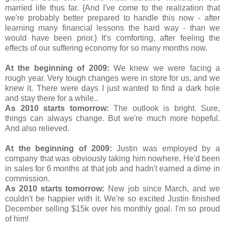
married life thus far. {And I've come to the realization that
we're probably better prepared to handle this now - after
learning many financial lessons the hard way - than we
would have been prior.} It's comforting, after feeling the
effects of our suffering economy for so many months now.
At the beginning of 2009:
We knew we were facing a
rough year. Very tough changes were in store for us, and we
knew it. There were days I just wanted to find a dark hole
and stay there for a while..
As 2010 starts tomorrow:
The outlook is bright. Sure,
things can always change. But we're much more hopeful.
And also relieved.
At the beginning of 2009:
Justin was employed by a
company that was obviously taking him nowhere. He'd been
in sales for 6 months at that job and hadn't earned a dime in
commission.
As 2010 starts tomorrow:
New job since March, and we
couldn't be happier with it. We're so excited Justin finished
December selling $15k over his monthly goal. I'm so proud
of him!