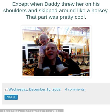
Except when Daddy threw her on his
shoulders and skipped around like a horsey.
That part was pretty cool.
at
Wednesday, December 16, 2009
4 comments:
Share
Thursday, December 10, 2009