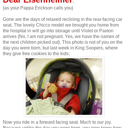
,
{as your Pappa Erickson calls you}
Gone are the days of relaxed reclining in the rear-facing car
seat. The lovely Chicco model we brought you home from
the hospital in will go into storage until Violet or Paxton
arrives {No, I am not pregnant. Yes, we have the names of
the next children picked out}. This photo is not of you on the
day you were born, but last week in King Soopers, where
they give free cookies to the kids:
Now you ride in a forward facing seat. Much to our joy.
Because unlike the day you were born, you now know how