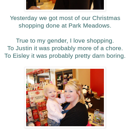
Yesterday we got most of our Christmas
shopping done at Park Meadows.
True to my gender, I love shopping.
To Justin it was probably more of a chore.
To Eisley it was probably pretty darn boring.