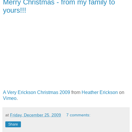
Merry Christmas - from my family to
yours!!!
A Very Erickson Christmas 2009
from
Heather Erickson
on
Vimeo
.
at
Friday, December 25, 2009
7 comments:
Share