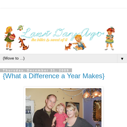
▼
Thursday, December 31, 2009
{What a Difference a Year Makes}