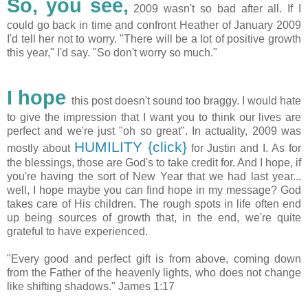
So, you see,
2009 wasn't so bad after all. If I
could go back in time and confront Heather of January 2009
I'd tell her not to worry. "There will be a lot of positive growth
this year," I'd say. "So don't worry so much."
I hope
this post doesn't sound too braggy. I would hate
to give the impression that I want you to think our lives are
perfect and we're just "oh so great". In actuality, 2009 was
HUMILITY {click}
mostly about
for Justin and I. As for
the blessings, those are God's to take credit for. And I hope, if
you're having the sort of New Year that we had last year...
well, I hope maybe you can find hope in my message? God
takes care of His children. The rough spots in life often end
up being sources of growth that, in the end, we're quite
grateful to have experienced.
"Every good and perfect gift is from above, coming down
from the Father of the heavenly lights, who does not change
like shifting shadows." James 1:17