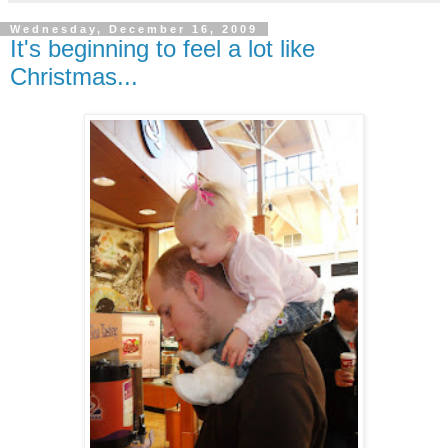
Wednesday, December 16, 2009
It's beginning to feel a lot like
Christmas...