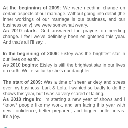
At the beginning of 2009:
We were needing change on
certain aspects of our marriage. Without going into detail {the
inner workings of our marriage is our business, and our
business only}, we were somewhat weary.
As 2010 starts:
God answered the prayers on needing
change. I feel we've definitely been enlightened this year.
And that's all I'll say...
In the beginning of 2009:
Eisley was the brightest star in
our lives on earth.
As 2010 begins:
Eisley is still the brightest star in our lives
on earth. We're so lucky she's our daughter.
The start of 2009:
Was a time of sheer anxiety and stress
over my business, Lark & Lola. I wanted so badly to do the
shows this year, but I was so very scared of failing.
As 2010 rings in:
I'm starting a new year of shows and I
*know* people like my work, and am facing this year with
new confidence, better prepared, and bigger, better ideas.
It's a joy.