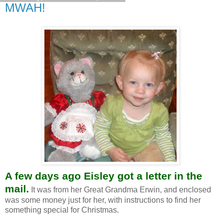
MWAH!
A few days ago Eisley got a letter in the
mail.
It was from her Great Grandma Erwin, and enclosed
was some money just for her, with instructions to find her
something special for Christmas.