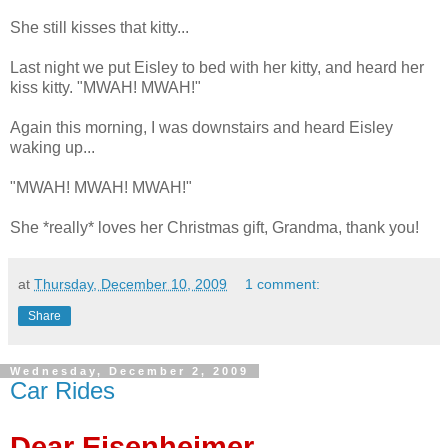
She still kisses that kitty...
Last night we put Eisley to bed with her kitty, and heard her
kiss kitty. "MWAH! MWAH!"
Again this morning, I was downstairs and heard Eisley
waking up...
"MWAH! MWAH! MWAH!"
She *really* loves her Christmas gift, Grandma, thank you!
at
Thursday, December 10, 2009
1 comment:
Share
Wednesday, December 2, 2009
Car Rides
Dear Eisenheimer