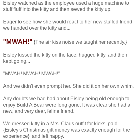
Eisley watched as the employee used a huge machine to
stuff fluff into the kitty and then sewed the kitty up.
Eager to see how she would react to her new stuffed friend,
we handed over the kitty and...
"MWAH!"
{The air kiss noise we taught her recently.}
Eisley kissed the kitty on the face, hugged kitty, and then
kept going...
"MWAH! MWAH! MWAH!"
And we didn't even prompt her. She did it on her own whim.
Any doubts we had had about Eisley being old enough to
enjoy Build A Bear were long gone. It was clear she had a
new, and very dear, feline friend.
We dressed kitty in a Mrs. Claus outfit for kicks, paid
{Eisley's Christmas gift money was exactly enough for the
experience}, and left happy.