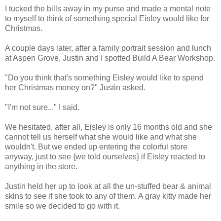
I tucked the bills away in my purse and made a mental note
to myself to think of something special Eisley would like for
Christmas.
A couple days later, after a family portrait session and lunch
at Aspen Grove, Justin and I spotted Build A Bear Workshop.
"Do you think that's something Eisley would like to spend
her Christmas money on?" Justin asked.
"I'm not sure..." I said.
We hesitated, after all, Eisley is only 16 months old and she
cannot tell us herself what she would like and what she
wouldn't. But we ended up entering the colorful store
anyway, just to see {we told ourselves} if Eisley reacted to
anything in the store.
Justin held her up to look at all the un-stuffed bear & animal
skins to see if she took to any of them. A gray kitty made her
smile so we decided to go with it.