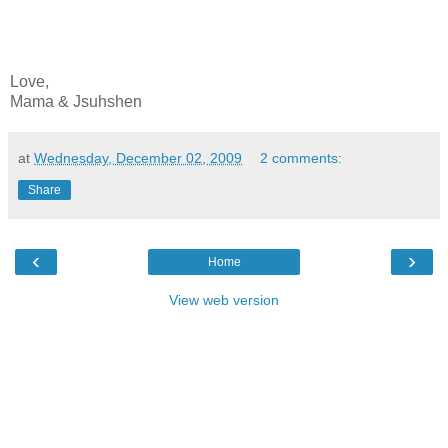
Love,
Mama & Jsuhshen
at
Wednesday, December 02, 2009
2 comments:
Share
‹
›
Home
View web version