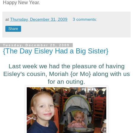
Happy New Year.
at
Thursday, December 31, 2009
3 comments:
Share
Tuesday, December 29, 2009
{The Day Eisley Had a Big Sister}
Last week we had the pleasure of having
Eisley's cousin, Moriah {or Mo} along with us
for an outing.