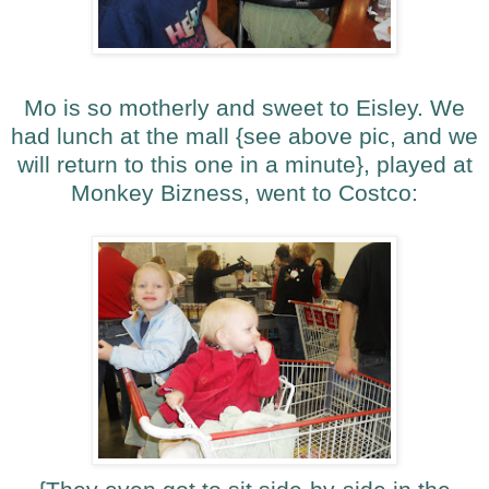
Mo is so motherly and sweet to Eisley. We
had lunch at the mall {see above pic, and we
will return to this one in a minute}, played at
Monkey Bizness, went to Costco: