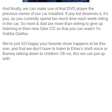
And finally, we can make use of that DVD player the
previous owner of our car installed. If any kid deserves it, it's
you, as you currently spend too much time each week riding
in the car. So mom & dad are more than willing to give up
listening to their new Glee CD so that you can watch Yo
Gabba Gabba.
We're just SO happy your favorite show happens to be this
one, and that we don't have to listen to Elmo's shrill voice or
Barney talking down to children. Oh no,
this
we can put up
with: