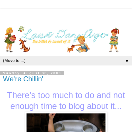
▼
Sunday, August 30, 2009
We're Chillin'
There's too much to do and not
enough time to blog about it...