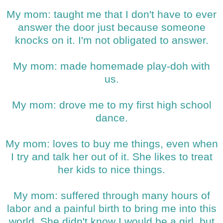
My mom: taught me that I don't have to ever
answer the door just because someone
knocks on it. I'm not obligated to answer.
My mom: made homemade play-doh with
us.
My mom: drove me to my first high school
dance.
My mom: loves to buy me things, even when
I try and talk her out of it. She likes to treat
her kids to nice things.
My mom: suffered through many hours of
labor and a painful birth to bring me into this
world. She didn't know I would be a girl, but