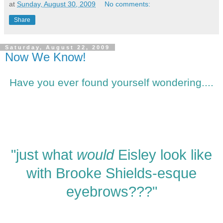
at
Sunday, August 30, 2009
No comments:
Share
Saturday, August 22, 2009
Now We Know!
Have you ever found yourself wondering....
"just what
would
Eisley look like
with Brooke Shields-esque
eyebrows???"