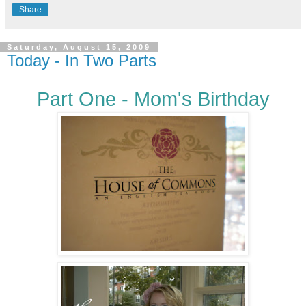
Share
Saturday, August 15, 2009
Today - In Two Parts
Part One - Mom's Birthday