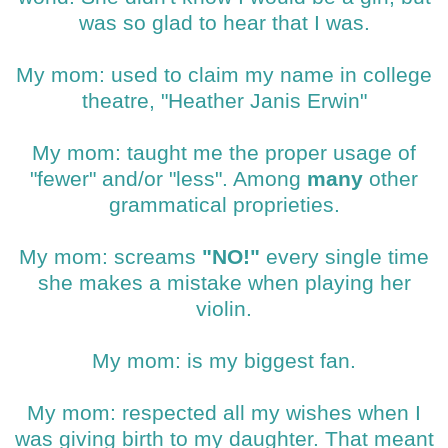
was so glad to hear that I was.
My mom: used to claim my name in college
theatre, "Heather Janis Erwin"
My mom: taught me the proper usage of
"fewer" and/or "less". Among
many
other
grammatical proprieties.
My mom: screams
"NO!"
every single time
she makes a mistake when playing her
violin.
My mom: is my biggest fan.
My mom: respected all my wishes when I
was giving birth to my daughter. That meant