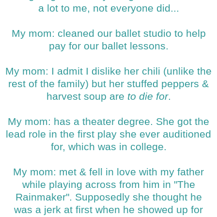
a lot to me, not everyone did...
My mom: cleaned our ballet studio to help
pay for our ballet lessons.
My mom: I admit I dislike her chili (unlike the
rest of the family) but her stuffed peppers &
harvest soup are
to die for
.
My mom: has a theater degree. She got the
lead role in the first play she ever auditioned
for, which was in college.
My mom: met & fell in love with my father
while playing across from him in "The
Rainmaker". Supposedly she thought he
was a jerk at first when he showed up for