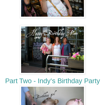
Part Two - Indy's Birthday Party