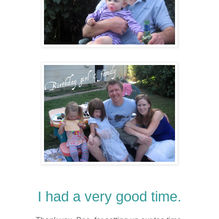
I had a very good time.