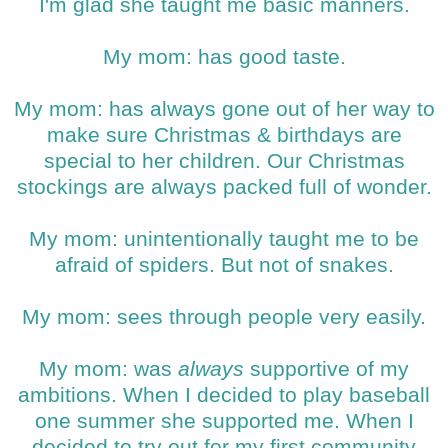
I'm glad she taught me basic manners.
My mom: has good taste.
My mom: has always gone out of her way to
make sure Christmas & birthdays are
special to her children. Our Christmas
stockings are always packed full of wonder.
My mom: unintentionally taught me to be
afraid of spiders. But not of snakes.
My mom: sees through people very easily.
My mom: was
always
supportive of my
ambitions. When I decided to play baseball
one summer she supported me. When I
decided to try out for my first community