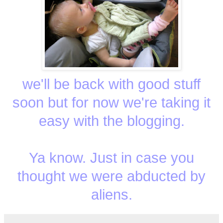
we'll be back with good stuff
soon but for now we're taking it
easy with the blogging.
Ya know. Just in case you
thought we were abducted by
aliens.