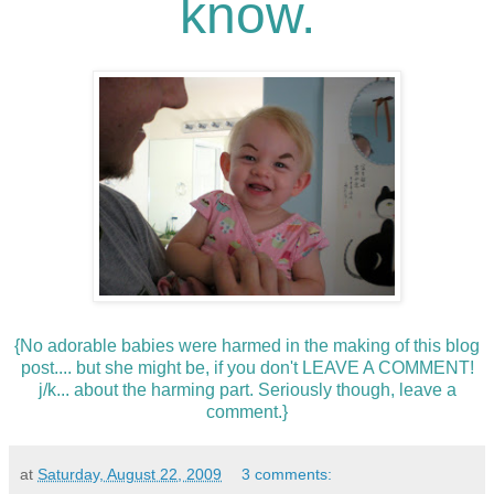
know.
{No adorable babies were harmed in the making of this blog
post.... but she might be, if you don't LEAVE A COMMENT!
j/k... about the harming part. Seriously though, leave a
comment.}
at
Saturday, August 22, 2009
3 comments: