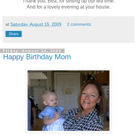
Thank you, Bea, for setting up our tea time.
And for a lovely evening at your house.
at
Saturday, August 15, 2009
2 comments:
Share
Friday, August 14, 2009
Happy Birthday Mom