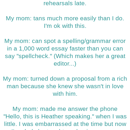
rehearsals late.
My mom: tans much more easily than I do.
I'm ok with this.
My mom: can spot a spelling/grammar error
in a 1,000 word essay faster than you can
say "spellcheck." (Which makes her a great
editor...)
My mom: turned down a proposal from a rich
man because she knew she wasn't in love
with him.
My mom: made me answer the phone
"Hello, this is Heather speaking." when I was
little. I was embarrassed at the time but now