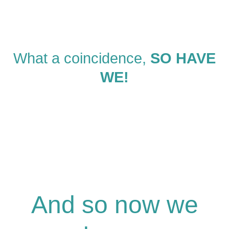
What a coincidence,
SO HAVE
WE!
And so now we