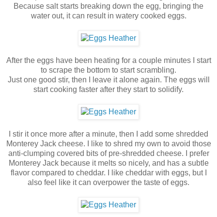
Because salt starts breaking down the egg, bringing the
water out, it can result in watery cooked eggs.
After the eggs have been heating for a couple minutes I start
to scrape the bottom to start scrambling.
Just one good stir, then I leave it alone again. The eggs will
start cooking faster after they start to solidify.
I stir it once more after a minute, then I add some shredded
Monterey Jack cheese. I like to shred my own to avoid those
anti-clumping covered bits of pre-shredded cheese. I prefer
Monterey Jack because it melts so nicely, and has a subtle
flavor compared to cheddar. I like cheddar with eggs, but I
also feel like it can overpower the taste of eggs.