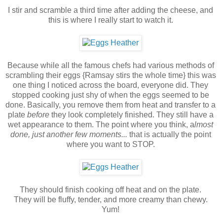
I stir and scramble a third time after adding the cheese, and
this is where I really start to watch it.
Because while all the famous chefs had various methods of
scrambling their eggs {Ramsay stirs the whole time} this was
one thing I noticed across the board, everyone did. They
stopped cooking just shy of when the eggs seemed to be
done. Basically, you remove them from heat and transfer to a
plate
before
they look completely finished. They still have a
wet appearance to them. The point where you think, a
lmost
done, just another few moments...
that is actually the point
where you want to STOP.
They should finish cooking off heat and on the plate.
They will be fluffy, tender, and more creamy than chewy.
Yum!