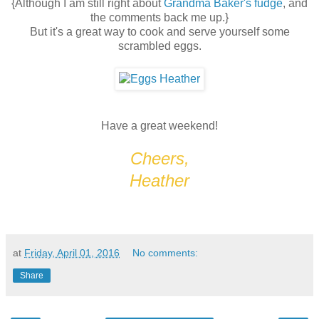
{Although I am still right about
Grandma Baker's fudge
, and
the comments back me up.}
But it's a great way to cook and serve yourself some
scrambled eggs.
Have a great weekend!
Cheers,
Heather
at
Friday, April 01, 2016
No comments:
Share