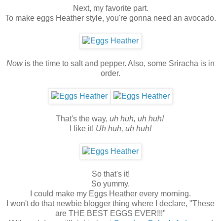
Next, my favorite part.
To make eggs Heather style, you're gonna need an avocado.
Now
is the time to salt and pepper. Also, some Sriracha is in
order.
That's the way,
uh huh, uh huh!
I like it!
Uh huh, uh huh!
So that's it!
So yummy.
I could make my Eggs Heather every morning.
I won't do that newbie blogger thing where I declare, "These
are THE BEST EGGS EVER!!!"