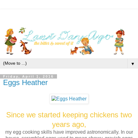
▼
Friday, April 1, 2016
Eggs Heather
Since we started keeping chickens two
years ago,
my egg cooking skills have improved astronomically. In our