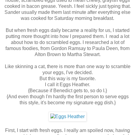
house, scrambled eggs used to mean chewy, grayish eggs
cooked in bacon grease. Yeesh. I feel sickly just typing that.
Sander usually made them last minute after everything else
was cooked for Saturday morning breakfast.
But when fresh eggs daily became a reality for us, I started
putting more thought into how I prepared them. I read a lot
about how to do scrambled eggs. I researched a lot of
famous foodies, from Gordon Ramsay to Paula Deen, from
Alton Brown to Martha Stewart.
Like skinning a cat, there is more than one way to scramble
your eggs, I've decided.
But this way is my favorite.
I call it Eggs Heather.
{Because if Benedict gets to, so do I.}
{And even though I'm hardly the first person to serve eggs
this style, it's become my signature egg dish.}
First, I start with fresh eggs. I really am spoiled now, having