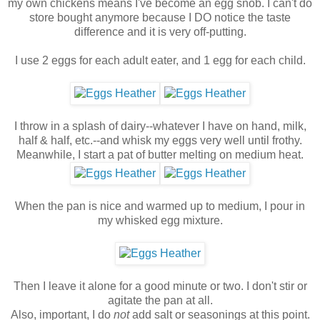
my own chickens means I've become an egg snob. I can't do
store bought anymore because I DO notice the taste
difference and it is very off-putting.
I use 2 eggs for each adult eater, and 1 egg for each child.
I throw in a splash of dairy--whatever I have on hand, milk,
half & half, etc.--and whisk my eggs very well until frothy.
Meanwhile, I start a pat of butter melting on medium heat.
When the pan is nice and warmed up to medium, I pour in
my whisked egg mixture.
Then I leave it alone for a good minute or two. I don't stir or
agitate the pan at all.
Also, important, I do
not
add salt or seasonings at this point.