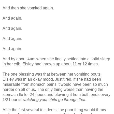
And then she vomited again.
And again.
And again.
And again.
And again.
And by about 4am when she finally settled into a solid sleep
in her crib, Eisley had thrown up about 11 or 12 times.
The one blessing was that between her vomiting bouts,
Eisley was in an okay mood. Just tired. If she had been
miserable from stomach pains it would have been so much
harder on all of us. The only thing worse than having the
stomach flu for 24 hours and blowing it from both ends every
1/2 hour is
watching your child go through that
.
After the first several incidents, the poor thing would throw