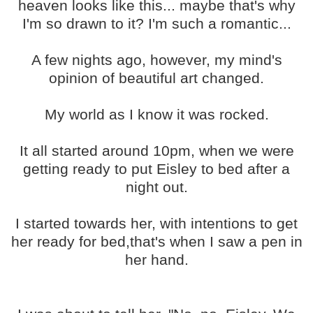
heaven looks like this... maybe that's why
I'm so drawn to it? I'm such a romantic...
A few nights ago, however, my mind's
opinion of beautiful art changed.
My world as I know it was rocked.
It all started around 10pm, when we were
getting ready to put Eisley to bed after a
night out.
I started towards her, with intentions to get
her ready for bed,that's when I saw a pen in
her hand.