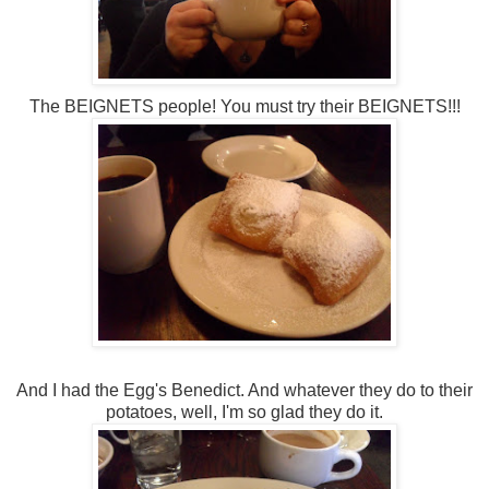
The BEIGNETS people! You must try their BEIGNETS!!!
And I had the Egg's Benedict. And whatever they do to their
potatoes, well, I'm so glad they do it.