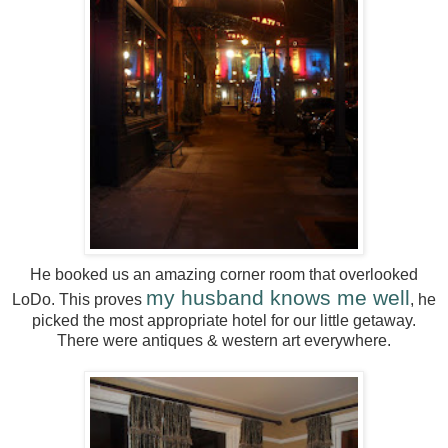
He booked us an amazing corner room that overlooked
my husband knows me well
LoDo. This proves
, he
picked the most appropriate hotel for our little getaway.
There were antiques & western art everywhere.