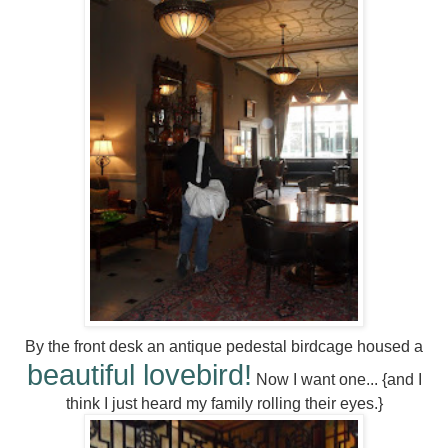
By the front desk an antique pedestal birdcage housed a
beautiful lovebird!
Now I want one... {and I
think I just heard my family rolling their eyes.}