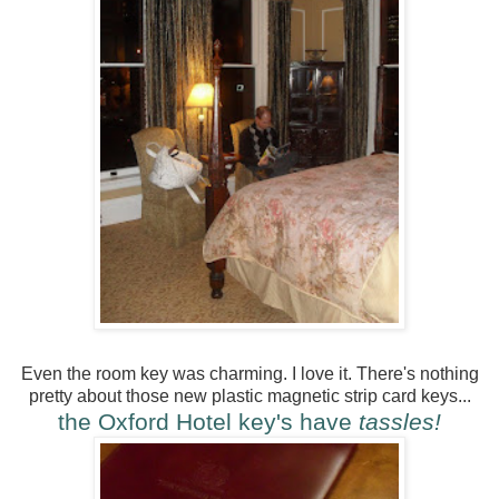
Even the room key was charming. I love it. There's nothing
pretty about those new plastic magnetic strip card keys...
the Oxford Hotel key's have
tassles!