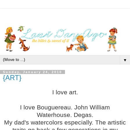
▼
Sunday, January 24, 2010
{ART}
I love art.
I love Bouguereau. John William
Waterhouse. Degas.
My dad's watercolors especially. The artistic
traits go back a few generations in my