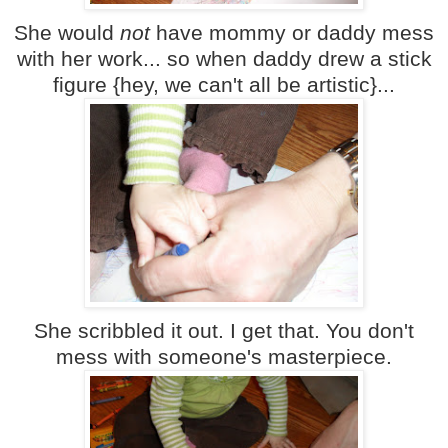
She would
not
have mommy or daddy mess
with her work... so when daddy drew a stick
figure {hey, we can't all be artistic}...
She scribbled it out. I get that. You don't
mess with someone's masterpiece.