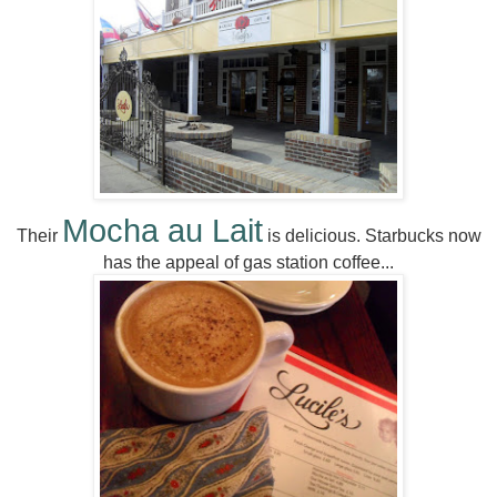
Mocha au Lait
Their
is delicious. Starbucks now
has the appeal of gas station coffee...