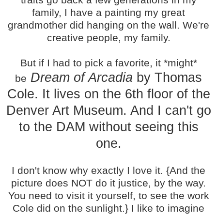
family, I have a painting my great
grandmother did hanging on the wall. We're
creative people, my family.
But if I had to pick a favorite, it *might*
Dream of Arcadia
by Thomas
be
Cole. It lives on the 6th floor of the
Denver Art Museum. And I can't go
to the DAM without seeing this
one.
I don't know why exactly I love it. {And the
picture does NOT do it justice, by the way.
You need to visit it yourself, to see the work
Cole did on the sunlight.} I like to imagine