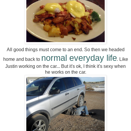
All good things must come to an end. So then we headed
normal everyday life
home and back to
. Like
Justin working on the car... But it's ok, I think it's sexy when
he works on the car.