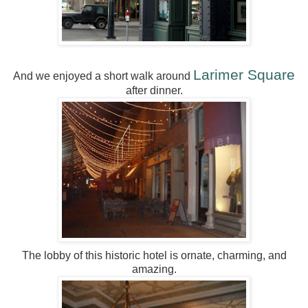
Larimer Square
And we enjoyed a short walk around
after dinner.
The lobby of this historic hotel is ornate, charming, and
amazing.