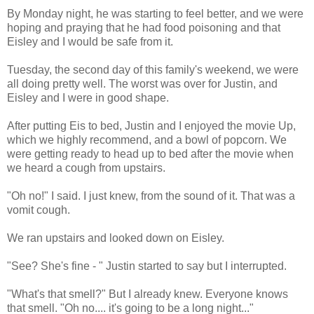
By Monday night, he was starting to feel better, and we were
hoping and praying that he had food poisoning and that
Eisley and I would be safe from it.
Tuesday, the second day of this family's weekend, we were
all doing pretty well. The worst was over for Justin, and
Eisley and I were in good shape.
After putting Eis to bed, Justin and I enjoyed the movie Up,
which we highly recommend, and a bowl of popcorn. We
were getting ready to head up to bed after the movie when
we heard a cough from upstairs.
"Oh no!" I said. I just knew, from the sound of it. That was a
vomit cough.
We ran upstairs and looked down on Eisley.
"See? She's fine - " Justin started to say but I interrupted.
"What's that smell?" But I already knew. Everyone knows
that smell. "Oh no.... it's going to be a long night..."