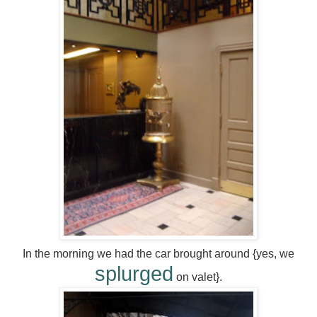
In the morning we had the car brought around {yes, we
splurged
on valet}.