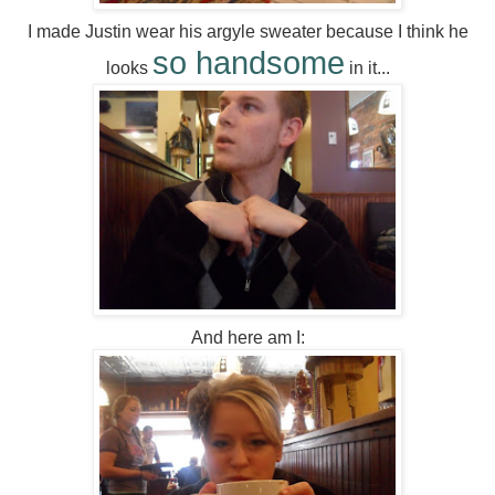
I made Justin wear his argyle sweater because I think he
so handsome
looks
in it...
And here am I: