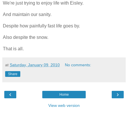
We're just trying to enjoy life with Eisley.
And maintain our sanity.
Despite how painfully fast life goes by.
Also despite the snow.
That is all.
at
Saturday, January 09, 2010
No comments:
Share
‹
›
Home
View web version