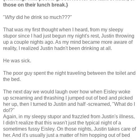
those on their lunch break.}
"
Why
did he drink so much???"
That was my first thought when I heard, from my sleepy
stupor since I had just begun my night's rest, Justin throwing
up a couple nights ago. As my mind became more aware of
reality, I realized Justin hadn't been drinking at all.
He was sick.
The poor guy spent the night traveling between the toilet and
the bed.
The next day we would laugh over how when Eisley woke
up screaming and thrashing I jumped out of bed and picked
her up, then I turned to Justin and half -screamed, "What do I
do!?"
Again, in my sleepy stupor and frazzled from Justin's illness,
I didn't realize that this wasn't just the typical night of a
sometimes fussy Eisley. On those nights, Justin takes care of
her. And it's usually just a matter of him hopping out of bed