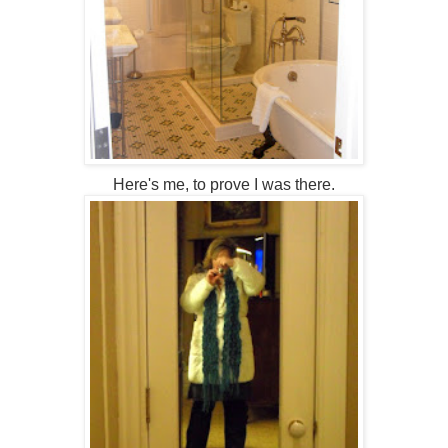
Here's me, to prove I was there.