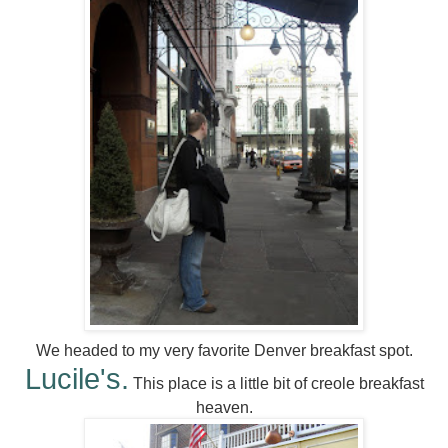
We headed to my very favorite Denver breakfast spot.
Lucile's.
This place is a little bit of creole breakfast
heaven.