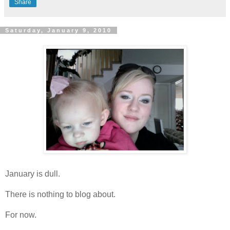
Share
Saturday, January 9, 2010
January is dull.
There is nothing to blog about.
For now.