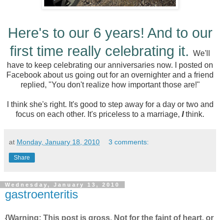
Here's to our 6 years! And to our
first time really celebrating it.
We'll
have to keep celebrating our anniversaries now. I posted on
Facebook about us going out for an overnighter and a friend
replied, "You don't realize how important those are!"
I think she's right. It's good to step away for a day or two and
focus on each other. It's priceless to a marriage,
I
think.
at
Monday, January 18, 2010
3 comments:
Share
Wednesday, January 13, 2010
gastroenteritis
{Warning: This post is gross. Not for the faint of heart, or