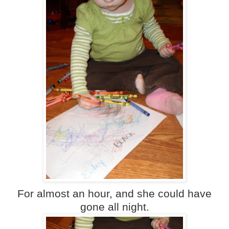
For almost an hour, and she could have
gone all night.