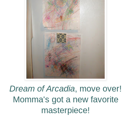
Dream of Arcadia
, move over!
Momma's got a new favorite
masterpiece!