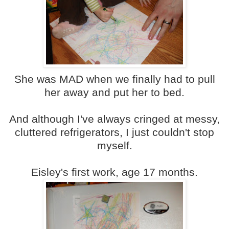
She was MAD when we finally had to pull
her away and put her to bed.
And although I've always cringed at messy,
cluttered refrigerators, I just couldn't stop
myself.
Eisley's first work, age 17 months.