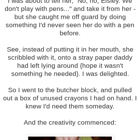
I was about to tell her, "No, no, Eisley. We
don't play with pens..." and take it from her -
but she caught me off guard by doing
something I'd never seen her do with a pen
before.
See, instead of putting it in her mouth, she
scribbled with it, onto a stray paper daddy
had left lying around {hope it wasn't
something he needed}. I was delighted.
So I went to the butcher block, and pulled
out a box of unused crayons I had on hand. I
knew I'd need them someday.
And the creativity commenced: