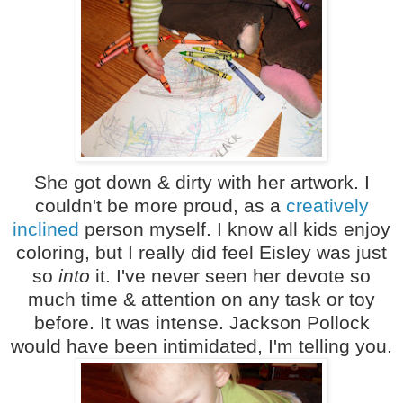
She got down & dirty with her artwork. I
couldn't be more proud, as a
creatively
inclined
person myself. I know all kids enjoy
coloring, but I really did feel Eisley was just
so
into
it. I've never seen her devote so
much time & attention on any task or toy
before. It was intense. Jackson Pollock
would have been intimidated, I'm telling you.