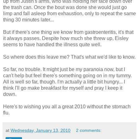
up from Justin's arms, who was holding her face down over
the trash can. Once the bout was done she would just go
limp and fall asleep from exhaustion, only to repeat the same
thing 30 minutes later...
But if there's one thing we know from gastroenteritis, it's that
it always passes. Despite how much she threw up, Eisley
seems to have handled the illness quite well.
So where does this leave me? That's what we'd like to know.
So far, no trouble. It might just be my paranoia now, but I
can't help but feel there's something going on in my tummy.
All is well so far, though. I'm actually a little bit hungry... I
think I'll go make breakfast for myself and pray I keep it
down.
Here's to wishing you all a great 2010 without the stomach
flu.
at
Wednesday, January 13, 2010
2 comments: