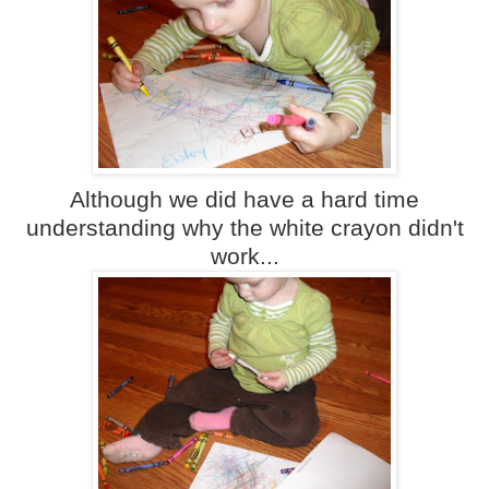
Although we did have a hard time
understanding why the white crayon didn't
work...