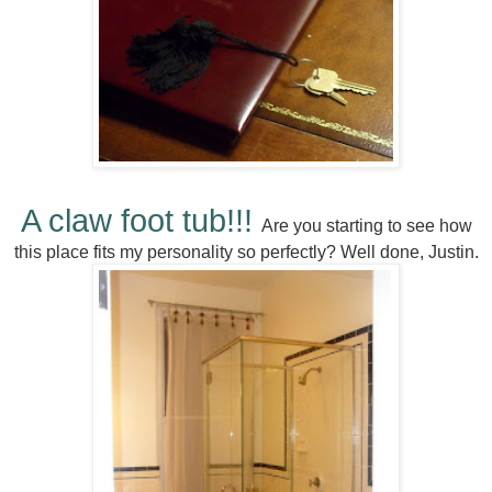
A claw foot tub!!!
Are you starting to see how
this place fits my personality so perfectly? Well done, Justin.