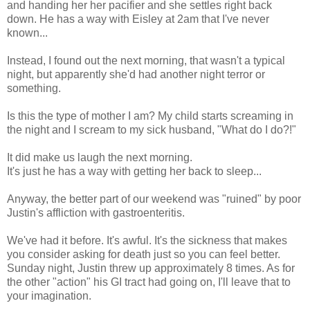
and handing her her pacifier and she settles right back
down. He has a way with Eisley at 2am that I've never
known...
Instead, I found out the next morning, that wasn't a typical
night, but apparently she'd had another night terror or
something.
Is this the type of mother I am? My child starts screaming in
the night and I scream to my sick husband, "What do I do?!"
It did make us laugh the next morning.
It's just he has a way with getting her back to sleep...
Anyway, the better part of our weekend was "ruined" by poor
Justin's affliction with gastroenteritis.
We've had it before. It's awful. It's the sickness that makes
you consider asking for death just so you can feel better.
Sunday night, Justin threw up approximately 8 times. As for
the other "action" his GI tract had going on, I'll leave that to
your imagination.