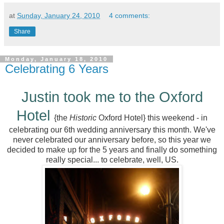
at
Sunday, January 24, 2010
4 comments:
Share
Monday, January 18, 2010
Celebrating 6 Years
Justin took me to the Oxford
Hotel
{the
Historic
Oxford Hotel} this weekend - in
celebrating our 6th wedding anniversary this month. We've
never celebrated our anniversary before, so this year we
decided to make up for the 5 years and finally do something
really special... to celebrate, well, US.