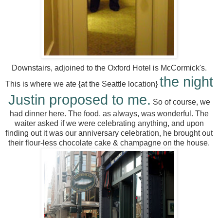
Downstairs, adjoined to the Oxford Hotel is McCormick's.
the night
This is where we ate {at the Seattle location}
Justin proposed to me.
So of course, we
had dinner here. The food, as always, was wonderful. The
waiter asked if we were celebrating anything, and upon
finding out it was our anniversary celebration, he brought out
their flour-less chocolate cake & champagne on the house.