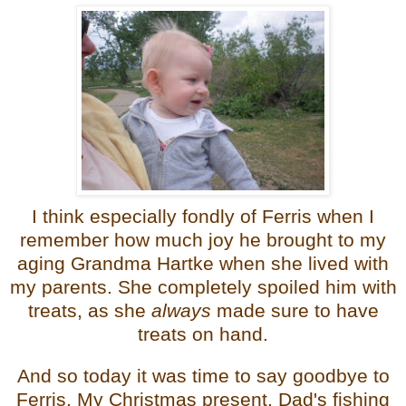
I think especially fondly of Ferris when I
remember how much joy he brought to my
aging Grandma Hartke when she lived with
my parents. She completely spoiled him with
treats, as she
always
made sure to have
treats on hand.
And so today it was time to say goodbye to
Ferris. My Christmas present. Dad's fishing