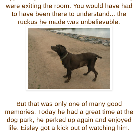
were exiting the room. You would have had
to have been there to understand... the
ruckus he made was unbelievable.
But that was only one of many good
memories. Today he had a great time at the
dog park, he perked up again and enjoyed
life. Eisley got a kick out of watching him.