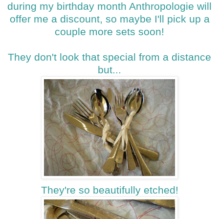
during my birthday month Anthropologie will
offer me a discount, so maybe I'll pick up a
couple more sets soon!
They don't look that special from a distance
but...
They're so beautifully etched!