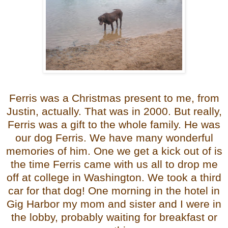
Ferris was a Christmas present to me, from
Justin, actually. That was in 2000. But really,
Ferris was a gift to the whole family. He was
our dog Ferris. We have many wonderful
memories of him. One we get a kick out of is
the time Ferris came with us all to drop me
off at college in Washington. We took a third
car for that dog! One morning in the hotel in
Gig Harbor my mom and sister and I were in
the lobby,
probably waiting for breakfast or