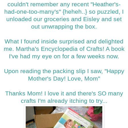
couldn't remember any recent "Heather's-
had-one-too-many's" {heheh..} so puzzled, I
unloaded our groceries and Eisley and set
out unwrapping the box.
What I found inside surprised and delighted
me. Martha's Encyclopedia of Crafts! A book
I've had my eye on for a few weeks now.
Upon reading the packing slip I saw, "Happy
Mother's Day! Love, Mom"
Thanks Mom! I love it and there's SO many
crafts I'm already itching to try...