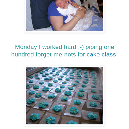
Monday I worked hard ;-) piping one
hundred forget-me-nots for
cake class
.