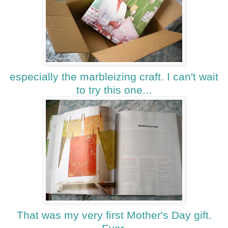
especially the marbleizing craft. I can't wait
to try this one...
That was my very first Mother's Day gift.