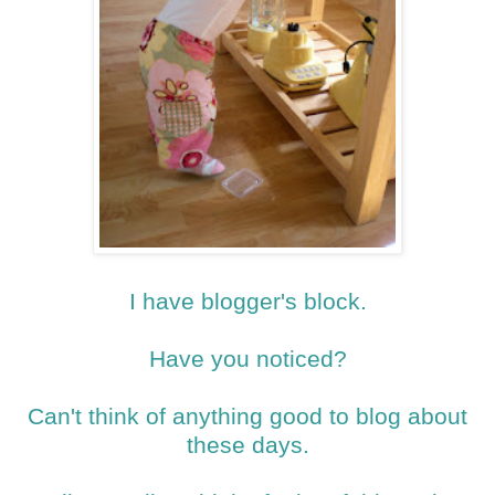
I have blogger's block.
Have you noticed?
Can't think of anything good to blog about
these days.