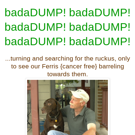
badaDUMP! badaDUMP!
badaDUMP! badaDUMP!
badaDUMP! badaDUMP!
...turning and searching for the ruckus, only
to see our Ferris {cancer free} barreling
towards them.