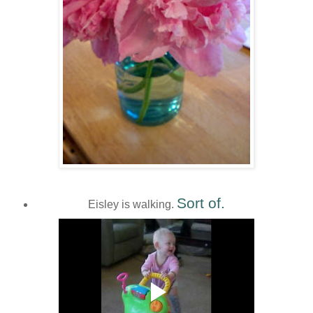
Sort of.
Eisley is walking.