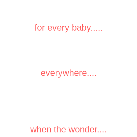
for every baby.....
everywhere....
when the wonder....