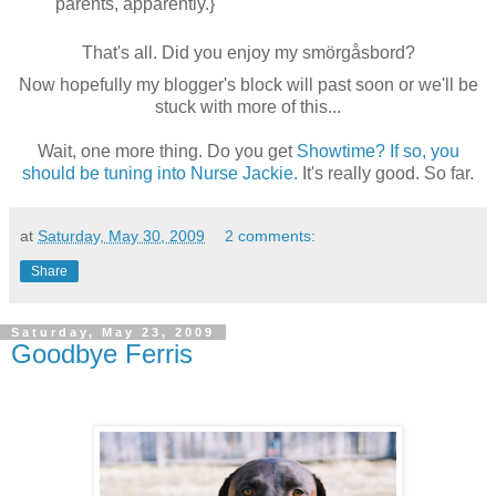
parents, apparently.}
That's all. Did you enjoy my smörgåsbord?
Now hopefully my blogger's block will past soon or we'll be
stuck with more of this...
Wait, one more thing. Do you get
Showtime? If so, you
should be tuning into Nurse Jackie.
It's really good. So far.
at
Saturday, May 30, 2009
2 comments:
Share
Saturday, May 23, 2009
Goodbye Ferris