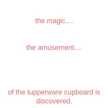
the magic....
the amusement....
of the tupperware cupboard is
discovered.