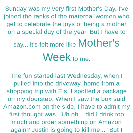
Sunday was my very first Mother's Day. I've
joined the ranks of the maternal women who
get to celebrate the joys of being a mother
on a special day of the year. But I have to
Mother's
say... it's felt more like
Week
to me.
The fun started last Wednesday, when I
pulled into the driveway, home from a
shopping trip with Eis. I spotted a package
on my doorstep. When I saw the box said
Amazon.com on the side, I have to admit my
first thought was, "Uh oh... did I drink too
much and order something on Amazon
again? Justin is going to kill me..." But I