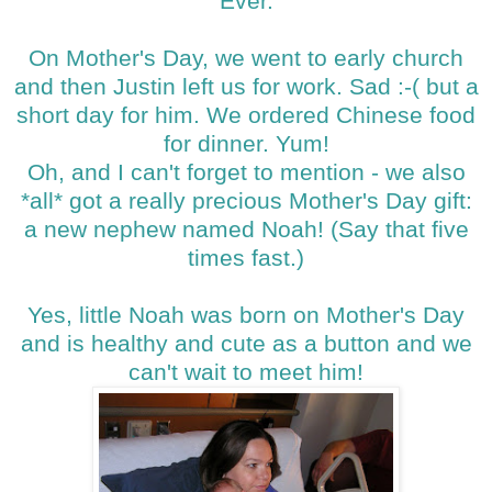
Ever.
On Mother's Day, we went to early church
and then Justin left us for work. Sad :-( but a
short day for him. We ordered Chinese food
for dinner. Yum!
Oh, and I can't forget to mention - we also
*all* got a really precious Mother's Day gift:
a new nephew named Noah! (Say that five
times fast.)
Yes, little Noah was born on Mother's Day
and is healthy and cute as a button and we
can't wait to meet him!