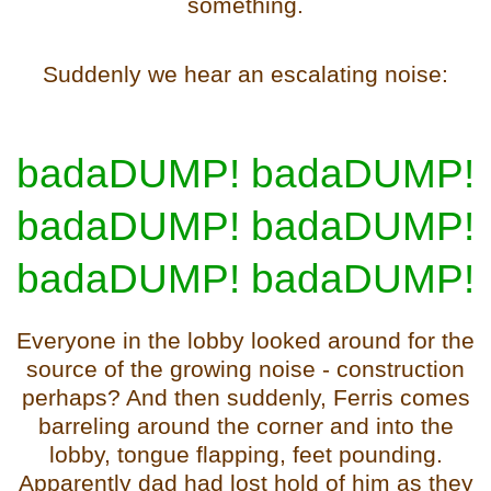
something.
Suddenly we hear an escalating noise:
badaDUMP! badaDUMP!
badaDUMP! badaDUMP!
badaDUMP! badaDUMP!
Everyone in the lobby looked around for the
source of the growing noise - construction
perhaps? And then suddenly, Ferris comes
barreling around the corner
and into the
lobby, tongue flapping, feet pounding.
Apparently dad had lost hold of him as they