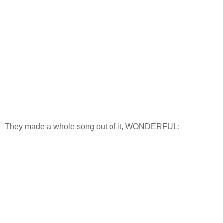
They made a whole song out of it, WONDERFUL: