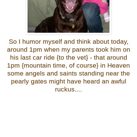
So I humor myself and think about today,
around 1pm when my parents took him on
his last car ride {to the vet} - that around
1pm {mountain time, of course} in Heaven
some angels and saints standing near the
pearly gates might have heard an awful
ruckus....