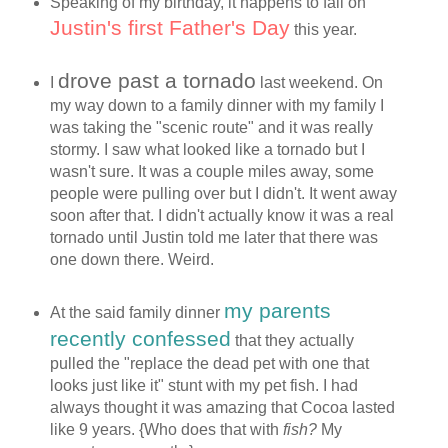
Speaking of my birthday, it happens to fall on
Justin's first Father's Day
this year.
drove past a tornado
I
last weekend. On
my way down to a family dinner with my family I
was taking the "scenic route" and it was really
stormy. I saw what looked like a tornado but I
wasn't sure. It was a couple miles away, some
people were pulling over but I didn't. It went away
soon after that. I didn't actually know it was a real
tornado until Justin told me later that there was
one down there. Weird.
my parents
At the said family dinner
recently confessed
that they actually
pulled the "replace the dead pet with one that
looks just like it" stunt with my pet fish. I had
always thought it was amazing that Cocoa lasted
like 9 years. {Who does that with
fish?
My