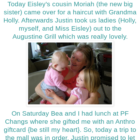
Today Eisley's cousin Moriah (the new big
sister) came over for a haircut with Grandma
Holly. Afterwards Justin took us ladies (Holly,
myself, and Miss Eisley) out to the
Augustine Grill which was really lovely.
On Saturday Bea and I had lunch at PF
Changs where she gifted me with an Anthro
giftcard {be still my heart}. So, today a trip to
the mall was in order. Justin promised to let