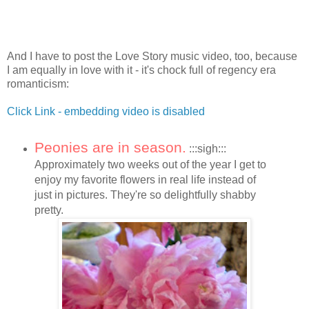
And I have to post the Love Story music video, too, because
I am equally in love with it - it's chock full of regency era
romanticism:
Click Link - embedding video is disabled
Peonies are in season.
:::sigh:::
Approximately two weeks out of the year I get to
enjoy my favorite flowers in real life instead of
just in pictures. They're so delightfully shabby
pretty.