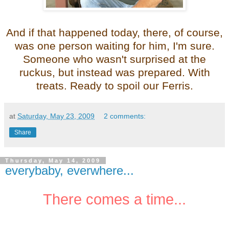
And if that happened today, there, of course,
was one person waiting for him, I'm sure.
Someone who wasn't surprised at the
ruckus, but instead was prepared. With
treats. Ready to spoil our Ferris.
at
Saturday, May 23, 2009
2 comments:
Share
Thursday, May 14, 2009
everybaby, everwhere...
There comes a time...