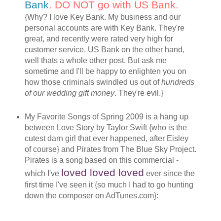
Bank
. DO NOT go with US Bank.
{Why? I love Key Bank. My business and our
personal accounts are with Key Bank. They're
great, and recently were rated very high for
customer service. US Bank on the other hand,
well thats a whole other post. But ask me
sometime and I'll be happy to enlighten you on
how those criminals swindled us out of
hundreds
of our wedding gift money
. They're evil.}
My Favorite Songs of Spring 2009 is a hang up
between Love Story by Taylor Swift {who is the
cutest darn girl that ever happened, after Eisley
of course} and Pirates from The Blue Sky Project.
Pirates is a song based on this commercial -
loved loved loved
which I've
ever since the
first time I've seen it {so much I had to go hunting
down the composer on AdTunes.com}: