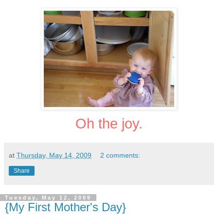
Oh the joy.
at
Thursday, May 14, 2009
2 comments:
Share
Tuesday, May 12, 2009
{My First Mother's Day}