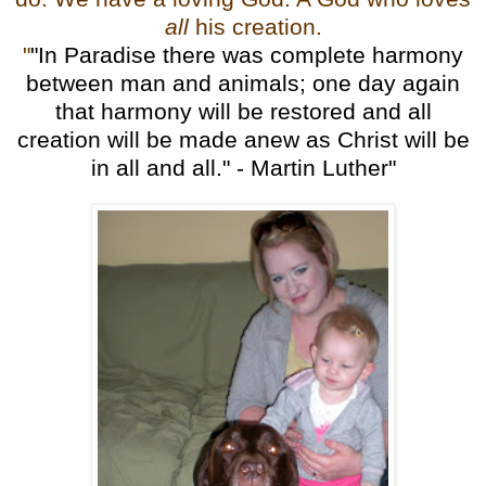
all
his creation.
"
"In Paradise there was complete harmony
between man and animals; one day again
that harmony will be restored and all
creation will be made anew as Christ will be
in all and all." - Martin Luther"