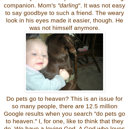
companion. Mom's
"darling
". It was not easy
to say goodbye to such a friend. The weary
look in his eyes made it easier, though. He
was not himself anymore.
Do pets go to heaven? This is an issue for
so many people, there are 12.5 million
Google results when you search "do pets go
to heaven." I, for one, like to think that they
do. We have a loving God. A God who loves