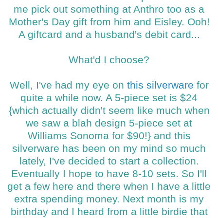
me pick out something at Anthro too as a
Mother's Day gift from him and Eisley. Ooh!
A giftcard and a husband's debit card...
What'd I choose?
Well, I've had my eye on
this silverware
for
quite a while now. A 5-piece set is $24
{which actually didn't seem like much when
we saw a blah design 5-piece set at
Williams Sonoma for $90!} and this
silverware has been on my mind so much
lately, I've decided to start a collection.
Eventually I hope to have 8-10 sets. So I'll
get a few here and there when I have a little
extra spending money. Next month is my
birthday and I heard from a little birdie that