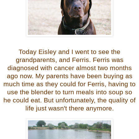
Today Eisley and I went to see the
grandparents, and Ferris. Ferris was
diagnosed with cancer almost two months
ago now. My parents have been buying as
much time as they could for Ferris, having to
use the blender to turn meals into soup so
he could eat. But unfortunately, the quality of
life just wasn't there anymore.