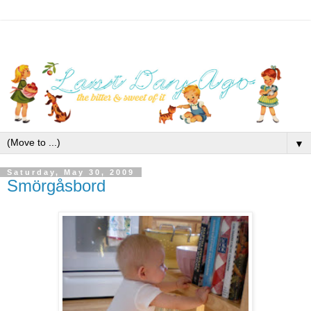
▼
Saturday, May 30, 2009
Smörgåsbord