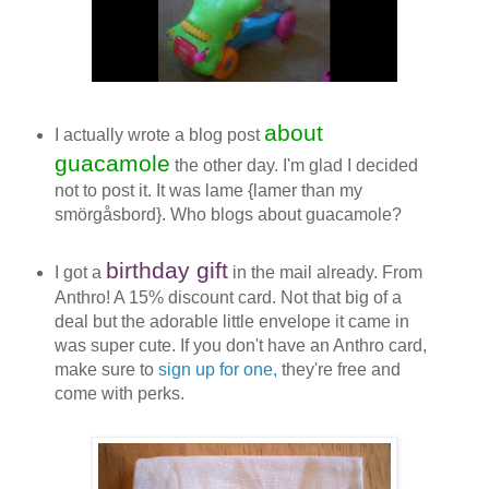
about
I
actually wrote a blog post
guacamole
the other day. I'm glad I decided
not to post it. It was lame {lamer than my
smörgåsbord}. Who blogs about guacamole?
birthday gift
I got a
in the mail already. From
Anthro! A 15% discount card. Not that big of a
deal but the adorable little envelope it came in
was super cute. If you don't have an Anthro card,
make sure to
sign up for one,
they're free and
come with perks.