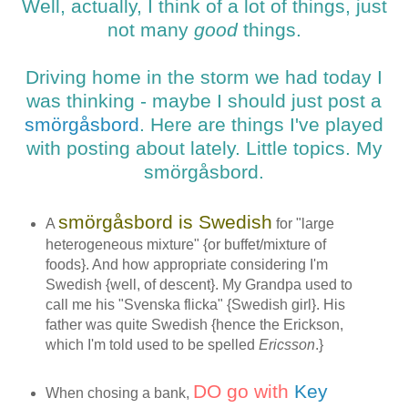
Well, actually, I think of a lot of things, just
not many
good
things.
Driving home in the storm we had today I
was thinking - maybe I should just post a
smörgåsbord
. Here are things I've played
with posting about lately. Little topics. My
smörgåsbord.
smörgåsbord is Swedish
A
for "
large
heterogeneous mixture" {or buffet/mixture of
foods}. And how appropriate considering I'm
Swedish {well, of descent}. My Grandpa used to
call me his "Svenska flicka" {Swedish girl}. His
father was quite Swedish {hence the Erickson,
which I'm told used to be spelled
Ericsson
.}
DO go with
Key
When chosing a bank,