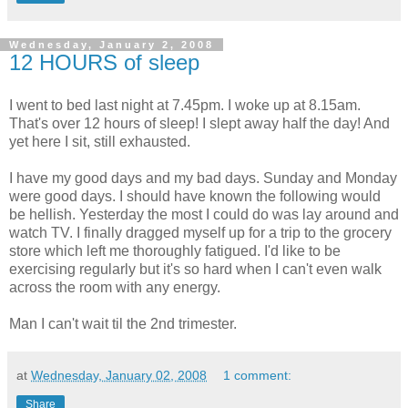
Wednesday, January 2, 2008
12 HOURS of sleep
I went to bed last night at 7.45pm. I woke up at 8.15am.
That's over 12 hours of sleep! I slept away half the day! And
yet here I sit, still exhausted.
I have my good days and my bad days. Sunday and Monday
were good days. I should have known the following would
be hellish. Yesterday the most I could do was lay around and
watch TV. I finally dragged myself up for a trip to the grocery
store which left me thoroughly fatigued. I'd like to be
exercising regularly but it's so hard when I can't even walk
across the room with any energy.
Man I can't wait til the 2nd trimester.
at
Wednesday, January 02, 2008
1 comment:
Share