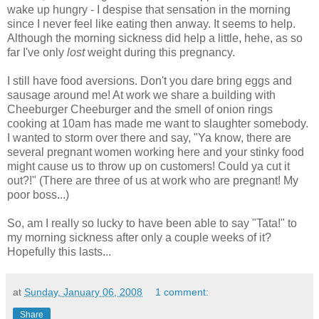
wake up hungry - I despise that sensation in the morning
since I never feel like eating then anway. It seems to help.
Although the morning sickness did help a little, hehe, as so
far I've only
lost
weight during this pregnancy.
I still have food aversions. Don't you dare bring eggs and
sausage around me! At work we share a building with
Cheeburger Cheeburger and the smell of onion rings
cooking at 10am has made me want to slaughter somebody.
I wanted to storm over there and say, "Ya know, there are
several pregnant women working here and your stinky food
might cause us to throw up on customers! Could ya cut it
out?!" (There are three of us at work who are pregnant! My
poor boss...)
So, am I really so lucky to have been able to say "Tata!" to
my morning sickness after only a couple weeks of it?
Hopefully this lasts...
at
Sunday, January 06, 2008
1 comment:
Share