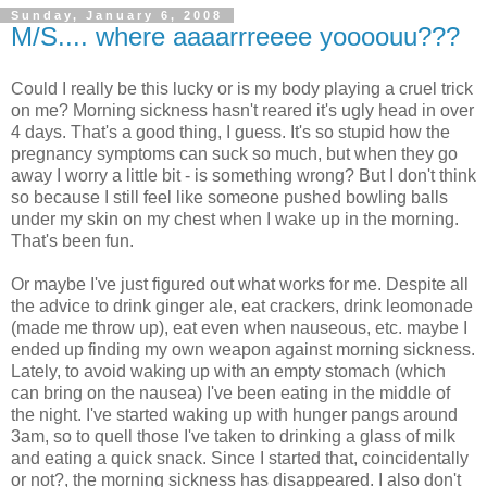
Sunday, January 6, 2008
M/S.... where aaaarrreeee yoooouu???
Could I really be this lucky or is my body playing a cruel trick
on me? Morning sickness hasn't reared it's ugly head in over
4 days. That's a good thing, I guess. It's so stupid how the
pregnancy symptoms can suck so much, but when they go
away I worry a little bit - is something wrong? But I don't think
so because I still feel like someone pushed bowling balls
under my skin on my chest when I wake up in the morning.
That's been fun.
Or maybe I've just figured out what works for me. Despite all
the advice to drink ginger ale, eat crackers, drink leomonade
(made me throw up), eat even when nauseous, etc. maybe I
ended up finding my own weapon against morning sickness.
Lately, to avoid waking up with an empty stomach (which
can bring on the nausea) I've been eating in the middle of
the night. I've started waking up with hunger pangs around
3am, so to quell those I've taken to drinking a glass of milk
and eating a quick snack. Since I started that, coincidentally
or not?, the morning sickness has disappeared. I also don't