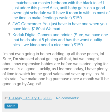
it matches our master bedroom with the black toile! I
just adore this piece! Also, until baby get's on a good
overnight schedule we'll have it room in with us most of
the time to make feedings easier.) $150
JVC Camcorder. You just have to have one when you
have kids. $180 at Walmart.
Kodak Digital Camera and printer. (Sure, we have one
that holds about 5 photos and has the worst quality
pics... we kinda need a nicer one.) $150
I'm not even going to bother adding up all those prices, lol.
Sure, I'm stressed about getting all that, but we thought
about how expensive babies are before we started trying for
one so it's all good. Luckily, as I learned today, I have plenty
of time to watch for the good sales and save up my tips. At
this rate, if we make one big purchase once a month we'll be
good to go by August!
at
Tuesday, January 15, 2008
No comments:
Share