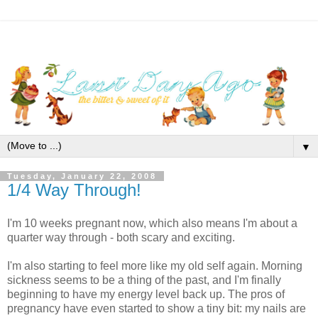
▼
Tuesday, January 22, 2008
1/4 Way Through!
I'm 10 weeks pregnant now, which also means I'm about a
quarter way through - both scary and exciting.
I'm also starting to feel more like my old self again. Morning
sickness seems to be a thing of the past, and I'm finally
beginning to have my energy level back up. The pros of
pregnancy have even started to show a tiny bit: my nails are