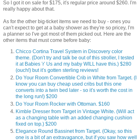
So I got it on sale for $175, it's regular price around $260. I'm
really happy about that.
As for the other big-ticket items we need to buy - ones you
can't expect to get at a baby shower as they're so pricey, I'm
a planner so I've got most of them picked out. Here are the
other items that must come before baby:
Chicco Cortina Travel System in Discovery color
theme. (Don't try and talk be out of this stroller, I tested
it at Babies 'r' Us and my baby WILL have this.) $280
(ouch!) but it's gotten sterling reviews!
Do Your Room Convertible Crib in White from Target. (I
know you can buy cheap used cribs but this one
converts into a twin bed later - so it's worth the cost in
the long run!) $200
Do Your Room Rocker with Ottoman. $160
Kimble Dresser from Target in Vintage White. (Will act
as a changing table with an added changing cushion
fixed on top.) $200
Elegance Round Bassinet from Target. (Okay, so this
one is a bit of an extravagance, but if you saw how well