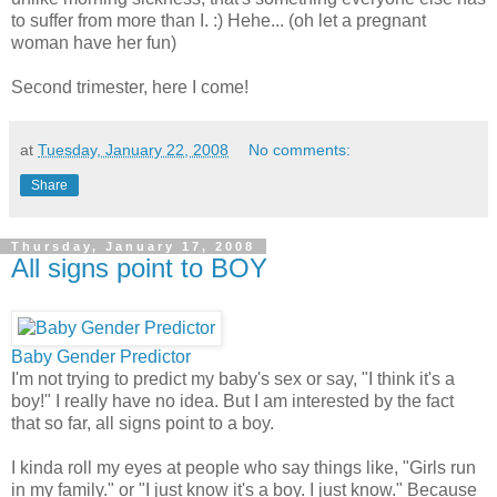
to suffer from more than I. :) Hehe... (oh let a pregnant
woman have her fun)
Second trimester, here I come!
at
Tuesday, January 22, 2008
No comments:
Share
Thursday, January 17, 2008
All signs point to BOY
Baby Gender Predictor
I'm not trying to predict my baby's sex or say, "I think it's a
boy!" I really have no idea. But I am interested by the fact
that so far, all signs point to a boy.
I kinda roll my eyes at people who say things like, "Girls run
in my family." or "I just know it's a boy. I just know." Because