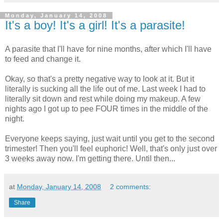
Monday, January 14, 2008
It's a boy! It's a girl! It's a parasite!
A parasite that I'll have for nine months, after which I'll have
to feed and change it.
Okay, so that's a pretty negative way to look at it. But it
literally is sucking all the life out of me. Last week I had to
literally sit down and rest while doing my makeup. A few
nights ago I got up to pee FOUR times in the middle of the
night.
Everyone keeps saying, just wait until you get to the second
trimester! Then you'll feel euphoric! Well, that's only just over
3 weeks away now. I'm getting there. Until then...
at
Monday, January 14, 2008
2 comments:
Share