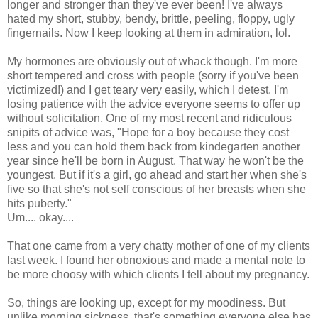
longer and stronger than they've ever been! I've always
hated my short, stubby, bendy, brittle, peeling, floppy, ugly
fingernails. Now I keep looking at them in admiration, lol.
My hormones are obviously out of whack though. I'm more
short tempered and cross with people (sorry if you've been
victimized!) and I get teary very easily, which I detest. I'm
losing patience with the advice everyone seems to offer up
without solicitation. One of my most recent and ridiculous
snipits of advice was, "Hope for a boy because they cost
less and you can hold them back from kindegarten another
year since he'll be born in August. That way he won't be the
youngest. But if it's a girl, go ahead and start her when she's
five so that she's not self conscious of her breasts when she
hits puberty."
Um.... okay....
That one came from a very chatty mother of one of my clients
last week. I found her obnoxious and made a mental note to
be more choosy with which clients I tell about my pregnancy.
So, things are looking up, except for my moodiness. But
unlike morning sickness, that's something everyone else has