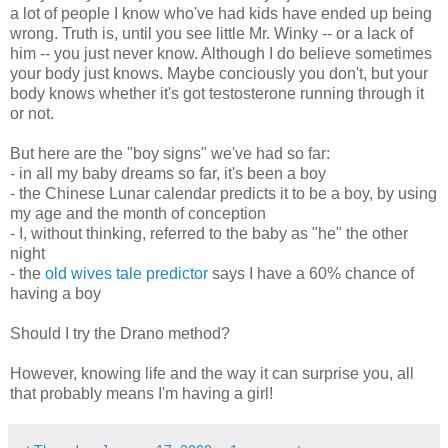
a lot of people I know who've had kids have ended up being
wrong. Truth is, until you see little Mr. Winky -- or a lack of
him -- you just never know. Although I do believe sometimes
your body just knows. Maybe conciously you don't, but your
body knows whether it's got testosterone running through it
or not.
But here are the "boy signs" we've had so far:
- in all my baby dreams so far, it's been a boy
- the Chinese Lunar calendar predicts it to be a boy, by using
my age and the month of conception
- I, without thinking, referred to the baby as "he" the other
night
- the
old wives tale predictor
says I have a 60% chance of
having a boy
Should I try the Drano method?
However, knowing life and the way it can surprise you, all
that probably means I'm having a girl!