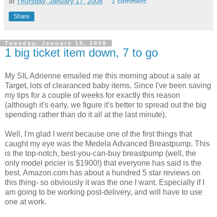
at
Thursday, January 17, 2008
1 comment:
Share
Tuesday, January 15, 2008
1 big ticket item down, 7 to go
My SIL Adrienne emailed me this morning about a sale at
Target, lots of clearanced baby items. Since I've been saving
my tips for a couple of weeks for exactly this reason
(although it's early, we figure it's better to spread out the big
spending rather than do it all at the last minute).
Well, I'm glad I went because one of the first things that
caught my eye was the Medela Advanced Breastpump. This
is the top-notch, best-you-can-buy breastpump (well, the
only model pricier is $1900!) that everyone has said is the
best. Amazon.com has about a hundred 5 star reviews on
this thing- so obviously it was the one I want. Especially if I
am going to be working post-delivery, and will have to use
one at work.