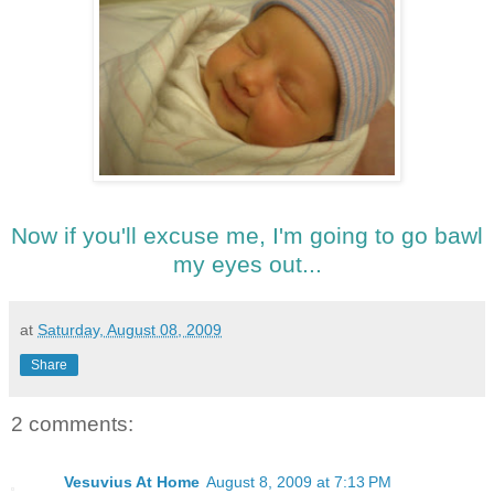
Now if you'll excuse me, I'm going to go bawl
my eyes out...
at
Saturday, August 08, 2009
Share
2 comments:
Vesuvius At Home
August 8, 2009 at 7:13 PM