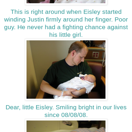
This is right around when Eisley started
winding Justin firmly around her finger. Poor
guy. He never had a fighting chance against
his little girl.
Dear, little Eisley. Smiling bright in our lives
since 08/08/08.