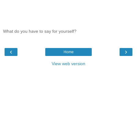
What do you have to say for yourself?
‹
›
Home
View web version