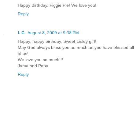
Happy Birthday, Piggie Pie! We love you!
Reply
I. C.
August 8, 2009 at 9:38 PM
Happy, happy birthday, Sweet Eisley girl!
May God always bless you as much as you have blessed all
of us!!
We love you so much!!!
Jama and Papa
Reply