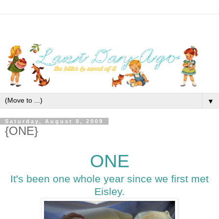
▼
Saturday, August 8, 2009
{ONE}
ONE
It's been one whole year since we first met
Eisley.