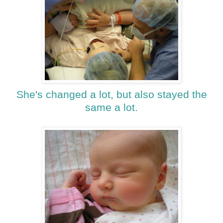
She's changed a lot, but also stayed the
same a lot.