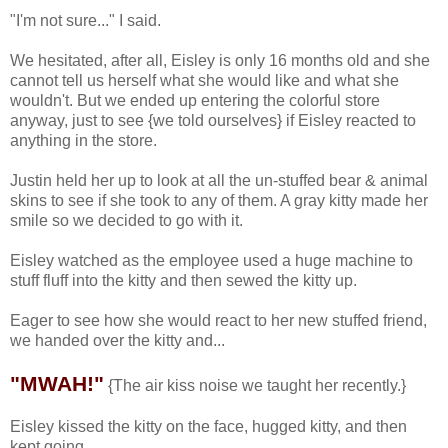
"I'm not sure..." I said.
We hesitated, after all, Eisley is only 16 months old and she
cannot tell us herself what she would like and what she
wouldn't. But we ended up entering the colorful store
anyway, just to see {we told ourselves} if Eisley reacted to
anything in the store.
Justin held her up to look at all the un-stuffed bear & animal
skins to see if she took to any of them. A gray kitty made her
smile so we decided to go with it.
Eisley watched as the employee used a huge machine to
stuff fluff into the kitty and then sewed the kitty up.
Eager to see how she would react to her new stuffed friend,
we handed over the kitty and...
"MWAH!"
{The air kiss noise we taught her recently.}
Eisley kissed the kitty on the face, hugged kitty, and then
kept going...