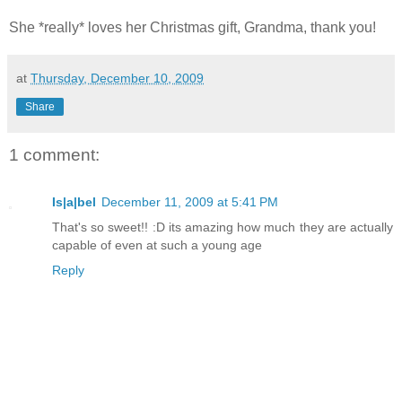
She *really* loves her Christmas gift, Grandma, thank you!
at
Thursday, December 10, 2009
Share
1 comment:
Is|a|bel
December 11, 2009 at 5:41 PM
That's so sweet!! :D its amazing how much they are actually
capable of even at such a young age
Reply