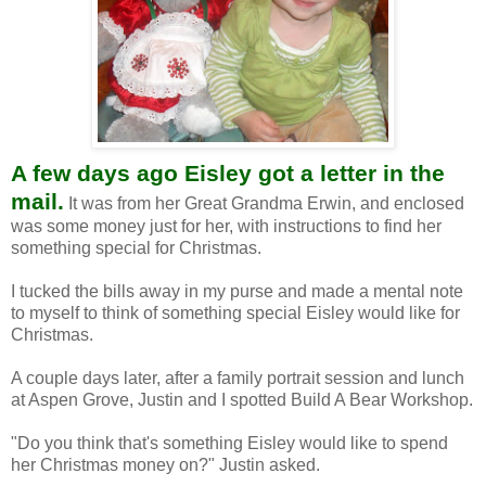
A few days ago Eisley got a letter in the
mail.
It was from her Great Grandma Erwin, and enclosed
was some money just for her, with instructions to find her
something special for Christmas.
I tucked the bills away in my purse and made a mental note
to myself to think of something special Eisley would like for
Christmas.
A couple days later, after a family portrait session and lunch
at Aspen Grove, Justin and I spotted Build A Bear Workshop.
"Do you think that's something Eisley would like to spend
her Christmas money on?" Justin asked.