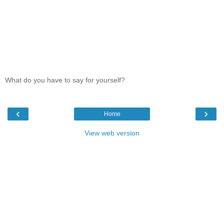
What do you have to say for yourself?
‹
›
Home
View web version