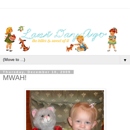
▼
Thursday, December 10, 2009
MWAH!