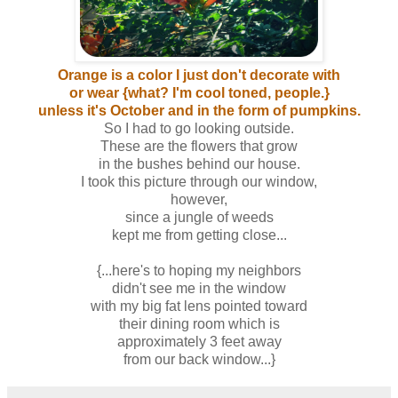
Orange is a color I just don't decorate with
or wear {what? I'm cool toned, people.}
unless it's October and in the form of pumpkins.
So I had to go looking outside.
These are the flowers that grow
in the bushes behind our house.
I took this picture through our window,
however,
since a jungle of weeds
kept me from getting close...
{...here's to hoping my neighbors
didn't see me in the window
with my big fat lens pointed toward
their dining room which is
approximately 3 feet away
from our back window...}