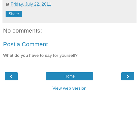
at
Friday, July 22, 2011
Share
No comments:
Post a Comment
What do you have to say for yourself?
‹
›
Home
View web version