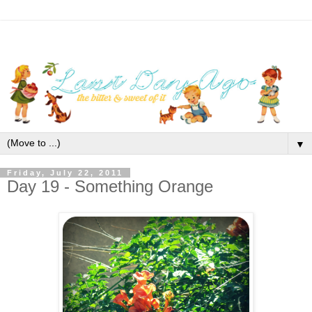
▼
Friday, July 22, 2011
Day 19 - Something Orange