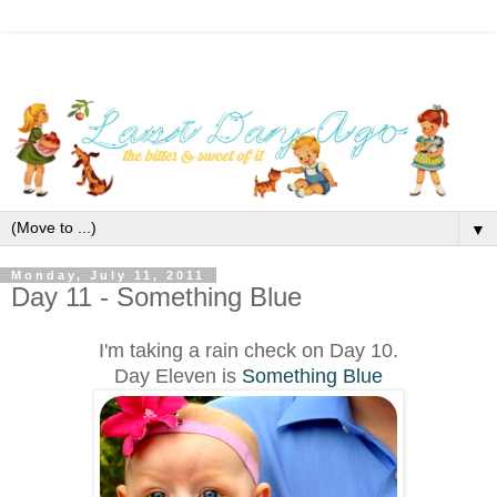
▼
Monday, July 11, 2011
Day 11 - Something Blue
I'm taking a rain check on Day 10.
Day Eleven is
Something Blue