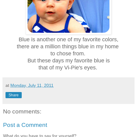
Blue is another one of my favorite colors,
there are a million things blue in my home
to chose from.
But these days my favorite blue is
that of my Vi-Pie's eyes.
at
Monday, July 11, 2011
Share
No comments:
Post a Comment
What do you have to say for yourself?