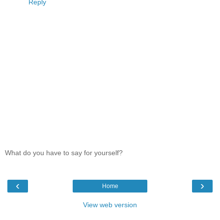
Reply
What do you have to say for yourself?
‹
›
Home
View web version