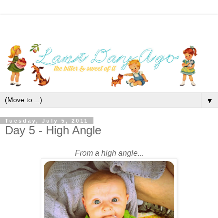
▼
Tuesday, July 5, 2011
Day 5 - High Angle
From a high angle...