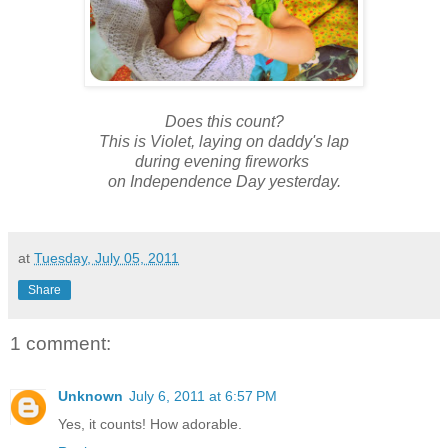
Does this count?
This is Violet, laying on daddy's lap
during evening fireworks
on Independence Day yesterday.
at
Tuesday, July 05, 2011
Share
1 comment:
Unknown
July 6, 2011 at 6:57 PM
Yes, it counts! How adorable.