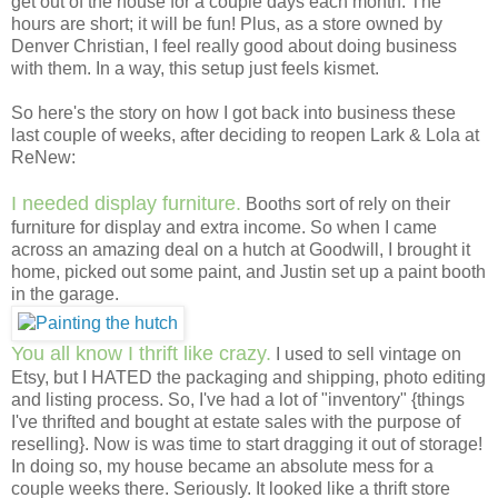
get out of the house for a couple days each month. The
hours are short; it will be fun! Plus, as a store owned by
Denver Christian, I feel really good about doing business
with them. In a way, this setup just feels kismet.
So here's the story on how I got back into business these
last couple of weeks, after deciding to reopen Lark & Lola at
ReNew:
I needed display furniture.
Booths sort of rely on their
furniture for display and extra income. So when I came
across an amazing deal on a hutch at Goodwill, I brought it
home, picked out some paint, and Justin set up a paint booth
in the garage.
You all know I thrift like crazy.
I used to sell vintage on
Etsy, but I HATED the packaging and shipping, photo editing
and listing process. So, I've had a lot of "inventory" {things
I've thrifted and bought at estate sales with the purpose of
reselling}. Now is was time to start dragging it out of storage!
In doing so, my house became an absolute mess for a
couple weeks there. Seriously. It looked like a thrift store