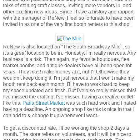
talks of starting craft classes, inviting more vendors in, and
other exciting new ideas. Since I have a history and rapport
with the manager of ReNew, I feel so fortunate to have been
invited in as one of the very first booth renters to this shop!
ReNew is also located on "The South Broadway Mile", so
it's a
great
location to be in. Honestly, I'm really nervous. Any
business is a risk. Then again, my favorite boutiques, flea
market booths, and antique dealers have all been open for
years
. They
must
make money at it, right? Otherwise they
wouldn't keep doing it. I'm just nervous that I won't make my
booth rent back each month. I'll have to work hard to keep
my space updated and fresh. But I've also really missed this!
I've missed the crafting; I've missed having a creative outlet
like this.
Paris Street Market
was such hard work and I hated
having a deadline. An ongoing shop like this is nice in that I
can add to & change it up whenever I want.
To get a discounted rate, I'll be working the shop 2 days a
month. The store relies on volunteers, and it will be nice to