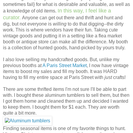
sometimes fail} for what is desirable and valuable, as well as
In this way, I feel like a
a knowledge of old items.
curator.
Anyone can get out there and thrift and hunt and
dig, but not everyone is
willing
to do that digging--the dirty
work. This is where vendors have their fun. Taking cute
vintage goods and putting it in a setting like a flea market
booth or antique store can make all the difference. My booth
is a collection of hunted goods, hand-picked by yours truly.
I also love selling my handcrafted goods. But, unlike my
previous booths at
A Paris Street Market
, I now have vintage
items to boost my sales and fill my booth. It was HARD
having to fill my entire space at Paris Street with
just
crafts!
There are some thrifted items I'm not sure I'll be able to part
with. I bought these aluminum tumblers to sell them, but then
I got them home and cleaned them up and decided I wanted
to keep them. I bought them for $1 each. They are worth
quite a bit more.
Finding seasonal items is one of my favorite things to hunt.