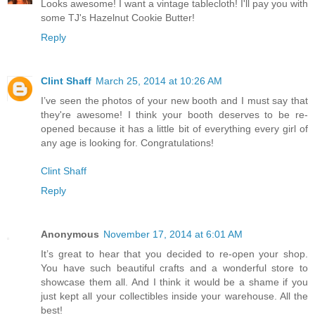
Looks awesome! I want a vintage tablecloth! I'll pay you with
some TJ's Hazelnut Cookie Butter!
Reply
Clint Shaff
March 25, 2014 at 10:26 AM
I’ve seen the photos of your new booth and I must say that
they're awesome! I think your booth deserves to be re-
opened because it has a little bit of everything every girl of
any age is looking for. Congratulations!
Clint Shaff
Reply
Anonymous
November 17, 2014 at 6:01 AM
It’s great to hear that you decided to re-open your shop.
You have such beautiful crafts and a wonderful store to
showcase them all. And I think it would be a shame if you
just kept all your collectibles inside your warehouse. All the
best!