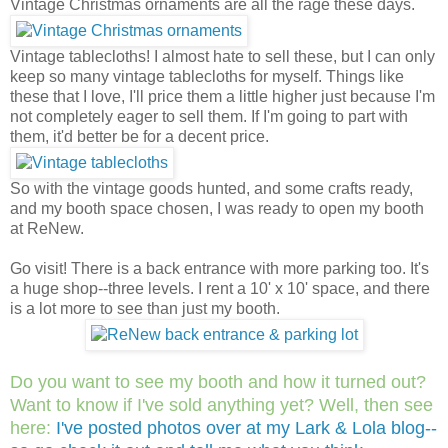
Vintage Christmas ornaments are all the rage these days.
Vintage tablecloths! I almost hate to sell these, but I can only
keep so many vintage tablecloths for myself. Things like
these that I love, I'll price them a little higher just because I'm
not completely eager to sell them. If I'm going to part with
them, it'd better be for a decent price.
So with the vintage goods hunted, and some crafts ready,
and my booth space chosen, I was ready to open my booth
at ReNew.
Go visit! There is a back entrance with more parking too. It's
a huge shop--three levels. I rent a 10' x 10' space, and there
is a lot more to see than just my booth.
Do you want to see my booth and how it turned out?
Want to know if I've sold anything yet? Well, then see
here:
I've posted photos over at my Lark & Lola blog--