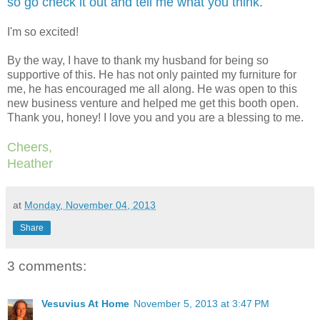
so go check it out and tell me what you think.
I'm so excited!
By the way, I have to thank my husband for being so
supportive of this. He has not only painted my furniture for
me, he has encouraged me all along. He was open to this
new business venture and helped me get this booth open.
Thank you, honey! I love you and you are a blessing to me.
Cheers,
Heather
at
Monday, November 04, 2013
Share
3 comments:
Vesuvius At Home
November 5, 2013 at 3:47 PM