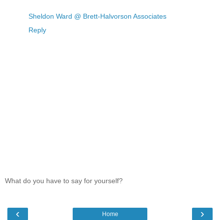
Sheldon Ward @ Brett-Halvorson Associates
Reply
What do you have to say for yourself?
‹
›
Home