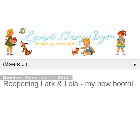
▼
Monday, November 4, 2013
Reopening Lark & Lola - my new booth!