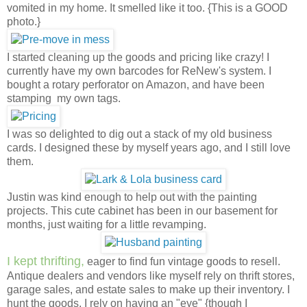
vomited in my home. It smelled like it too. {This is a GOOD
photo.}
I started cleaning up the goods and pricing like crazy! I
currently have my own barcodes for ReNew's system. I
bought a rotary perforator on Amazon, and have been
stamping my own tags.
I was so delighted to dig out a stack of my old business
cards. I designed these by myself years ago, and I still love
them.
Justin was kind enough to help out with the painting
projects. This cute cabinet has been in our basement for
months, just waiting for a little revamping.
I kept thrifting,
eager to find fun vintage goods to resell.
Antique dealers and vendors like myself rely on thrift stores,
garage sales, and estate sales to make up their inventory. I
hunt the goods, I rely on having an "eye" {though I