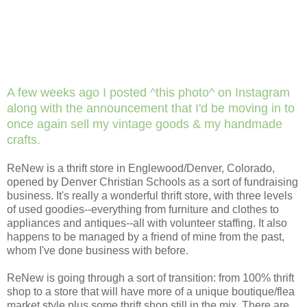
A few weeks ago I posted ^this photo^ on Instagram
along with the announcement that I'd be moving in to
once again sell my vintage goods & my handmade
crafts.
ReNew is a thrift store in Englewood/Denver, Colorado,
opened by Denver Christian Schools as a sort of fundraising
business. It's really a wonderful thrift store, with three levels
of used goodies--everything from furniture and clothes to
appliances and antiques--all with volunteer staffing. It also
happens to be managed by a friend of mine from the past,
whom I've done business with before.
ReNew is going through a sort of transition: from 100% thrift
shop to a store that will have more of a unique boutique/flea
market style plus some thrift shop still in the mix. There are