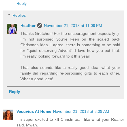
Reply
Replies
Heather
November 21, 2013 at 11:09 PM
Thanks Gretchen! For the encouragement especially :)
I'm not surprised you're keen on the scaled back
Christmas idea. I agree, there is something to be said
for "quiet observing Advent"--I love how you put that.
I'm really looking forward to it this year!
That also sounds like a really good idea, what your
family did regarding re-purposing gifts to each other.
What a good idea!
Reply
Vesuvius At Home
November 21, 2013 at 8:09 AM
I'm super excited to kill Christmas. I like what your Realtor
said. Mwah.