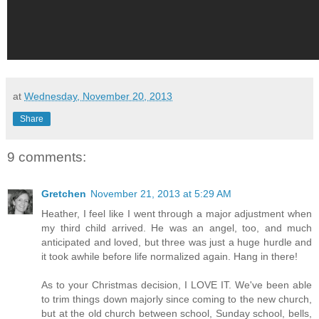
at
Wednesday, November 20, 2013
Share
9 comments:
Gretchen
November 21, 2013 at 5:29 AM
Heather, I feel like I went through a major adjustment when
my third child arrived. He was an angel, too, and much
anticipated and loved, but three was just a huge hurdle and
it took awhile before life normalized again. Hang in there!
As to your Christmas decision, I LOVE IT. We've been able
to trim things down majorly since coming to the new church,
but at the old church between school, Sunday school, bells,