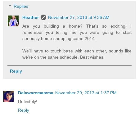
Replies
Heather
November 27, 2013 at 9:36 AM
Are you building a home? That's so exciting! I
remember you telling me you were going to start
seriously home shopping come 2014.
We'll have to touch base with each other, sounds like
we're on the same schedule. Best wishes!
Reply
Delawaremamma
November 29, 2013 at 1:37 PM
Definitely!
Reply