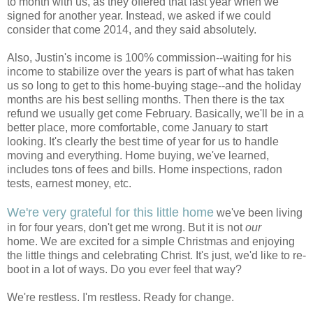
to month with us, as they offered that last year when we
signed for another year. Instead, we asked if we could
consider that come 2014, and they said absolutely.
Also, Justin's income is 100% commission--waiting for his
income to stabilize over the years is part of what has taken
us so long to get to this home-buying stage--and the holiday
months are his best selling months. Then there is the tax
refund we usually get come February. Basically, we'll be in a
better place, more comfortable, come January to start
looking. It's clearly the best time of year for us to handle
moving and everything. Home buying, we've learned,
includes tons of fees and bills. Home inspections, radon
tests, earnest money, etc.
We're very grateful for this little home
we've been living
in for four years, don't get me wrong. But it is not
our
home. We are excited for a simple Christmas and enjoying
the little things and celebrating Christ. It's just, we'd like to re-
boot in a lot of ways. Do you ever feel that way?
We're restless. I'm restless. Ready for change.