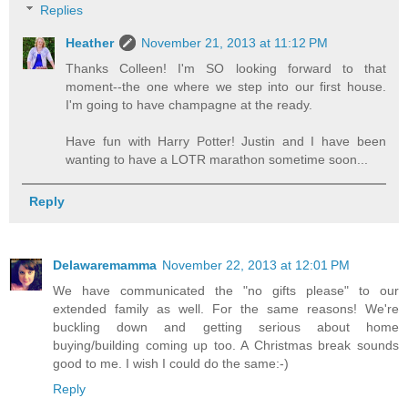
Replies
Heather
November 21, 2013 at 11:12 PM
Thanks Colleen! I'm SO looking forward to that
moment--the one where we step into our first house.
I'm going to have champagne at the ready.
Have fun with Harry Potter! Justin and I have been
wanting to have a LOTR marathon sometime soon...
Reply
Delawaremamma
November 22, 2013 at 12:01 PM
We have communicated the "no gifts please" to our
extended family as well. For the same reasons! We're
buckling down and getting serious about home
buying/building coming up too. A Christmas break sounds
good to me. I wish I could do the same:-)
Reply