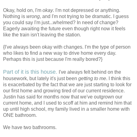
Okay, hold on, I'm
okay
. I'm not depressed or anything.
Nothing is
wrong
, and I'm not trying to be dramatic. I guess
you could say I'm just...whelmed? In need of change?
Eagerly awaiting the future even though right now it feels
like the train isn't leaving the station.
{I've always been okay with changes. I'm the type of person
who likes to find a new way to drive home every day.
Perhaps this is just because I'm really bored?}
Part of it is this house.
I've always felt behind on the
housework, but lately it's just been
getting to me
. I think this
is exacerbated by the fact that we are just starting to look for
our first home and growing tired of our current residence.
Justin has said for months now that we've outgrown our
current home, and I used to scoff at him and remind him that
up until high school, my family lived in a smaller home with
ONE bathroom.
We have two bathrooms.