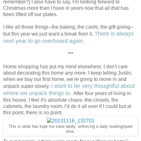
remember?} I also have to say, I'm looking forward to
Christmas more than I have in years now that all
that
has
been lifted off our plates.
I
like
all those things--the baking, the cards, the gift-giving--
There is always
but this year we just want a break from it.
next year to go overboard again.
***
Home shopping has put my mind elsewhere, I don't care
about decorating this home any more. I keep telling Justin,
when we buy our first home, we're going to move in and
I want to be very thoughtful about
unpack super slowly.
where we unpack things to.
After four years of living in
this house, I feel it's absolute chaos--the closets, the
cabinets, the laundry room. I'd do it all over if I could but at
this point, there is no point.
This is what has kept me sane lately: enforcing a daily reading/quiet
time.