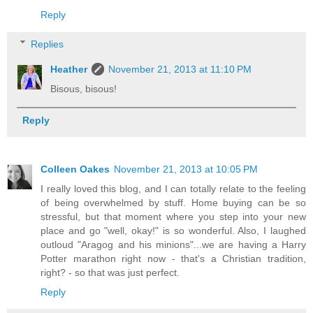
Reply
Replies
Heather
November 21, 2013 at 11:10 PM
Bisous, bisous!
Reply
Colleen Oakes
November 21, 2013 at 10:05 PM
I really loved this blog, and I can totally relate to the feeling
of being overwhelmed by stuff. Home buying can be so
stressful, but that moment where you step into your new
place and go "well, okay!" is so wonderful. Also, I laughed
outloud "Aragog and his minions"...we are having a Harry
Potter marathon right now - that's a Christian tradition,
right? - so that was just perfect.
Reply