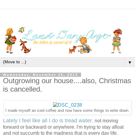
▼
Wednesday, November 20, 2013
Outgrowing our house....also, Christmas
is cancelled.
I made myself an iced coffee and now have some things to write down.
Lately I feel like all I do is tread water,
not moving
forward or backward or anywhere. I'm trying to stay afloat
and not succumb to the madness that is every day life.