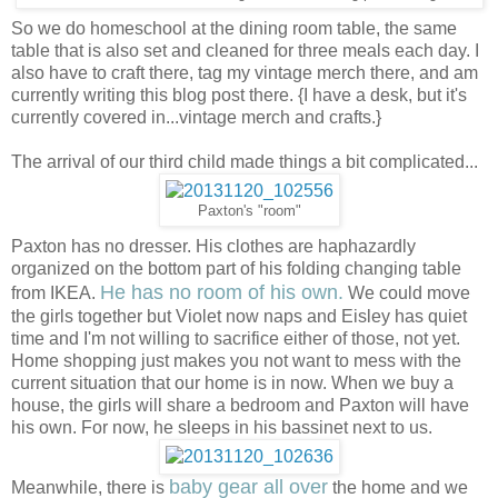
So we do homeschool at the dining room table, the same
table that is also set and cleaned for three meals each day. I
also have to craft there, tag my vintage merch there, and am
currently writing this blog post there. {I have a desk, but it's
currently covered in...vintage merch and crafts.}
The arrival of our third child made things a bit complicated...
Paxton's "room"
Paxton has no dresser. His clothes are haphazardly
organized on the bottom part of his folding changing table
He has no room of his own.
from IKEA.
We could move
the girls together but Violet now naps and Eisley has quiet
time and I'm not willing to sacrifice either of those, not yet.
Home shopping just makes you not want to mess with the
current situation that our home is in now. When we buy a
house, the girls will share a bedroom and Paxton will have
his own. For now, he sleeps in his bassinet next to us.
baby gear all over
Meanwhile, there is
the home and we