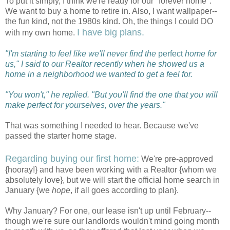
To put it simply, I think we're ready for our "forever home".
We want to buy a home to retire in. Also, I want wallpaper--
the fun kind, not the 1980s kind. Oh, the things I could DO
I have big plans.
with my own home.
"I'm starting to feel like we'll never find the
perfect
home for
us," I said to our Realtor recently when he showed us a
home in a neighborhood we wanted to get a feel for.
"You won't," he replied. "But you'll find the one that you will
make perfect for yourselves, over the years."
That was something I needed to hear. Because we've
passed the starter home stage.
Regarding buying our first home:
We're pre-approved
{hooray!} and have been working with a Realtor {whom we
absolutely love}, but we will start the official home search in
January {we
hope
, if all goes according to plan}.
Why January? For one, our lease isn't up until February--
though we're sure our landlords wouldn't mind going month