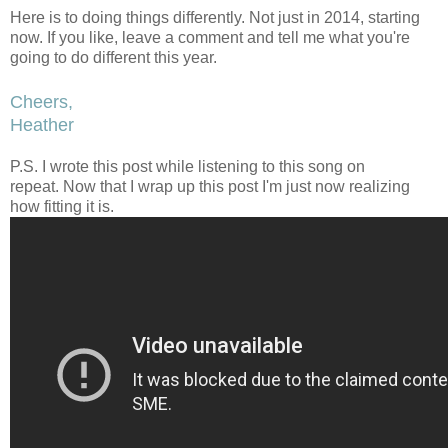
Here is to doing things differently. Not just in 2014, starting
now. If you like, leave a comment and tell me what you're
going to do different this year.
Cheers,
Heather
P.S. I wrote this post while listening to this song on
repeat. Now that I wrap up this post I'm just now realizing
how fitting it is.