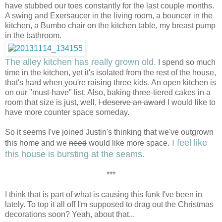
have stubbed our toes constantly for the last couple months.
A swing and Exersaucer in the living room, a bouncer in the
kitchen, a Bumbo chair on the kitchen table, my breast pump
in the bathroom.
The alley kitchen has really grown old.
I spend so much
time in the kitchen, yet it's isolated from the rest of the house,
that's hard when you're raising three kids. An open kitchen is
on our "must-have" list. Also, baking three-tiered cakes in a
room that size is just, well,
I deserve an award
I would like to
have more counter space someday.
So it seems I've joined Justin's thinking that we've outgrown
I feel like
this home and we
need
would like more space.
this house is bursting at the seams.
***
I think that is part of what is causing this funk I've been in
lately. To top it all off I'm supposed to drag out the Christmas
decorations soon? Yeah, about that...