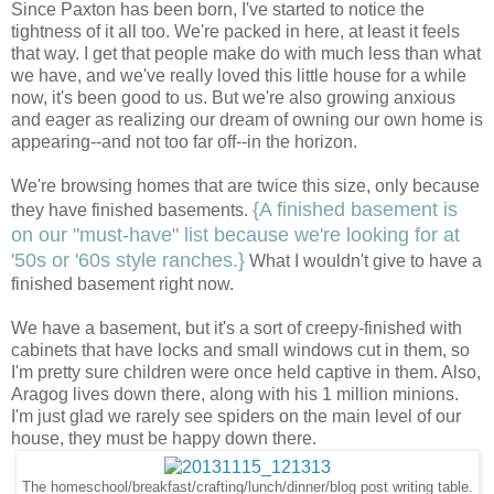
Since Paxton has been born, I've started to notice the
tightness of it all too. We're packed in here, at least it feels
that way. I get that people make do with much less than what
we have, and we've really loved this little house for a while
now, it's been good to us. But we're also growing anxious
and eager as realizing our dream of owning our own home is
appearing--and not too far off--in the horizon.
We're browsing homes that are twice this size, only because
{A finished basement is
they have finished basements.
on our "must-have" list because we're looking for at
'50s or '60s style ranches.}
What I wouldn't give to have a
finished basement right now.
We have a basement, but it's a sort of creepy-finished with
cabinets that have locks and small windows cut in them, so
I'm pretty sure children were once held captive in them. Also,
Aragog lives down there, along with his 1 million minions.
I'm just glad we rarely see spiders on the main level of our
house, they must be happy down there.
The homeschool/breakfast/crafting/lunch/dinner/blog post writing table.