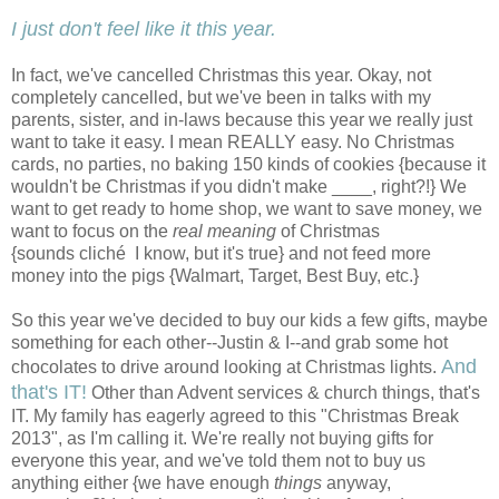
I just don't feel like it this year.
In fact, we've cancelled Christmas this year. Okay, not
completely cancelled, but we've been in talks with my
parents, sister, and in-laws because this year we really just
want to take it easy. I mean REALLY easy. No Christmas
cards, no parties, no baking 150 kinds of cookies {because it
wouldn't be Christmas if you didn't make ____, right?!} We
want to get ready to home shop, we want to save money, we
want to focus on the
real meaning
of Christmas
{sounds cliché I know, but it's true} and not feed more
money into the pigs {Walmart, Target, Best Buy, etc.}
So this year we've decided to buy our kids a few gifts, maybe
something for each other--Justin & I--and grab some hot
And
chocolates to drive around looking at Christmas lights.
that's IT!
Other than Advent services & church things, that's
IT. My family has eagerly agreed to this "Christmas Break
2013", as I'm calling it. We're really not buying gifts for
everyone this year, and we've told them not to buy us
anything either {we have enough
things
anyway,