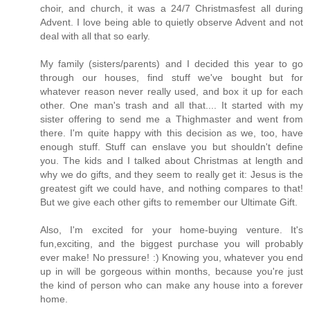
choir, and church, it was a 24/7 Christmasfest all during
Advent. I love being able to quietly observe Advent and not
deal with all that so early.
My family (sisters/parents) and I decided this year to go
through our houses, find stuff we've bought but for
whatever reason never really used, and box it up for each
other. One man's trash and all that.... It started with my
sister offering to send me a Thighmaster and went from
there. I'm quite happy with this decision as we, too, have
enough stuff. Stuff can enslave you but shouldn't define
you. The kids and I talked about Christmas at length and
why we do gifts, and they seem to really get it: Jesus is the
greatest gift we could have, and nothing compares to that!
But we give each other gifts to remember our Ultimate Gift.
Also, I'm excited for your home-buying venture. It's
fun,exciting, and the biggest purchase you will probably
ever make! No pressure! :) Knowing you, whatever you end
up in will be gorgeous within months, because you're just
the kind of person who can make any house into a forever
home.