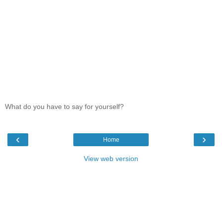
What do you have to say for yourself?
‹
›
Home
View web version