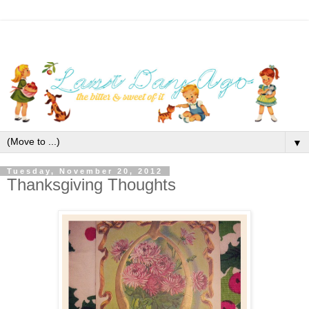
▼
Tuesday, November 20, 2012
Thanksgiving Thoughts