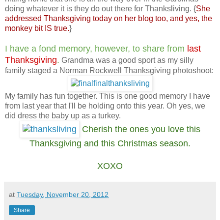
doing whatever it is they do out there for Thanksliving. {
She
addressed Thanksgiving today on her blog too, and yes, the
monkey bit IS true.
}
I have a fond memory, however, to share from
last
Thanksgiving
.
Grandma was a good sport as my silly
family staged a Norman Rockwell Thanksgiving photoshoot:
My family has fun together. This is one good memory I have
from last year that I'll be holding onto this year. Oh yes, we
did dress the baby up as a turkey.
Cherish the ones you love this
Thanksgiving and this Christmas season.
XOXO
at
Tuesday, November 20, 2012
Share