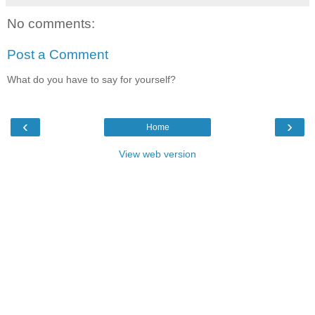
No comments:
Post a Comment
What do you have to say for yourself?
‹
›
Home
View web version