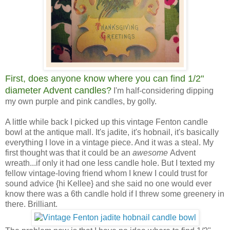
First, does anyone know where you can find 1/2"
diameter Advent candles?
I'm half-considering dipping
my own purple and pink candles, by golly.
A little while back I picked up this vintage Fenton candle
bowl at the antique mall. It's jadite, it's hobnail, it's basically
everything I love in a vintage piece. And it was a steal. My
first thought was that it could be an
awesome
Advent
wreath...if only it had one less candle hole. But I texted my
fellow vintage-loving friend whom I knew I could trust for
sound advice {hi Kellee} and she said no one would ever
know there was a 6th candle hold if I threw some greenery in
there. Brilliant.