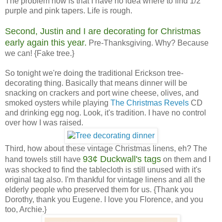
The problem now is that I have no idea where to find 1/2"
purple and pink tapers. Life is rough.
Second, Justin and I are decorating for Christmas
early again this year.
Pre-Thanksgiving. Why? Because
we can! {Fake tree.}
So tonight we're doing the traditional Erickson tree-
decorating thing. Basically that means dinner will be
snacking on crackers and port wine cheese, olives, and
smoked oysters while playing
The Christmas Revels
CD
and drinking egg nog. Look, it's tradition. I have no control
over how I was raised.
Third, how about these vintage Christmas linens, eh? The
93¢ Duckwall's tags
hand towels still have
on them and I
was shocked to find the tablecloth is still unused with it's
original tag also. I'm thankful for vintage linens and all the
elderly people who preserved them for us. {Thank you
Dorothy, thank you Eugene. I love you Florence, and you
too, Archie.}