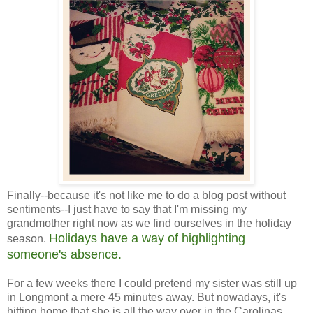
Finally--because it's not like me to do a blog post without
sentiments--I just have to say that I'm missing my
grandmother right now as we find ourselves in the holiday
Holidays have a way of highlighting
season.
someone's absence.
For a few weeks there I could pretend my sister was still up
in Longmont a mere 45 minutes away. But nowadays, it's
hitting home that she is all the way over in the Carolinas