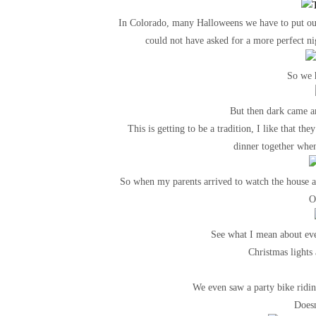
In Colorado, many Halloweens we have to put our 
could not have asked for a more perfect n
So we h
But then dark came a
This is getting to be a tradition, I like that t
dinner together when 
So when my parents arrived to watch the house an
O
See what I mean about eve
Christmas lights 
We even saw a party bike ridi
Doesn