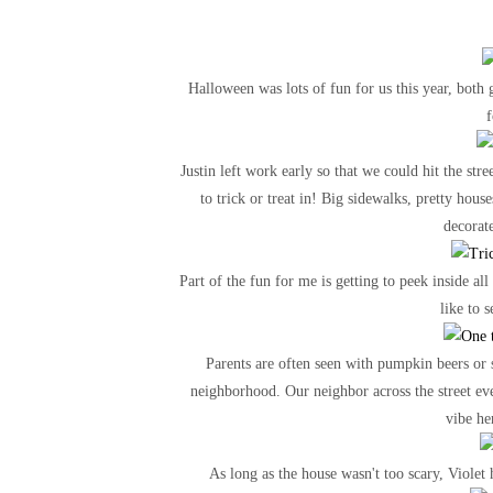
Halloween was lots of fun for us this year, both g
f
Justin left work early so that we could hit the st
to trick or treat in! Big sidewalks, pretty ho
decorat
Part of the fun for me is getting to peek inside all
like to 
Parents are often seen with pumpkin beers or s
neighborhood. Our neighbor across the street even
vibe he
As long as the house wasn't too scary, Violet 