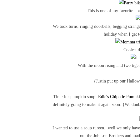
This is one of my favorite hou
We took turns, ringing doorbells, begging strange
holiday when I get 
Coolest d
With the moon rising and two tiger 
{Justin put up our Hallowe
Time for pumpkin soup!
Edie's Chipotle Pumpki
definitely going to make it again soon. {We doubl
I wanted to use a soup tureen...well we only have
out the Johnson Brothers and mad