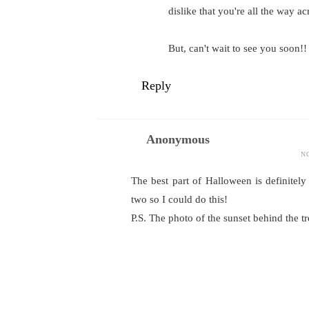
dislike that you're all the way ac
But, can't wait to see you soon!!
Reply
Anonymous
N
The best part of Halloween is definitel
two so I could do this!
P.S. The photo of the sunset behind the tr