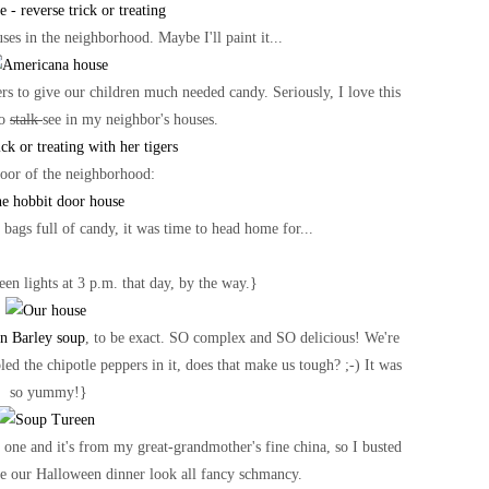
ses in the neighborhood. Maybe I'll paint it...
rs to give our children much needed candy. Seriously, I love this
to
stalk
see in my neighbor's houses.
oor of the neighborhood:
bags full of candy, it was time to head home for...
en lights at 3 p.m. that day, by the way.}
n Barley soup
, to be exact. SO complex and SO delicious! We're
ed the chipotle peppers in it, does that make us tough? ;-) It was
so yummy!}
 one and it's from my great-grandmother's fine china, so I busted
e our Halloween dinner look all fancy schmancy.