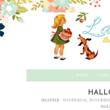
HOME
LARK
HALL
HEATHER
WEDNESDAY, NOVEMBER 
HOL