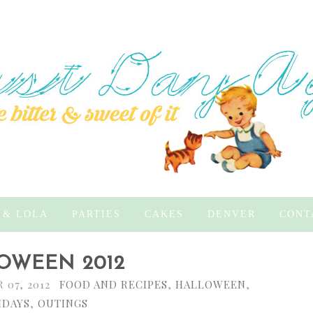
 & LOLA
PARTIES
CAKES
DENVER
CONT
OWEEN 2012
07, 2012
FOOD AND RECIPES
,
HALLOWEEN
,
IDAYS
,
OUTINGS