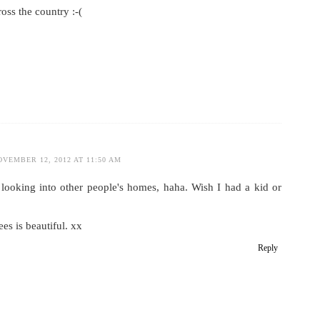
ross the country :-(
OVEMBER 12, 2012 AT 11:50 AM
y looking into other people's homes, haha. Wish I had a kid or
ees is beautiful. xx
Reply