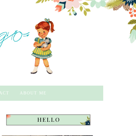
ACT
ABOUT ME
HELLO