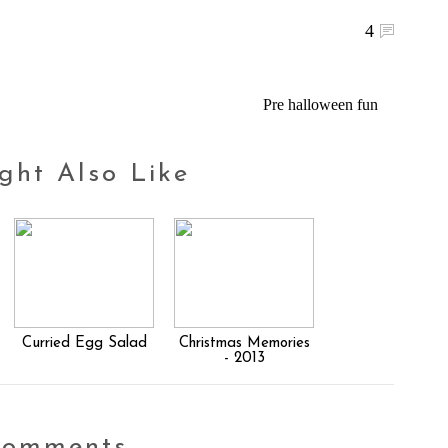
4
Pre halloween fun
ght Also Like
Curried Egg Salad
Christmas Memories
- 2013
comments