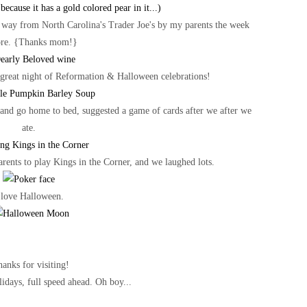
 way from North Carolina's Trader Joe's by my parents the week
ore. {Thanks mom!}
 great night of Reformation & Halloween celebrations!
e and go home to bed, suggested a game of cards after we after we
ate.
rents to play Kings in the Corner, and we laughed lots.
 love Halloween.
anks for visiting!
idays, full speed ahead. Oh boy...