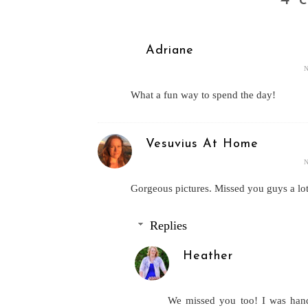
Adriane
What a fun way to spend the day!
Vesuvius At Home
Gorgeous pictures. Missed you guys a lot
Replies
Heather
We missed you too! I was handl