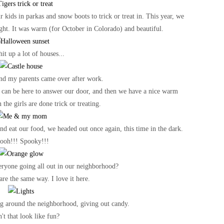
kids in parkas and snow boots to trick or treat in. This year, we
ight. It was warm (for October in Colorado) and beautiful.
it up a lot of houses...
nd my parents came over after work.
hey can be here to answer our door, and then we have a nice warm
the girls are done trick or treating.
d eat our food, we headed out once again, this time in the dark.
ooh!!! Spooky!!!
ryone going all out in our neighborhood?
are the same way. I love it here.
ng around the neighborhood, giving out candy.
't that look like fun?