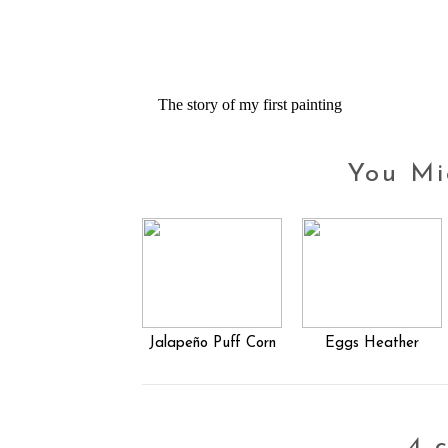
The story of my first painting
You Mi
Jalapeño Puff Corn
Eggs Heather
4 