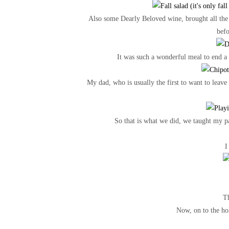
Also some Dearly Beloved wine, brought all the
bef
It was such a wonderful meal to end a
My dad, who is usually the first to want to leav
So that is what we did, we taught my pa
I
Th
Now, on to the hol