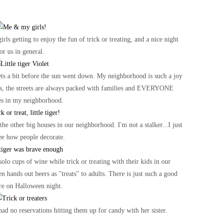
irls getting to enjoy the fun of trick or treating, and a nice night
or us in general.
reets a bit before the sun went down. My neighborhood is such a joy
uses, the streets are always packed with families and EVERYONE
es in my neighborhood.
 the other big houses in our neighborhood. I'm not a stalker...I just
see how people decorate.
olo cups of wine while trick or treating with their kids in our
 hands out beers as "treats" to adults. There is just such a good
re on Halloween night.
had no reservations hitting them up for candy with her sister.