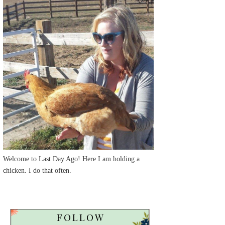
Welcome to Last Day Ago! Here I am holding a
chicken. I do that often.
FOLLOW