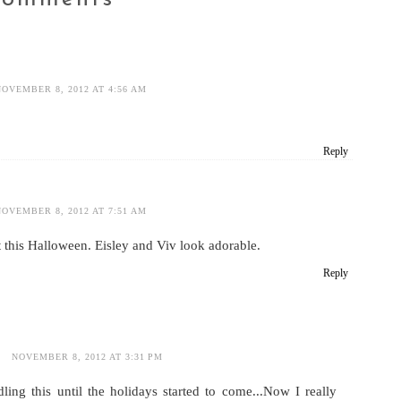
NOVEMBER 8, 2012 AT 4:56 AM
Reply
NOVEMBER 8, 2012 AT 7:51 AM
 this Halloween. Eisley and Viv look adorable.
Reply
NOVEMBER 8, 2012 AT 3:31 PM
ing this until the holidays started to come...Now I really