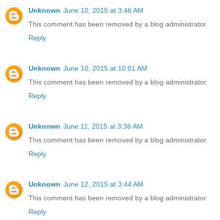
Unknown
June 10, 2015 at 3:46 AM
This comment has been removed by a blog administrator.
Reply
Unknown
June 10, 2015 at 10:01 AM
This comment has been removed by a blog administrator.
Reply
Unknown
June 11, 2015 at 3:36 AM
This comment has been removed by a blog administrator.
Reply
Unknown
June 12, 2015 at 3:44 AM
This comment has been removed by a blog administrator.
Reply