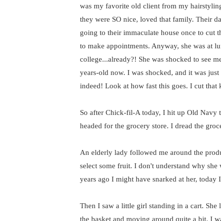
was my favorite old client from my hairstyling
they were SO nice, loved that family. Their 
going to their immaculate house once to cut th
to make appointments. Anyway, she was at lun
college...already?! She was shocked to see me
years-old now. I was shocked, and it was jus
indeed! Look at how fast this goes. I cut that
So after Chick-fil-A today, I hit up Old Navy
headed for the grocery store. I dread the groc
An elderly lady followed me around the produ
select some fruit. I don't understand why sh
years ago I might have snarked at her, today I
Then I saw a little girl standing in a cart. Sh
the basket and moving around quite a bit. I w