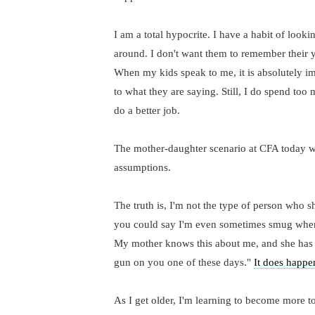
I am a total hypocrite. I have a habit of look
around. I don't want them to remember their y
When my kids speak to me, it is absolutely im
to what they are saying. Still, I do spend to
do a better job.
The mother-daughter scenario at CFA today was
assumptions.
The truth is, I'm not the type of person who 
you could say I'm even sometimes smug when c
My mother knows this about me, and she has 
gun on you one of these days."
It does happe
As I get older, I'm learning to become more to