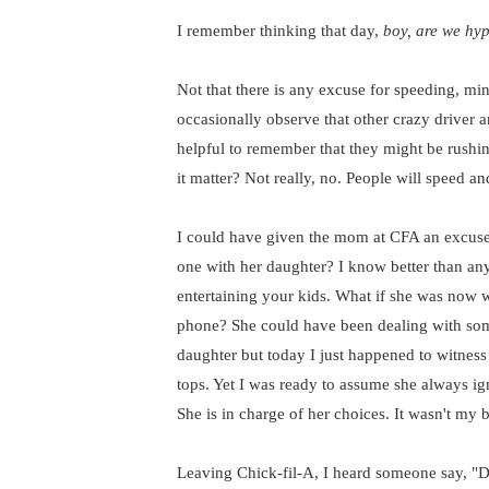
I remember thinking that day,
boy, are we hyp
Not that there is any excuse for speeding, mind
occasionally observe that other crazy driver a
helpful to remember that they might be rushin
it matter? Not really, no. People will speed an
I could have given the mom at CFA an excuse 
one with her daughter? I know better than a
entertaining your kids. What if she was now w
phone? She could have been dealing with some
daughter but today I just happened to witness
tops. Yet I was ready to assume she always ign
She is in charge of her choices. It wasn't my b
Leaving Chick-fil-A, I heard someone say, "Di