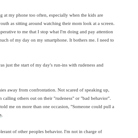
ing at my phone too often, especially when the kids are
outh as sitting around watching their mom look at a screen.
perative to me that I stop what I'm doing and pay attention
o much of my day on my smartphone. It bothers me. I need to
 just the start of my day's run-ins with rudeness and
shies away from confrontation. Not scared of speaking up,
alling others out on their "rudeness" or "bad behavior".
told me on more than one occasion, "Someone could pull a
n
.
lerant of other peoples behavior. I'm not in charge of