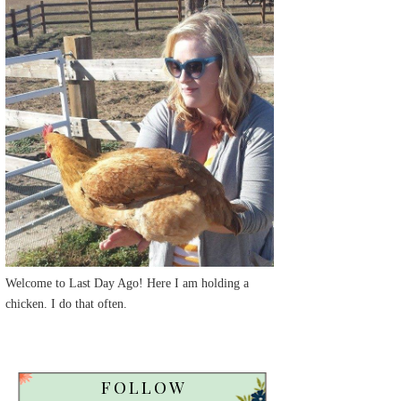
Welcome to Last Day Ago! Here I am holding a
chicken. I do that often.
FOLLOW