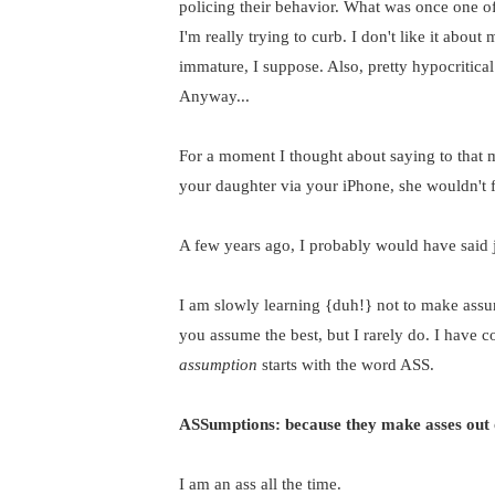
policing their behavior. What was once one of
I'm really trying to curb. I don't like it about
immature, I suppose. Also, pretty hypocritica
Anyway...
For a moment I thought about saying to that 
your daughter via your iPhone, she wouldn't fe
A few years ago, I probably would have said j
I am slowly learning {duh!} not to make assum
you assume the best, but I rarely do. I have c
assumption
starts with the word ASS.
ASSumptions: because they make asses out 
I am an ass all the time.