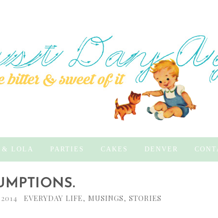
 & LOLA
PARTIES
CAKES
DENVER
CONT
UMPTIONS.
 2014
EVERYDAY LIFE
,
MUSINGS
,
STORIES