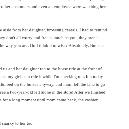
w other customers and even an employee were watching her
e aisle from her daughter, browsing cereals. I had to remind
ey don't all worry and fret as much as you, they aren't
ht the way you are. Do I think it unwise? Absolutely. But she
us and her daughter ran to the horse ride at the front of
es so my girls can ride it while I'm checking out, but today
rl climbed on the horses anyway, and mom left the lane to go
ee a two-year-old left alone in the store! After we finished
de for a long moment until mom came back, the cashier
 snarky to her too.