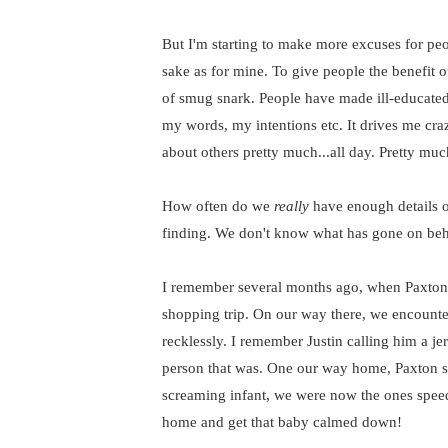
But I'm starting to make more excuses for peop
sake as for mine. To give people the benefit o
of smug snark. People have made ill-educate
my words, my intentions etc. It drives me cr
about others pretty much...all day. Pretty much
How often do we
really
have enough details of
finding. We don't know what has gone on beh
I remember several months ago, when Paxton
shopping trip. On our way there, we encounter
recklessly. I remember Justin calling him a 
person that was. One our way home, Paxton st
screaming infant, we were now the ones speed
home and get that baby calmed down!