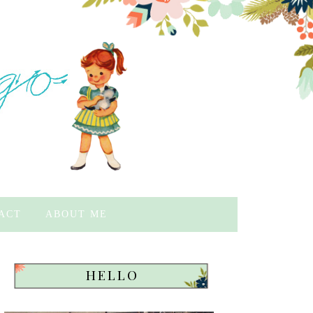
ACT
ABOUT ME
HELLO