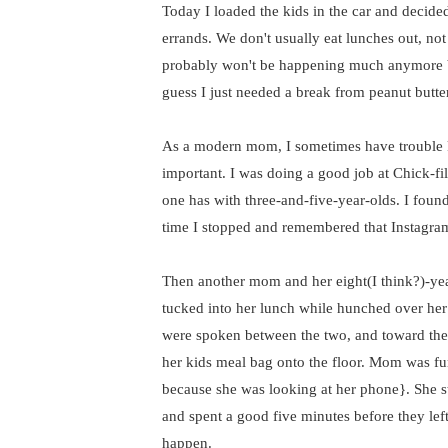
Today I loaded the kids in the car and decide
errands. We don't usually eat lunches out, not
probably won't be happening much anymore be
guess I just needed a break from peanut butt
As a modern mom, I sometimes have trouble k
important. I was doing a good job at Chick-fi
one has with three-and-five-year-olds. I fou
time I stopped and remembered that Instagra
Then another mom and her eight(I think?)-yea
tucked into her lunch while hunched over her
were spoken between the two, and toward the 
her kids meal bag onto the floor. Mom was fur
because she was looking at her phone}. She sta
and spent a good five minutes before they left
happen.