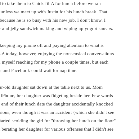
d to take them to Chick-fil-A for lunch before we ran
 unless we meet up with Justin for his lunch break. That
cause he is so busy with his new job. I don't know, I
er and jelly sandwich making and wiping up yogurt smears.
eeping my phone off and paying attention to what is
l-A today, however, enjoying the nonsensical conversations
nd myself reaching for my phone a couple times, but each
m and Facebook could wait for nap time.
r-old daughter sat down at the table next to us. Mom
 iPhone, her daughter was fidgeting beside her. Few words
end of their lunch date the daughter accidentally knocked
ious, even though it was an accident {which she didn't see
rted scolding the girl for "throwing her lunch on the floor"
 berating her daughter for various offenses that I didn't see