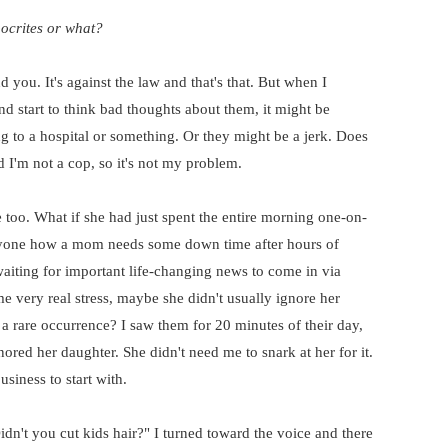
ocrites or what?
 you. It's against the law and that's that. But when I
nd start to think bad thoughts about them, it might be
g to a hospital or something. Or they might be a jerk. Does
d I'm not a cop, so it's not my problem.
too. What if she had just spent the entire morning one-on-
nyone how a mom needs some down time after hours of
aiting for important life-changing news to come in via
 very real stress, maybe she didn't usually ignore her
 a rare occurrence? I saw them for 20 minutes of their day,
ored her daughter. She didn't need me to snark at her for it.
usiness to start with.
dn't you cut kids hair?" I turned toward the voice and there