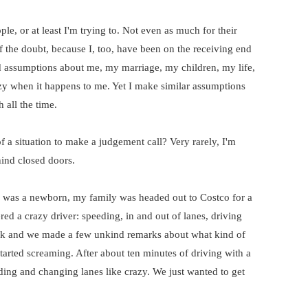
le, or at least I'm trying to. Not even as much for their
f the doubt, because I, too, have been on the receiving end
d assumptions about me, my marriage, my children, my life,
azy when it happens to me. Yet I make similar assumptions
 all the time.
 a situation to make a judgement call? Very rarely, I'm
ind closed doors.
 was a newborn, my family was headed out to Costco for a
ed a crazy driver: speeding, in and out of lanes, driving
jerk and we made a few unkind remarks about what kind of
arted screaming. After about ten minutes of driving with a
ing and changing lanes like crazy. We just wanted to get