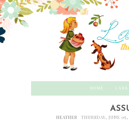
HOME
LARK
ASS
HEATHER
THURSDAY, JUNE 05,