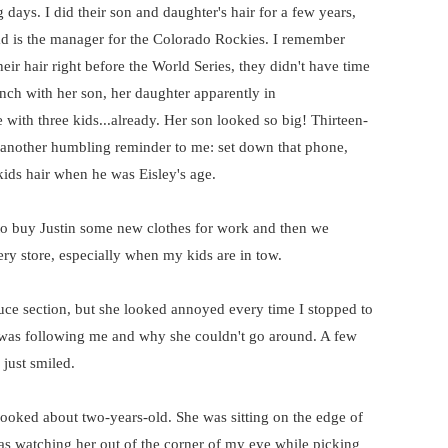
 days. I did their son and daughter's hair for a few years,
dad is the manager for the Colorado Rockies. I remember
eir hair right before the World Series, they didn't have time
ch with her son, her daughter apparently in
 with three kids...already. Her son looked so big! Thirteen-
t another humbling reminder to me: set down that phone,
 kids hair when he was Eisley's age.
 to buy Justin some new clothes for work and then we
ery store, especially when my kids are in tow.
ce section, but she looked annoyed every time I stopped to
e was following me and why she couldn't go around. A few
 just smiled.
e looked about two-years-old. She was sitting on the edge of
as watching her out of the corner of my eye while picking