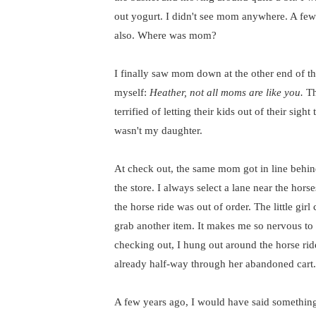
out yogurt. I didn't see mom anywhere. A fe
also. Where was mom?
I finally saw mom down at the other end of th
myself:
Heather, not all moms are like you.
Th
terrified of letting their kids out of their sig
wasn't my daughter.
At check out, the same mom got in line behind 
the store. I always select a lane near the hors
the horse ride was out of order. The little gi
grab another item. It makes me so nervous to s
checking out, I hung out around the horse ri
already half-way through her abandoned cart.
A few years ago, I would have said something