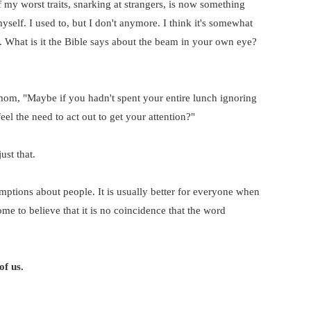
 my worst traits, snarking at strangers, is now something
 myself. I used to, but I don't anymore. I think it's somewhat
l. What is it the Bible says about the beam in your own eye?
mom, "Maybe if you hadn't spent your entire lunch ignoring
el the need to act out to get your attention?"
ust that.
ptions about people. It is usually better for everyone when
ome to believe that it is no coincidence that the word
of us.