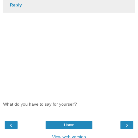
Reply
What do you have to say for yourself?
‹
›
Home
View web version