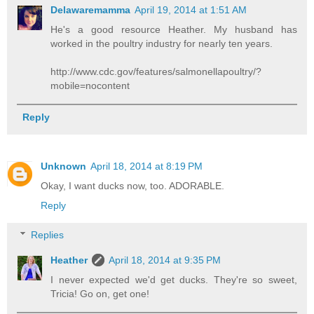
Delawaremamma
April 19, 2014 at 1:51 AM
He's a good resource Heather. My husband has
worked in the poultry industry for nearly ten years.
http://www.cdc.gov/features/salmonellapoultry/?
mobile=nocontent
Reply
Unknown
April 18, 2014 at 8:19 PM
Okay, I want ducks now, too. ADORABLE.
Reply
Replies
Heather
April 18, 2014 at 9:35 PM
I never expected we'd get ducks. They're so sweet,
Tricia! Go on, get one!