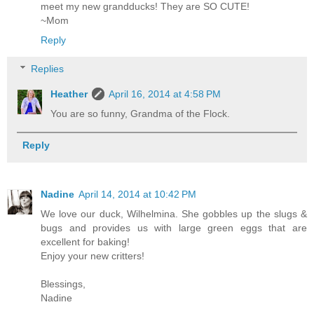
meet my new grandducks! They are SO CUTE!
~Mom
Reply
Replies
Heather
April 16, 2014 at 4:58 PM
You are so funny, Grandma of the Flock.
Reply
Nadine
April 14, 2014 at 10:42 PM
We love our duck, Wilhelmina. She gobbles up the slugs &
bugs and provides us with large green eggs that are
excellent for baking!
Enjoy your new critters!
Blessings,
Nadine