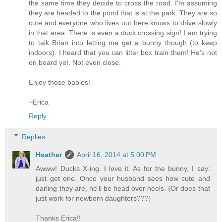
the same time they decide to cross the road. I'm assuming
they are headed to the pond that is at the park. They are so
cute and everyone who lives out here knows to drive slowly
in that area. There is even a duck crossing sign! I am trying
to talk Brian into letting me get a bunny though (to keep
indoors). I heard that you can litter box train them! He's not
on board yet. Not even close.
Enjoy those babies!
~Erica
Reply
Replies
Heather
April 16, 2014 at 5:00 PM
Awww! Ducks X-ing. I love it. As for the bunny, I say:
just get one. Once your husband sees how cute and
darling they are, he'll be head over heels. {Or does that
just work for newborn daughters???}
Thanks Erica!!