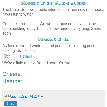
The Big Sisters were quite interested in their new neighbors.
It was fun to watch.
Our flock is complete! We were supposed to start on the
coop building today, but the snow ruined everything. Soon,
soon...
As for me, well...I wrote a good portion of this blog post
looking just like this:
We're a little quacky 'round here, it's true.
Cheers,
Heather
at
Monday, April 14, 2014
Share