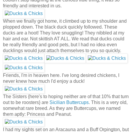
friendly and interested in us.
When we finally got home, it climbed up to my shoulder and
plopped down. The black duck quickly followed. These
ducks are a hoot! They love snuggling! They nibbled at my
hair and ear. Not skittish AT ALL. We read that ducks could
be really friendly and good pets, but I had no idea even
ducklings would just attach themselves to you so quickly.
Friends, I'm in heaven here. I've long desired chickens, I
never knew how much I'd enjoy a duck!
The Sisters {here's to hoping neither are of that 10% that turn
out to be roosters} are
Sicilian Buttercups
. This is a very old,
somewhat rare breed. As they are Buttercups, we named
them aptly: Princess and Peanut.
I had my sights set on an Aracauna and a Buff Orpington, but