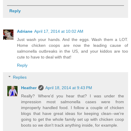
Reply
Adriane
April 17, 2014 at 10:02 AM
Just wash your hands. And the eggs. Wash them a LOT.
Home chicken coops are now the leading cause of
salmonella outbreaks in the US, and your kiddos are too
cute to have to deal with that!
Reply
Replies
Heather
April 18, 2014 at 9:43 PM
Really? Where'd you hear that? I was under the
impression most salmonella cases were from
improperly handled food. I follow a couple of chicken
blogs that have great ideas for keeping clean--we're
going to get the whole family set up with chicken coop
boots so we don't track anything inside, for example.