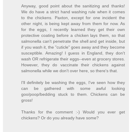
Anyway, good point about the sanitizing and thanks!
We do have a strict hand washing rule when it comes
to the chickens. Paxton, except for one incident the
other night, is being kept away from them for now. As
for the eggs, I recently learned they get their own
protective coating before a chicken lays them, so that
salmonella can't penetrate the shell and get inside, but
if you wash it, the "cuticle" goes away and they become
susceptible. Amazing! I guess in England, they don't
wash OR refrigerate their eggs--even at grocery stores.
However, they do vaccinate their chickens against
salmonella while we don't over here, so there's that.
I'll definitely be washing the eggs, I've seen how they
can be gathered with some awful looking
goo/poop/bedding stuck to them. Chickens can be
gross!
Thanks for the comment :-) Would you ever get
chickens? Or do you already have some?