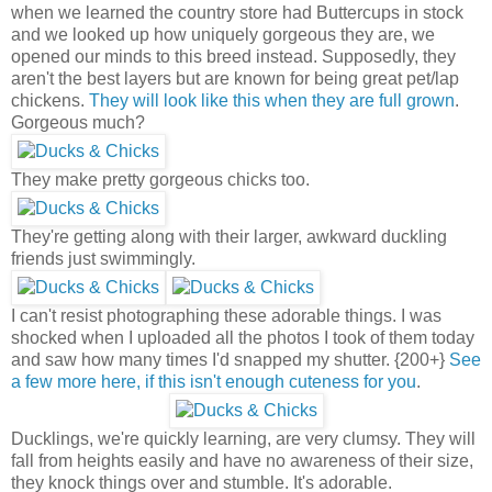
when we learned the country store had Buttercups in stock
and we looked up how uniquely gorgeous they are, we
opened our minds to this breed instead. Supposedly, they
aren't the best layers but are known for being great pet/lap
chickens.
They will look like this when they are full grown
.
Gorgeous much?
They make pretty gorgeous chicks too.
They're getting along with their larger, awkward duckling
friends just swimmingly.
I can't resist photographing these adorable things. I was
shocked when I uploaded all the photos I took of them today
and saw how many times I'd snapped my shutter. {200+}
See
a few more here, if this isn't enough cuteness for you
.
Ducklings, we're quickly learning, are very clumsy. They will
fall from heights easily and have no awareness of their size,
they knock things over and stumble. It's adorable.