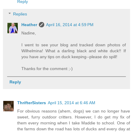
Reply
Replies
Heather
April 16, 2014 at 4:59 PM
Nadine,
I went to see your blog and tracked down photos of
Wilhelmina! What a darling black and white duck!! If
you have any tips on duck keeping--please do spill!
Thanks for the comment ;-)
Reply
ThrifterSisters
April 15, 2014 at 6:46 AM
For obvious reasons (ahem, dogs) we can no longer have
sweet, furry outdoor critters. However, I do get my fix of
them every morning when I take Maddie to school. One of
the farms down the road has lots of ducks and every day at