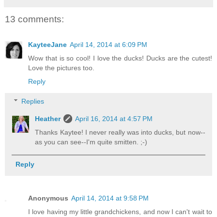
13 comments:
KayteeJane
April 14, 2014 at 6:09 PM
Wow that is so cool! I love the ducks! Ducks are the cutest!
Love the pictures too.
Reply
Replies
Heather
April 16, 2014 at 4:57 PM
Thanks Kaytee! I never really was into ducks, but now--
as you can see--I'm quite smitten. ;-)
Reply
Anonymous
April 14, 2014 at 9:58 PM
I love having my little grandchickens, and now I can't wait to