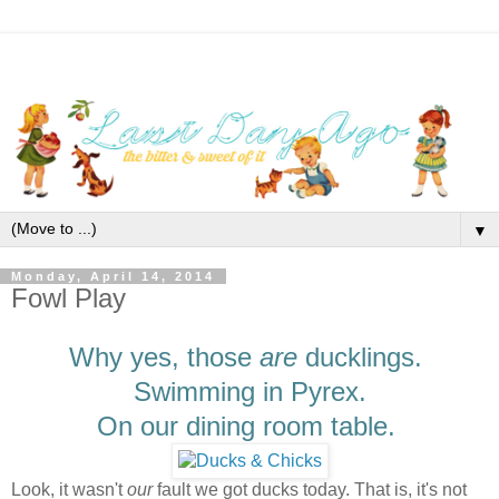
▼
Monday, April 14, 2014
Fowl Play
Why yes, those
are
ducklings.
Swimming in Pyrex.
On our dining room table.
Look, it wasn't
our
fault we got ducks today. That is, it's not