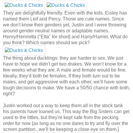
They are delightfully friendly. Even with the kids. Eisley has
named them Leif and Percy. Those are cute names. Since
we don't know their genders yet, Justin and I were throwing
around gender neutral names or adaptable names.
Henry/Henrietta {"Etta" for short} and Harry/Harriet. What do
you think? Which names should we pick?
The thing about ducklings: they are harder to sex. We just
have to hope we didn't get two drakes. We won't know for a
few weeks what they are. A male and female would be fine.
Ideally, they'd both be females. If they both turn out to be
males, and get aggressive with each other, we'll have some
tough decisions to make. We have a 50/50 chance with both,
right?
Justin worked out a way to keep them all in the stock tank
his parents have loaned us. This way the Big Sisters can get
used to the littles, but they're kept safe from the pecking
order for now {as long as no one dares to try and fly over the
screen partition...we'll be keeping a close eye on them.}