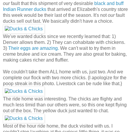
our
fault that this shipment of very desirable
black and buff
Indian Runner ducks
that arrived at Elizabeth's country store
this week would be their last of the season. It's not
our
fault
ducks sell out fast. We basically didn't have a choice.
We've wanted ducks since we recently learned that: 1)
Denver allows them. 2) They can cohabitate with chickens.
3)
Their eggs are amazing.
We can't wait to try them in
creme brulee and ice cream. They are also great for baking,
making cakes richer and fluffier.
We couldn't take them ALL home with us, just two. And we
complete our flock with two more chicks. {I apologize for the
poop streak in this photo. Livestock can be rude like that.}
The ride home was interesting. The chicks are flighty and
much less timid than our others were, so this one kept flying
out of the box. The yellow duck just wanted to chat.
Most of the hour ride home, the duck visited with us. I
couldn't stop laughing at the curious little thing, it was so