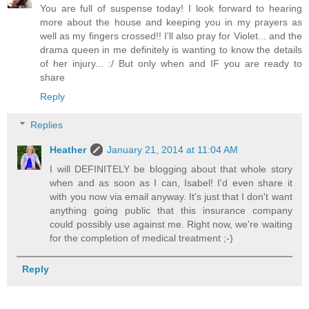
You are full of suspense today! I look forward to hearing
more about the house and keeping you in my prayers as
well as my fingers crossed!! I'll also pray for Violet... and the
drama queen in me definitely is wanting to know the details
of her injury... :/ But only when and IF you are ready to
share
Reply
Replies
Heather
January 21, 2014 at 11:04 AM
I will DEFINITELY be blogging about that whole story
when and as soon as I can, Isabel! I'd even share it
with you now via email anyway. It's just that I don't want
anything going public that this insurance company
could possibly use against me. Right now, we're waiting
for the completion of medical treatment ;-)
Reply