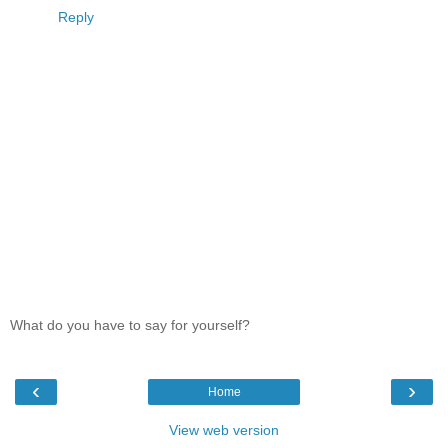
Reply
What do you have to say for yourself?
‹
›
Home
View web version