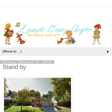
▼
Friday, January 17, 2014
Stand by