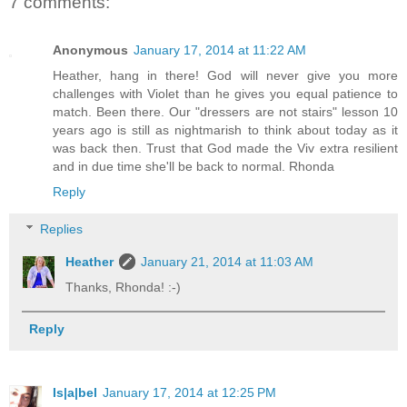
7 comments:
Anonymous
January 17, 2014 at 11:22 AM
Heather, hang in there! God will never give you more
challenges with Violet than he gives you equal patience to
match. Been there. Our "dressers are not stairs" lesson 10
years ago is still as nightmarish to think about today as it
was back then. Trust that God made the Viv extra resilient
and in due time she'll be back to normal. Rhonda
Reply
Replies
Heather
January 21, 2014 at 11:03 AM
Thanks, Rhonda! :-)
Reply
Is|a|bel
January 17, 2014 at 12:25 PM