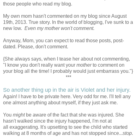
those people who read my blog.
My own mom hasn't commented on my blog since August
19th, 2013. True story. In the world of blogging, I've sunk to a
new low.
Even my mother won't comment.
Anyway, Mom, you can expect to read those posts, post-
dated. Please, don't comment.
{She always says, when I tease her about not commenting,
"I know you don't really want your
mother
to comment on
your blog all the time! I probably would just embarrass you."}
***
So another thing up in the air is Violet and her injury.
Again! I have to be private here. Very odd for me. I'll tell any
one almost anything about myself, if they just ask me.
You
might
be aware of the fact that she was injured. She
hasn't walked since the injury happened, I'm not at
all exaggerating. It's upsetting to see the child who started
walking at 8 months of age and has not stopped since...
stop
.