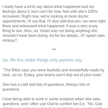
I really have
a lot
to say about what happened and my
feelings
about it, but I can't for now. Not until she's 100%
recovered. Right now, we're looking at more doctor
appointments, I'll say that. I'll also add that
yes,
we were right
there and witnessed what happened. It was a very scary
thing to see. Also,
no,
Violet was
not
doing anything she
shouldn't have been doing. As for the details...I'll 'splain later,
mmkay?
***
So, file this under things only parents say:
"The Bible says you were fearfully and wonderfully made by
God...so no, Eisley, your brains won't drip out of your nose."
She has a cold and lots of questions. Always lots of
questions.
I love being able to work in some scripture when she asks
questions, and I often use God to comfort her {i.e. "No, God