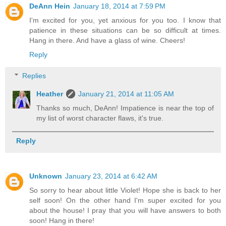
DeAnn Hein
January 18, 2014 at 7:59 PM
I'm excited for you, yet anxious for you too. I know that
patience in these situations can be so difficult at times.
Hang in there. And have a glass of wine. Cheers!
Reply
Replies
Heather
January 21, 2014 at 11:05 AM
Thanks so much, DeAnn! Impatience is near the top of
my list of worst character flaws, it's true.
Reply
Unknown
January 23, 2014 at 6:42 AM
So sorry to hear about little Violet! Hope she is back to her
self soon! On the other hand I'm super excited for you
about the house! I pray that you will have answers to both
soon! Hang in there!