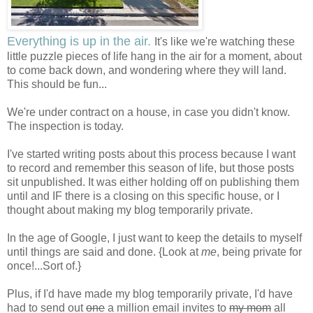
Everything is up in the air.
It's like we're watching these
little puzzle pieces of life hang in the air for a moment, about
to come back down, and wondering where they will land.
This should be fun...
We're under contract on a house, in case you didn't know.
The inspection is today.
I've started writing posts about this process because I want
to record and remember this season of life, but those posts
sit unpublished. It was either holding off on publishing them
until and IF there is a closing on this specific house, or I
thought about making my blog temporarily private.
In the age of Google, I just want to keep the details to myself
until things are said and done. {Look at
me
, being private for
once!...Sort of.}
Plus, if I'd have made my blog temporarily private, I'd have
had to send out
one
a million email invites to
my mom
all