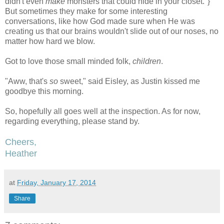
didn't even
make
monsters that could hide in your closet."}
But sometimes they make for some interesting
conversations, like how God made sure when He was
creating us that our brains wouldn't slide out of our noses, no
matter how hard we blow.
Got to love those small minded folk,
children
.
"Aww, that's
so
sweet," said Eisley, as Justin kissed me
goodbye this morning.
So, hopefully all goes well at the inspection. As for now,
regarding everything, please stand by.
Cheers,
Heather
at
Friday, January 17, 2014
Share