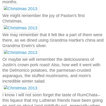
months.
We might remember the joy of Paxton's first
Christmas.
We may remember that it felt like a part of them were
there, as we dined using Grandma Hartke's china and
Grandma Erwin's silver.
Or maybe we will remember the deliciousness of
Justin's crown pork roast! Also, how well it went with
the Delmonico potatoes, the parmesan-crusted
asparagus, the stuffed mushrooms, and mom's
incredible winter salad.
I know I will not soon forget the taste of RumChata--
this liqueur that my Lutheran friends have been going
on and on about {and rightfully so}--especially when