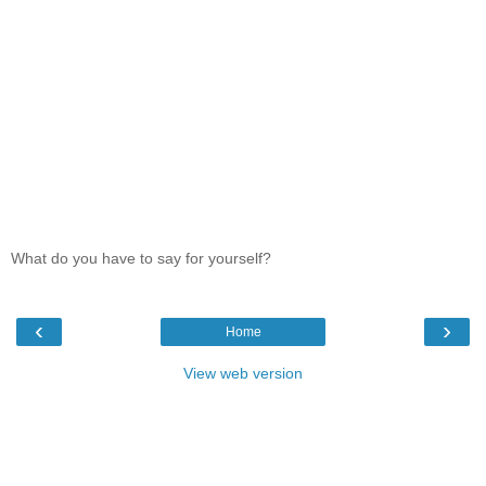
What do you have to say for yourself?
‹
›
Home
View web version