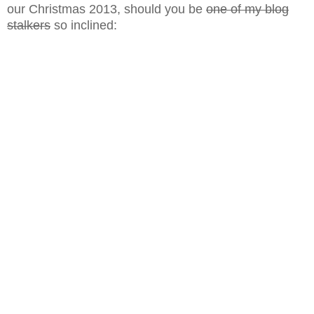
our Christmas 2013, should you be
one of my blog
stalkers
so inclined: