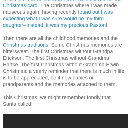
Christmas card
. The Christmas where I was made
nauseous again, having recently
found out I was
expecting what I was sure would be my third
daughter--instead, it was my precious Paxton
!
Then there are all the childhood memories and the
Christmas traditions
. Some Christmas memories are
bittersweet. The first Christmas without Grandpa
Erickson. The first Christmas without Grandma
Hartke. The first Christmas without Grandma Erwin.
Christmas: a yearly reminder that there is much in life
is to be appreciated, be it new babies or
grandparents and the memories attached to them.
This Christmas, we might remember fondly that
Santa called: