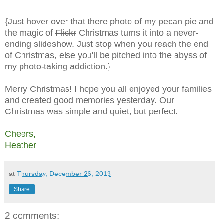
{Just hover over that there photo of my pecan pie and
the magic of
Flickr
Christmas turns it into a never-
ending slideshow. Just stop when you reach the end
of Christmas, else you'll be pitched into the abyss of
my photo-taking addiction.}
Merry Christmas! I hope you all enjoyed your families
and created good memories yesterday. Our
Christmas was simple and quiet, but perfect.
Cheers,
Heather
at
Thursday, December 26, 2013
Share
2 comments: