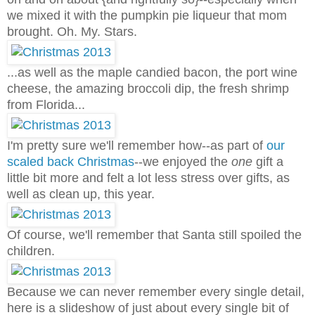
we mixed it with the pumpkin pie liqueur that mom
brought. Oh. My. Stars.
...as well as the maple candied bacon, the port wine
cheese, the amazing broccoli dip, the fresh shrimp
from Florida...
I'm pretty sure we'll remember how--as part of
our
scaled back Christmas
--we enjoyed the
one
gift a
little bit more and felt a lot less stress over gifts, as
well as clean up, this year.
Of course, we'll remember that Santa still spoiled the
children.
Because we can never remember every single detail,
here is a slideshow of just about every single bit of