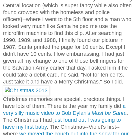
Central location {which is super fancy while also often
found crowded with the homeless and police
officers}--where I went to the 5th floor and a man who
looked very much like Santa helped me use the
microfilm machine to find this clip. After searching
1990, 1989, and 1988, I finally found our picture in
1987. Santa printed the page for 10 cents. Except I
didn't have 10 cents. How embarrassing. I had just
given all my change to one of those bell ringers for
the Salvation Army earlier that day. I asked him if he
could take a debit card, he said, "Not for ten cents.
Just take it and have a Merry Christmas." So I did.
Christmas memories are special, precious things. I
have lots of them. There is the year my family did
a
very silly music video to Bob Dylan's
Must be Santa
.
The Christmas I had
just found out I was going to
have my first baby
. The Christmas--Violet's first--
where
we moved the couch out into the snow for our