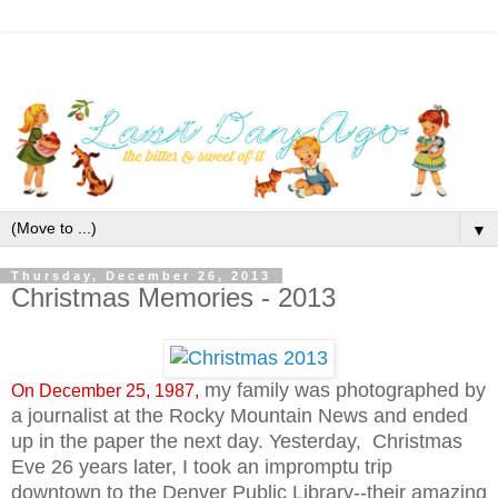
▼
Thursday, December 26, 2013
Christmas Memories - 2013
my family was photographed by
On December 25, 1987,
a journalist at the Rocky Mountain News and ended
up in the paper the next day. Yesterday, Christmas
Eve 26 years later, I took an impromptu trip
downtown to the Denver Public Library--their amazing