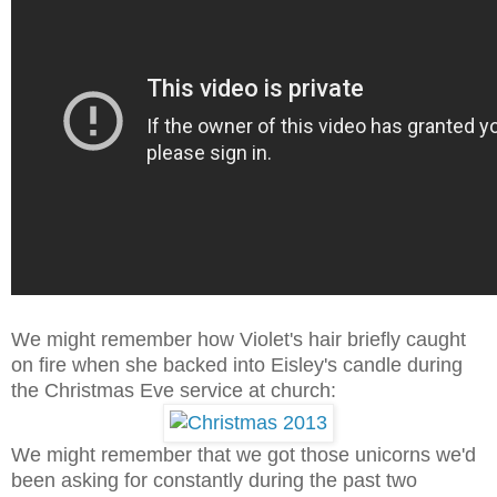
We might remember how Violet's hair briefly caught
on fire when she backed into Eisley's candle during
the Christmas Eve service at church:
We might remember that we got those unicorns we'd
been asking for constantly during the past two