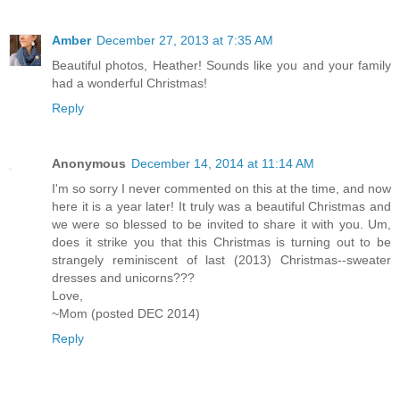
Amber
December 27, 2013 at 7:35 AM
Beautiful photos, Heather! Sounds like you and your family
had a wonderful Christmas!
Reply
Anonymous
December 14, 2014 at 11:14 AM
I'm so sorry I never commented on this at the time, and now
here it is a year later! It truly was a beautiful Christmas and
we were so blessed to be invited to share it with you. Um,
does it strike you that this Christmas is turning out to be
strangely reminiscent of last (2013) Christmas--sweater
dresses and unicorns???
Love,
~Mom (posted DEC 2014)
Reply