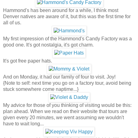
Hammond's has been around for a while, I think most
Denver natives are aware of it, but this was the first time for
all of us.
My first impression of the Hammond's Candy Factory was a
good one. It's got nostalgia, it's got charm.
It's got free paper hats.
And on Monday, it had our family of four to visit. Joy!
{Note to self: next time you go on a factory tour, avoid being
stuck somewhere come naptime...}
My advice for those of you thinking of visiting would be this:
plan ahead. When we read on their website that tours are
given every 20 minutes, we went assuming we wouldn't
have to wait long...