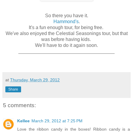
So there you have it.
Hammond's
.
It's a fun enough tour, for being free.
We've also enjoyed the Celestial Seasonings tour, but that
was before having kids.
We'll have to do it again soon.
____________________________________
at
Thursday, March 29, 2012
Share
5 comments:
Kellee
March 29, 2012 at 7:25 PM
Love the ribbon candy in the boxes! Ribbon candy is a