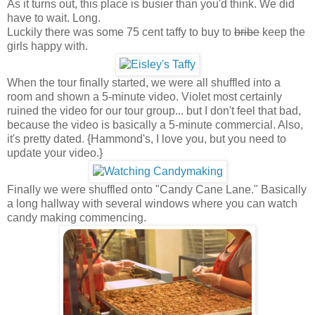
As it turns out, this place is busier than you'd think. We did
have to wait. Long.
Luckily there was some 75 cent taffy to buy to
bribe
keep the
girls happy with.
When the tour finally started, we were all shuffled into a
room and shown a 5-minute video. Violet most certainly
ruined the video for our tour group... but I don't feel that bad,
because the video is basically a 5-minute commercial. Also,
it's pretty dated. {Hammond's, I love you, but you need to
update your video.}
Finally we were shuffled onto "Candy Cane Lane." Basically
a long hallway with several windows where you can watch
candy making commencing.