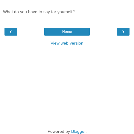
What do you have to say for yourself?
‹
›
Home
View web version
Powered by
Blogger
.