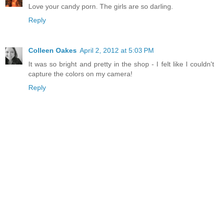
Love your candy porn. The girls are so darling.
Reply
Colleen Oakes
April 2, 2012 at 5:03 PM
It was so bright and pretty in the shop - I felt like I couldn't
capture the colors on my camera!
Reply