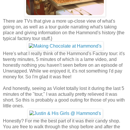
There are TVs that give a more up-close view of what's
going on, as well as a tour guide narrating what's taking
place and giving information on the Hammond's history {the
typical factory tour stuff.}
Here's what I really think of the Hammond's Factory tour: it's
twenty minutes, 5 minutes of which is a lame video, and
honestly nothing you haven't seen before on an episode of
Unwrapped. While we enjoyed it, it's not something I'd pay
money for. So I'm glad it was free!
And honestly, seeing as Violet totally lost it during the last 5
minutes of the "tour," I was actually pretty relieved it was
short. So this is probably a good outing for those of you with
little ones.
Honestly? For me the best part of it was their candy shop.
You are free to walk through the shop before and after the