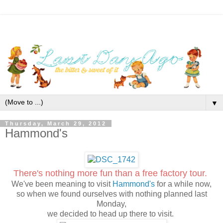
▼
Thursday, March 29, 2012
Hammond's
There's nothing more fun than a free factory tour.
We've been meaning to visit
Hammond's
for a while now,
so when we found ourselves with nothing planned last
Monday,
we decided to head up there to visit.