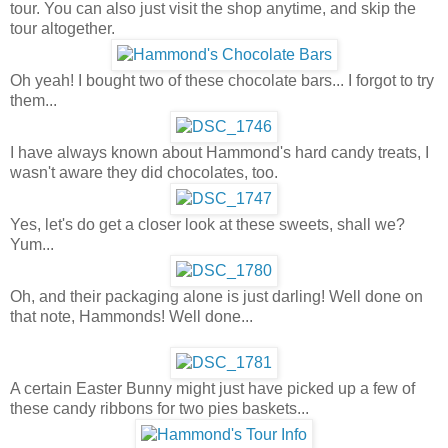
tour. You can also just visit the shop anytime, and skip the
tour altogether.
Oh yeah! I bought two of these chocolate bars... I forgot to try
them...
I have always known about Hammond's hard candy treats, I
wasn't aware they did chocolates, too.
Yes, let's do get a closer look at these sweets, shall we?
Yum...
Oh, and their packaging alone is just darling! Well done on
that note, Hammonds! Well done...
A certain Easter Bunny might just have picked up a few of
these candy ribbons for two pies baskets...