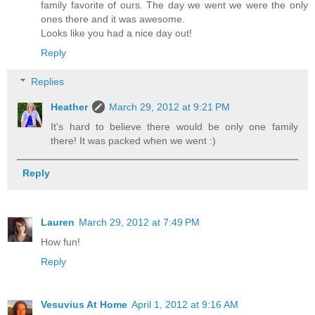
family favorite of ours. The day we went we were the only
ones there and it was awesome.
Looks like you had a nice day out!
Reply
Replies
Heather
March 29, 2012 at 9:21 PM
It's hard to believe there would be only one family
there! It was packed when we went :)
Reply
Lauren
March 29, 2012 at 7:49 PM
How fun!
Reply
Vesuvius At Home
April 1, 2012 at 9:16 AM