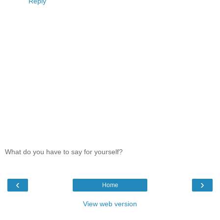
Reply
What do you have to say for yourself?
‹
›
Home
View web version