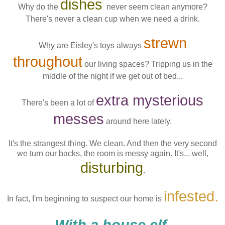
dishes
Why do the
never seem clean anymore?
There's never a clean cup when we need a drink.
strewn
Why are Eisley's toys always
throughout
our living spaces? Tripping us in the
middle of the night if we get out of bed...
extra mysterious
There's been a lot of
messes
around here lately.
It's the strangest thing. We clean. And then the very second
we turn our backs, the room is messy again. It's... well,
disturbing
.
infested.
In fact, I'm beginning to suspect our home is