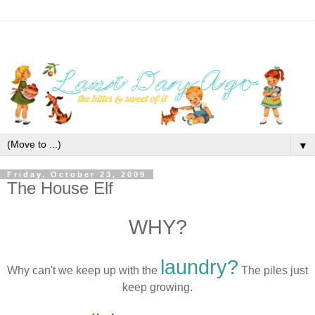
▼
Friday, October 23, 2009
The House Elf
WHY?
laundry?
Why can't we keep up with the
The piles just
keep growing.