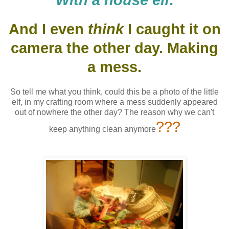
With a house elf.
And I even
think
I caught it on
camera the other day. Making
a mess.
So tell me what you think, could this be a photo of the little
elf, in my crafting room where a mess suddenly appeared
out of nowhere the other day? The reason why we can't
???
keep anything clean anymore