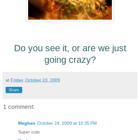
Do you see it, or are we just
going crazy?
at
Friday, October 23, 2009
Share
1 comment:
Meghan
October 24, 2009 at 10:35 PM
Super cute