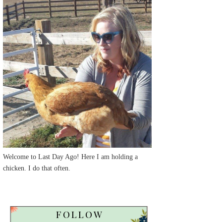
Welcome to Last Day Ago! Here I am holding a
chicken. I do that often.
FOLLOW