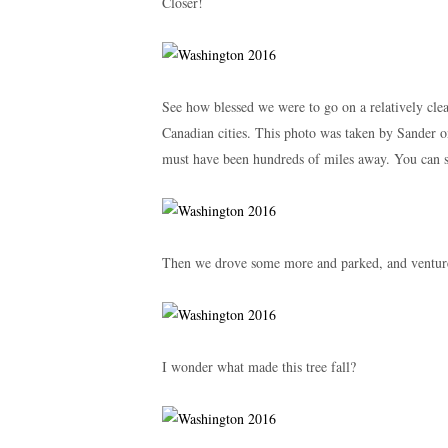
Closer!
See how blessed we were to go on a relatively cle
Canadian cities. This photo was taken by Sander on
must have been hundreds of miles away. You can 
Then we drove some more and parked, and ventured
I wonder what made this tree fall?