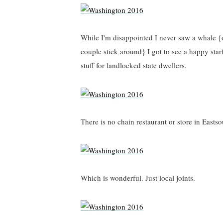
While I'm disappointed I never saw a whale {o
couple stick around} I got to see a happy star
stuff for landlocked state dwellers.
There is no chain restaurant or store in Easts
Which is wonderful. Just local joints.