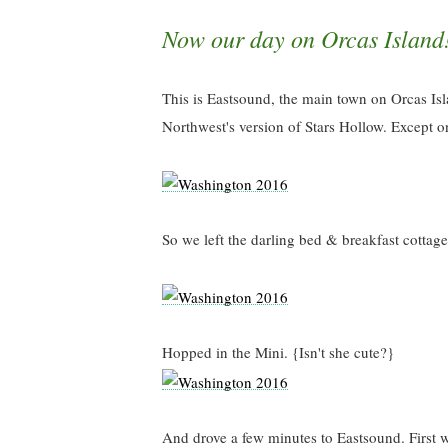
Now our day on Orcas Island
This is Eastsound, the main town on Orcas Islan
Northwest's version of Stars Hollow. Except o
So we left the darling bed & breakfast cottage
Hopped in the Mini. {Isn't she cute?}
And drove a few minutes to Eastsound. First w