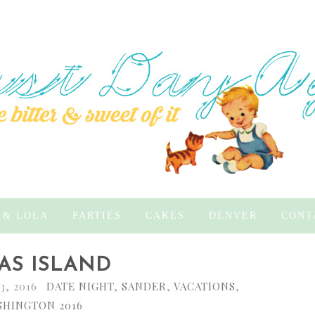
 & LOLA
PARTIES
CAKES
DENVER
CONT
AS ISLAND
3, 2016
DATE NIGHT
,
SANDER
,
VACATIONS
,
HINGTON 2016