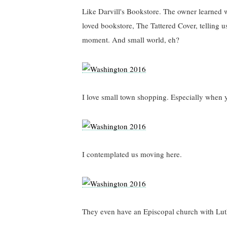
Like Darvill's Bookstore. The owner learned 
loved bookstore, The Tattered Cover, telling u
moment. And small world, eh?
I love small town shopping. Especially when 
I contemplated us moving here.
They even have an Episcopal church with Lut