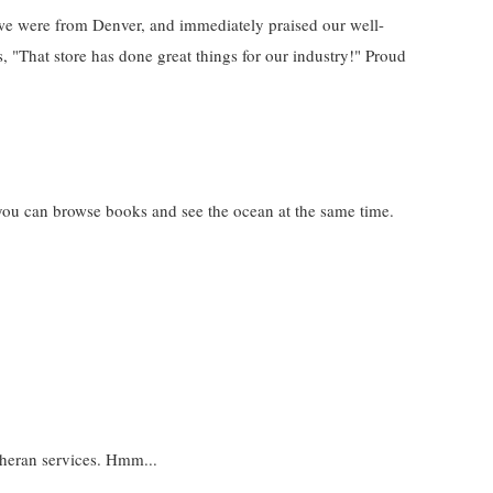
we were from Denver, and immediately praised our well-
s, "That store has done great things for our industry!" Proud
you can browse books and see the ocean at the same time.
heran services. Hmm...