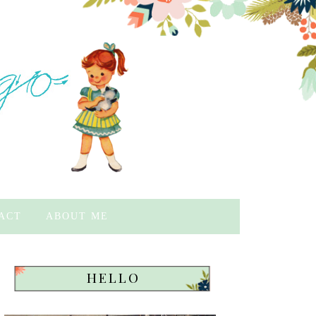
ACT
ABOUT ME
HELLO