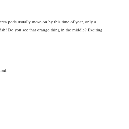
rca pods usually move on by this time of year, only a
fish! Do you see that orange thing in the middle? Exciting
ound.