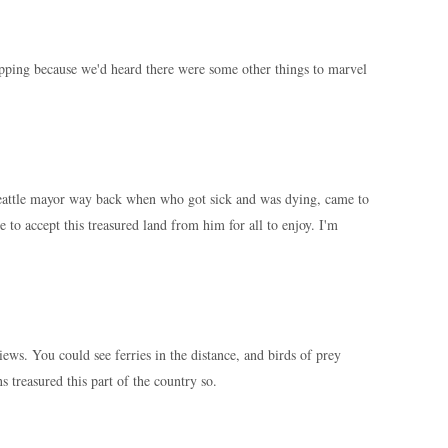
ping because we'd heard there were some other things to marvel
attle mayor way back when who got sick and was dying, came to
e to accept this treasured land from him for all to enjoy. I'm
iews. You could see ferries in the distance, and birds of prey
treasured this part of the country so.