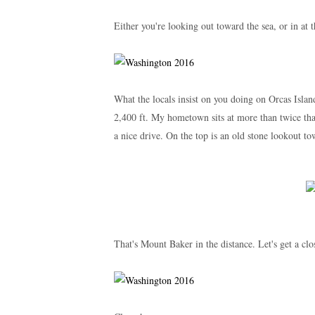
Either you're looking out toward the sea, or in at t
What the locals insist on you doing on Orcas Islan
2,400 ft. My hometown sits at more than twice that 
a nice drive. On the top is an old stone lookout t
That's Mount Baker in the distance. Let's get a clos