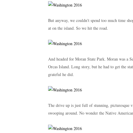
But anyway, we couldn't spend too much time shop
at on the island. So we hit the road.
And headed for Moran State Park. Moran was a Se
Orcas Island. Long story, but he had to get the stat
grateful he did.
The drive up is just full of stunning, picturesque v
swooping around. No wonder the Native Americans 