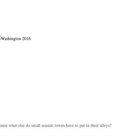
use what else do small seaside towns have to put in their alleys?