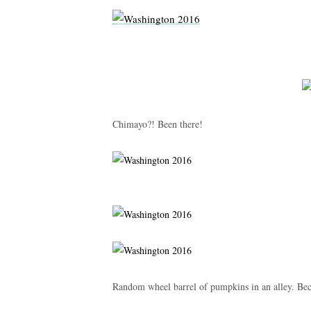
Chimayo?! Been there!
Random wheel barrel of pumpkins in an alley. Beca