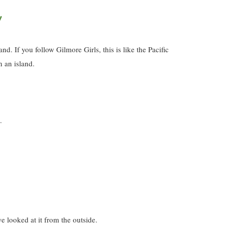
!
d. If you follow Gilmore Girls, this is like the Pacific
n an island.
.
e looked at it from the outside.