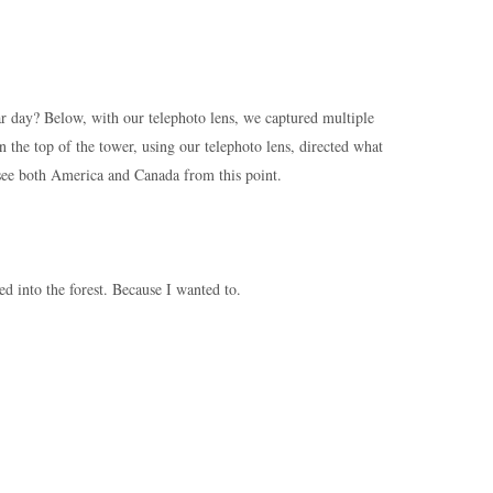
ar day? Below, with our telephoto lens, we captured multiple
 the top of the tower, using our telephoto lens, directed what
see both America and Canada from this point.
 into the forest. Because I wanted to.