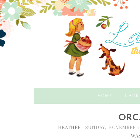
HOME
LARK
ORC
HEATHER
SUNDAY, NOVEMBER 1
WAS