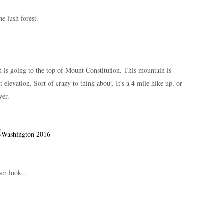
he lush forest.
d is going to the top of Mount Constitution. This mountain is
elevation. Sort of crazy to think about. It's a 4 mile hike up, or
ower.
er look...