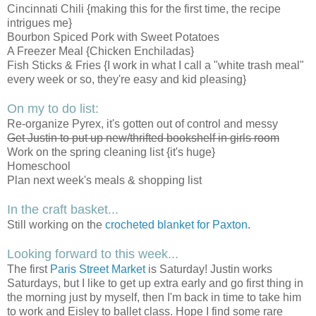
Cincinnati Chili {making this for the first time, the recipe
intrigues me}
Bourbon Spiced Pork with Sweet Potatoes
A Freezer Meal {Chicken Enchiladas}
Fish Sticks & Fries {I work in what I call a "white trash meal"
every week or so, they're easy and kid pleasing}
On my to do list:
Re-organize Pyrex, it's gotten out of control and messy
Get Justin to put up new/thrifted bookshelf in girls room
Work on the spring cleaning list {it's huge}
Homeschool
Plan next week's meals & shopping list
In the craft basket...
Still working on the
crocheted blanket for Paxton
.
Looking forward to this week...
The first
Paris Street Market
is Saturday! Justin works
Saturdays, but I like to get up extra early and go first thing in
the morning just by myself, then I'm back in time to take him
to work and Eisley to ballet class. Hope I find some rare