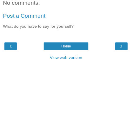
No comments:
Post a Comment
What do you have to say for yourself?
‹
›
Home
View web version