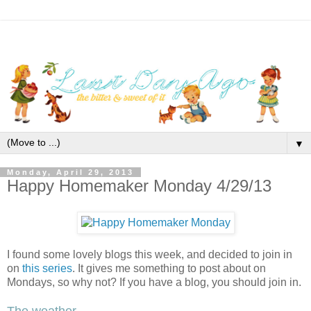
▼
Monday, April 29, 2013
Happy Homemaker Monday 4/29/13
I found some lovely blogs this week, and decided to join in
on
this series
. It gives me something to post about on
Mondays, so why not? If you have a blog, you should join in.