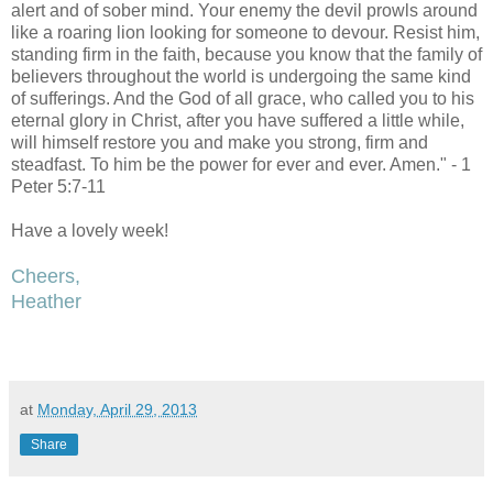
alert and of sober mind. Your enemy the devil prowls around
like a roaring lion looking for someone to devour. Resist him,
standing firm in the faith, because you know that the family of
believers throughout the world is undergoing the same kind
of sufferings. And the God of all grace, who called you to his
eternal glory in Christ, after you have suffered a little while,
will himself restore you and make you strong, firm and
steadfast. To him be the power for ever and ever. Amen." - 1
Peter 5:7-11
Have a lovely week!
Cheers,
Heather
at
Monday, April 29, 2013
Share