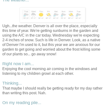
The weather...
Ugh...the weather. Denver is all over the place, especially
this time of year. We're getting sunburns in the garden and
using the A/C in the car today. Wednesday we're expecting
2-4 inches of snow. Such is life in Denver. Look, as a native
of Denver I'm used to it, but this year we are anxious for our
garden to get going and worried about the frost killing some
of our plants so... go away snow!
Right now I am...
Enjoying the cool morning air coming in the windows and
listening to my children growl at each other.
Thinking...
That maybe I should really be getting ready for my day rather
than writing this post. Nah.
On my reading pile...