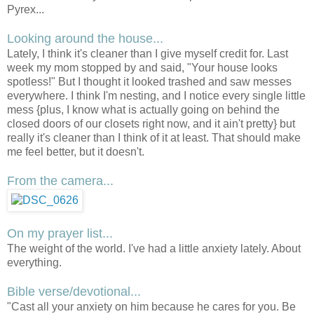
Pyrex...
Looking around the house...
Lately, I think it's cleaner than I give myself credit for. Last
week my mom stopped by and said, "Your house looks
spotless!" But I thought it looked trashed and saw messes
everywhere. I think I'm nesting, and I notice every single little
mess {plus, I know what is actually going on behind the
closed doors of our closets right now, and it ain't pretty} but
really it's cleaner than I think of it at least. That should make
me feel better, but it doesn't.
From the camera...
On my prayer list...
The weight of the world. I've had a little anxiety lately. About
everything.
Bible verse/devotional...
"Cast all your anxiety on him because he cares for you. Be