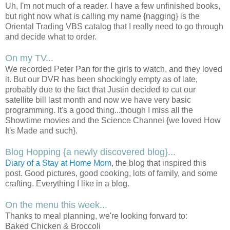
Uh, I'm not much of a reader. I have a few unfinished books,
but right now what is calling my name {nagging} is the
Oriental Trading VBS catalog that I really need to go through
and decide what to order.
On my TV...
We recorded Peter Pan for the girls to watch, and they loved
it. But our DVR has been shockingly empty as of late,
probably due to the fact that Justin decided to cut our
satellite bill last month and now we have very basic
programming. It's a good thing...though I miss all the
Showtime movies and the Science Channel {we loved How
It's Made and such}.
Blog Hopping {a newly discovered blog}...
Diary of a Stay at Home Mom
, the blog that inspired this
post. Good pictures, good cooking, lots of family, and some
crafting. Everything I like in a blog.
On the menu this week...
Thanks to meal planning, we're looking forward to:
Baked Chicken & Broccoli