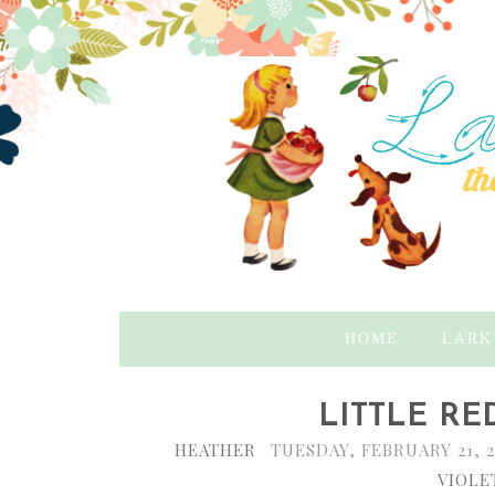
HOME
LARK
LITTLE RED
HEATHER
TUESDAY, FEBRUARY 21, 
VIOLE