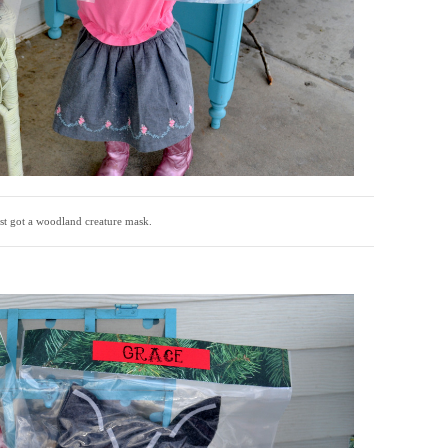
est got a woodland creature mask.