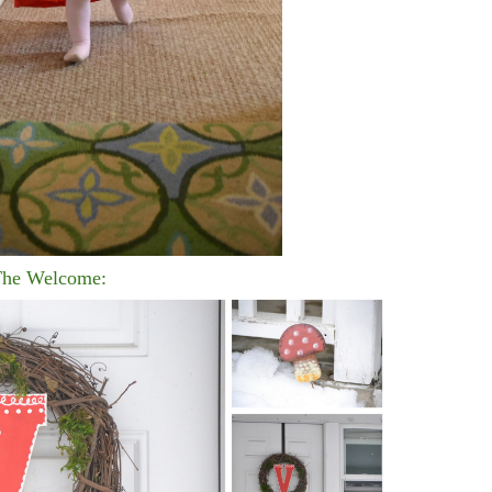
he Welcome: