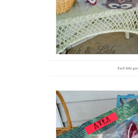
Each little gu