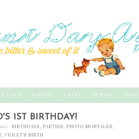
 & LOLA
PARTIES
CAKES
DENVER
CONT
'S 1ST BIRTHDAY!
2012
BIRTHDAYS
,
PARTIES
,
PHOTO MONTAGES
,
T
,
VIOLET'S BIRTH