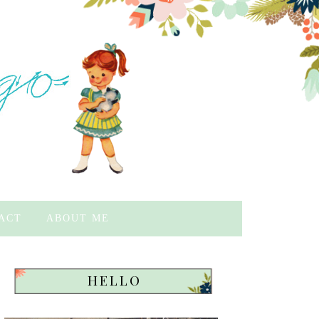
ACT
ABOUT ME
HELLO