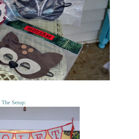
The Setup: