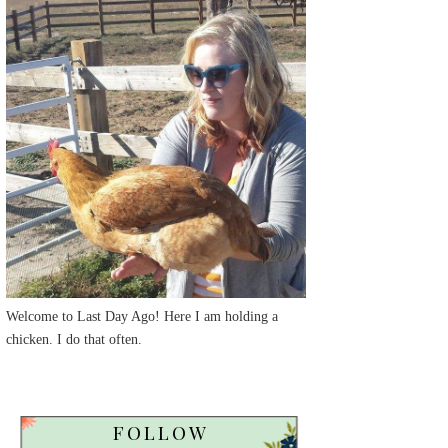
Welcome to Last Day Ago! Here I am holding a
chicken. I do that often.
FOLLOW