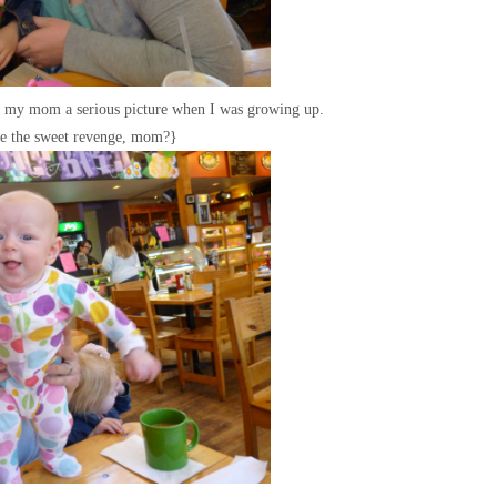
ng my mom a serious picture when I was growing up.
te the sweet revenge, mom?}