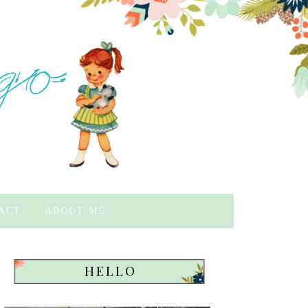
ACT
ABOUT ME
HELLO