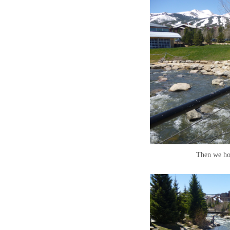
Then we ho