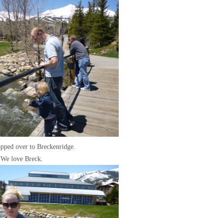
pped over to Breckenridge.
We love Breck.