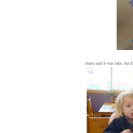
Justin said it was fake, but 