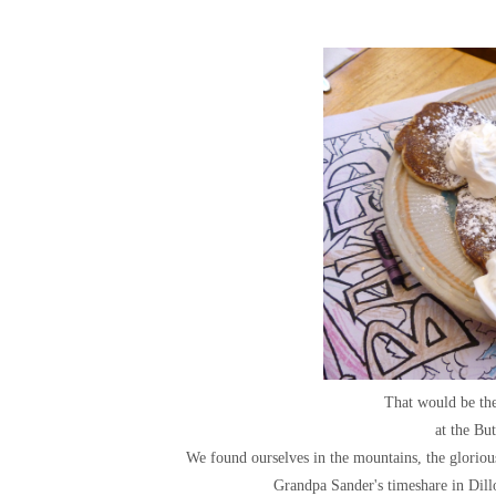
That would be th
at the Bu
We found ourselves in the mountains, the glorio
Grandpa Sander's timeshare in Dill