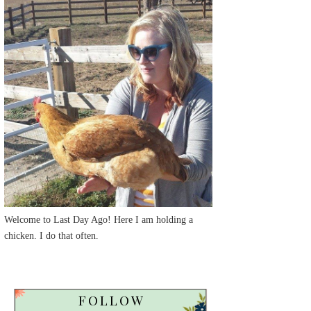
Welcome to Last Day Ago! Here I am holding a
chicken. I do that often.
FOLLOW