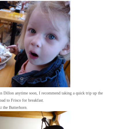
 in Dillon anytime soon, I recommend taking a quick trip up the
ad to Frisco for breakfast.
t the Butterhorn.