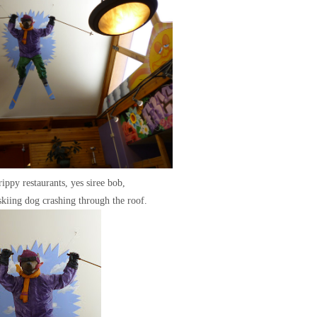
rippy restaurants, yes siree bob,
skiing dog crashing through the roof.