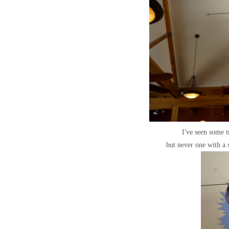
I've seen some t
but never one with a 