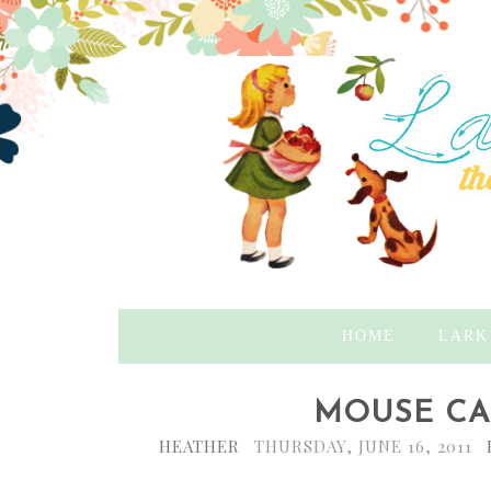
HOME
LARK
MOUSE CAK
HEATHER
THURSDAY, JUNE 16, 2011