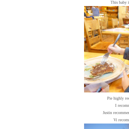
This baby i
Pie highly r
I recom
Justin recommen
Vi recom