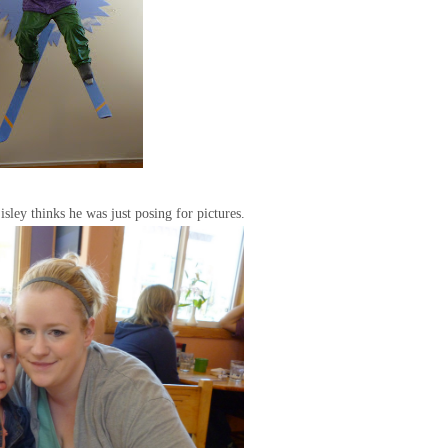
Eisley thinks he was just posing for pictures.