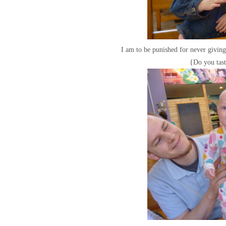
I am to be punished for never givi
{Do you tas