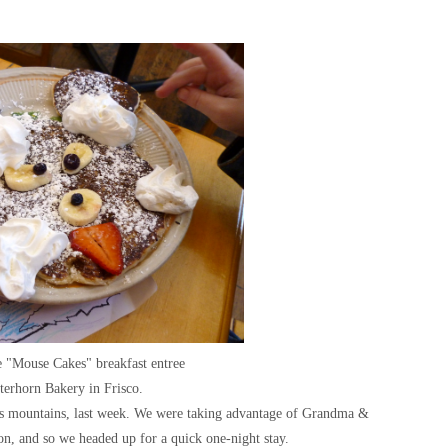
e "Mouse Cakes" breakfast entree
tterhorn Bakery in Frisco.
us mountains, last week. We were taking advantage of Grandma &
on, and so we headed up for a quick one-night stay.