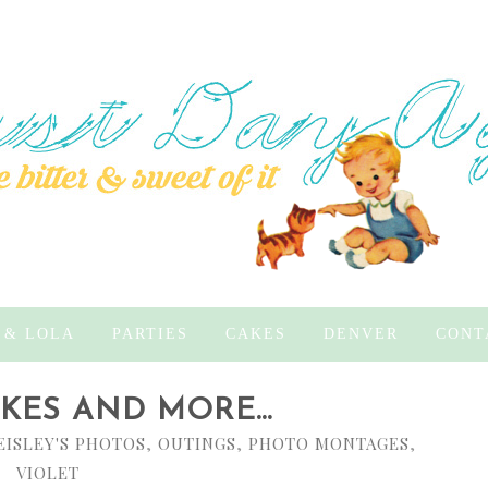
 & LOLA
PARTIES
CAKES
DENVER
CONT
ES AND MORE...
EISLEY'S PHOTOS
,
OUTINGS
,
PHOTO MONTAGES
,
VIOLET