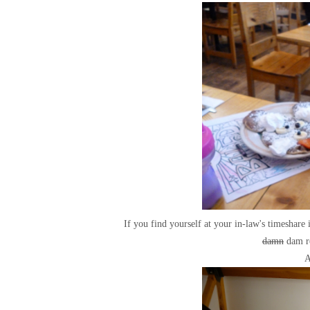
If you find yourself at your in-law's timeshare
damn
dam ro
A