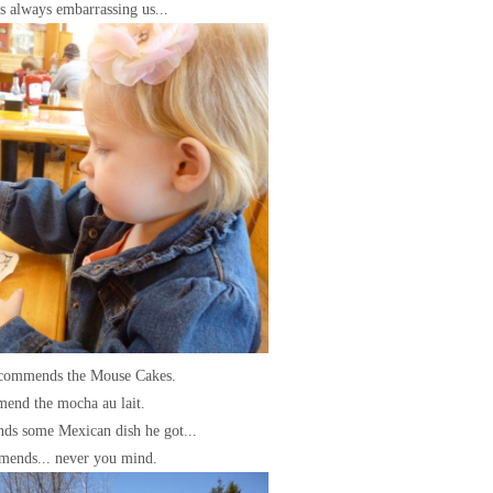
s always embarrassing us...
ecommends the Mouse Cakes.
mend the mocha au lait.
ds some Mexican dish he got...
mends... never you mind.