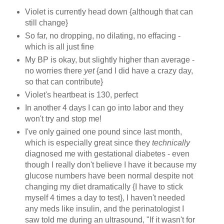
Violet is currently head down {although that can
still change}
So far, no dropping, no dilating, no effacing -
which is all just fine
My BP is okay, but slightly higher than average -
no worries there
yet
{and I did have a crazy day,
so that can contribute}
Violet's heartbeat is 130, perfect
In another 4 days I can go into labor and they
won't try and stop me!
I've only gained one pound since last month,
which is especially great since they
technically
diagnosed me with gestational diabetes - even
though I really don't believe I have it because my
glucose numbers have been normal despite not
changing my diet dramatically {I have to stick
myself 4 times a day to test}, I haven't needed
any meds like insulin, and the perinatologist I
saw told me during an ultrasound, "If it wasn't for