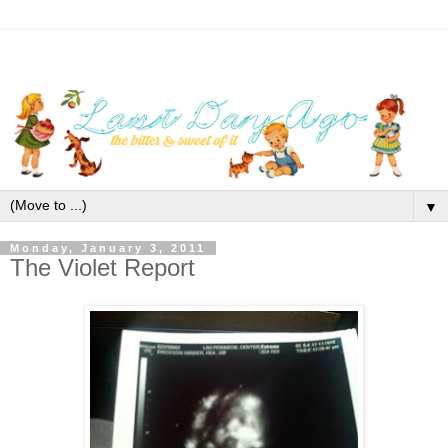
▼
Monday, January 3, 2011
The Violet Report