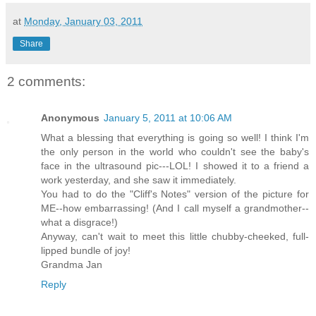
at
Monday, January 03, 2011
Share
2 comments:
Anonymous
January 5, 2011 at 10:06 AM
What a blessing that everything is going so well! I think I'm
the only person in the world who couldn't see the baby's
face in the ultrasound pic---LOL! I showed it to a friend a
work yesterday, and she saw it immediately.
You had to do the "Cliff's Notes" version of the picture for
ME--how embarrassing! (And I call myself a grandmother--
what a disgrace!)
Anyway, can't wait to meet this little chubby-cheeked, full-
lipped bundle of joy!
Grandma Jan
Reply