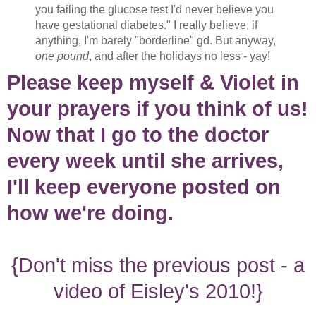
you failing the glucose test I'd never believe you
have gestational diabetes." I really believe, if
anything, I'm barely "borderline" gd. But anyway,
one pound
, and after the holidays no less - yay!
Please keep myself & Violet in
your prayers if you think of us!
Now that I go to the doctor
every week until she arrives,
I'll keep everyone posted on
how we're doing.
{Don't miss the previous post - a
video of Eisley's 2010!}