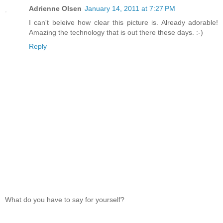
Adrienne Olsen
January 14, 2011 at 7:27 PM
I can't beleive how clear this picture is. Already adorable!
Amazing the technology that is out there these days. :-)
Reply
What do you have to say for yourself?