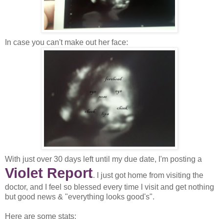
In case you can't make out her face:
With just over 30 days left until my due date, I'm posting a
Violet Report
. I just got home from visiting the
doctor, and I feel so blessed every time I visit and get nothing
but good news & "everything looks good's".
Here are some stats: