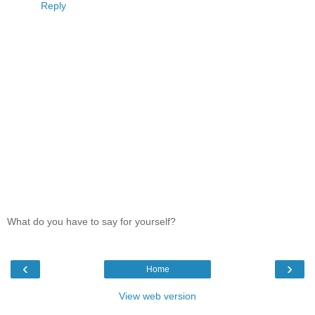
Reply
What do you have to say for yourself?
‹
›
Home
View web version