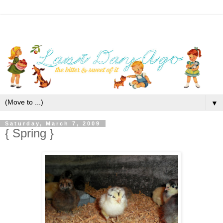
▼
Saturday, March 7, 2009
{ Spring }