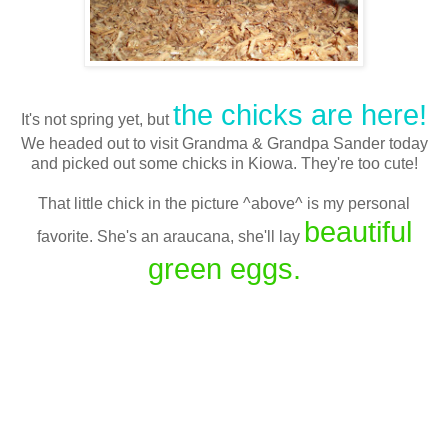
the chicks are here!
It's not spring yet, but
We headed out to visit Grandma & Grandpa Sander today
and picked out some chicks in Kiowa. They're too cute!
That little chick in the picture ^above^ is my personal
beautiful
favorite. She's an araucana, she'll lay
green eggs.