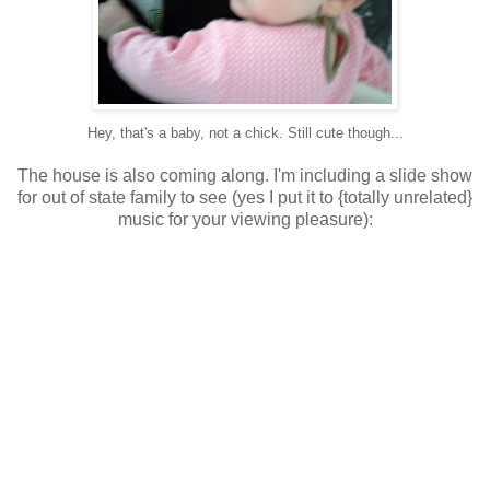
Hey, that's a baby, not a chick. Still cute though...
The house is also coming along. I'm including a slide show
for out of state family to see (yes I put it to {totally unrelated}
music for your viewing pleasure):