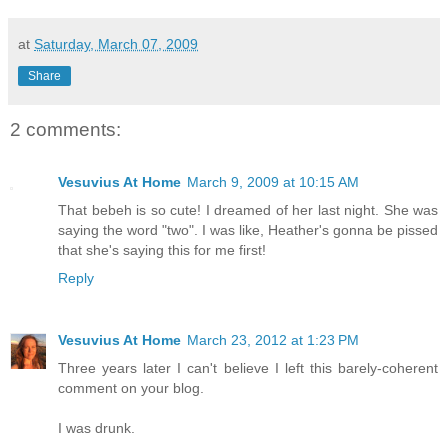
at
Saturday, March 07, 2009
Share
2 comments:
Vesuvius At Home
March 9, 2009 at 10:15 AM
That bebeh is so cute! I dreamed of her last night. She was
saying the word "two". I was like, Heather's gonna be pissed
that she's saying this for me first!
Reply
Vesuvius At Home
March 23, 2012 at 1:23 PM
Three years later I can't believe I left this barely-coherent
comment on your blog.
I was drunk.