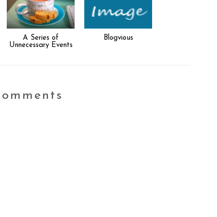
A Series of
Blogvious
Unnecessary Events
comments