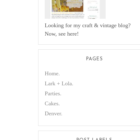
Looking for my craft & vintage blog?
Now, see here!
PAGES
Home.
Lark + Lola.
Parties.
Cakes.
Denver.