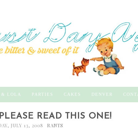
 & LOLA
PARTIES
CAKES
DENVER
CONT
 PLEASE READ THIS ONE!
AY, JULY 13, 2008
RANTS