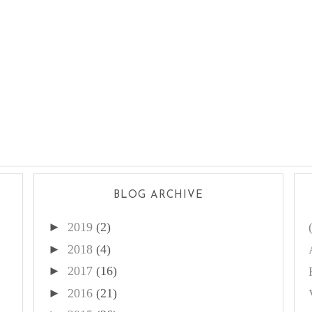
BLOG ARCHIVE
►
2019
(2)
►
2018
(4)
►
2017
(16)
►
2016
(21)