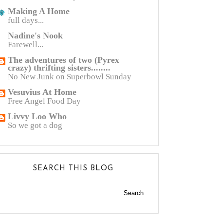
Making A Home
full days...
Nadine's Nook
Farewell...
The adventures of two (Pyrex
crazy) thrifting sisters........
No New Junk on Superbowl Sunday
Vesuvius At Home
Free Angel Food Day
Livvy Loo Who
So we got a dog
SEARCH THIS BLOG