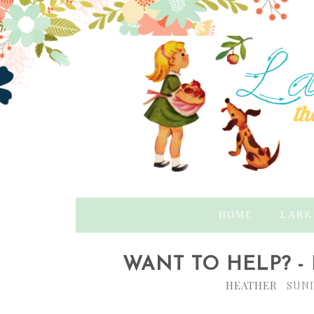
HOME
LARK
WANT TO HELP? -
HEATHER
SUND