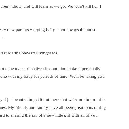
aren't idiots, and will learn as we go. We won't kill her. I
s + new parents + crying baby = not always the most
e.
atest Martha Stewart Living/Kids.
ards the over-protective side and don't take it personally
lone with my baby for periods of time. We'll be taking you
. I just wanted to get it out there that we're not to proud to
es. My friends and family have all been great to us during
 to sharing the joy of a new little girl with all of you.