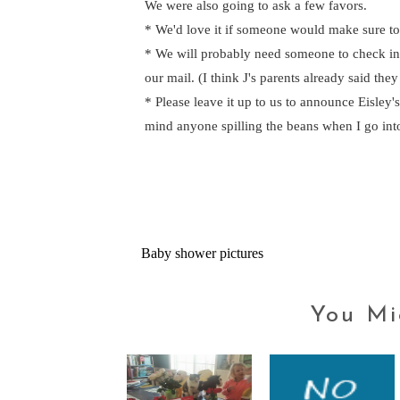
We were also going to ask a few favors.
* We'd love it if someone would make sure to
* We will probably need someone to check in o
our mail. (I think J's parents already said they
* Please leave it up to us to announce Eisley'
mind anyone spilling the beans when I go into
Baby shower pictures
You Mi