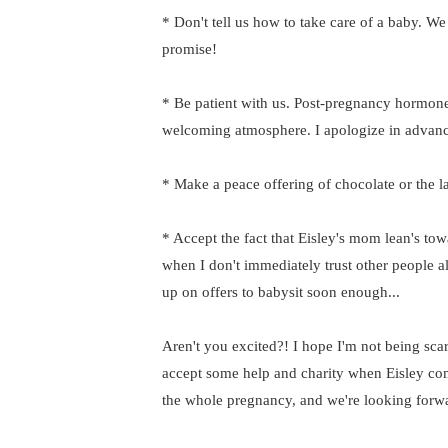
* Don't tell us how to take care of a baby. We 
promise!
* Be patient with us. Post-pregnancy hormone
welcoming atmosphere. I apologize in advanc
* Make a peace offering of chocolate or the l
* Accept the fact that Eisley's mom lean's tow
when I don't immediately trust other people a
up on offers to babysit soon enough...
Aren't you excited?! I hope I'm not being scary
accept some help and charity when Eisley com
the whole pregnancy, and we're looking forward