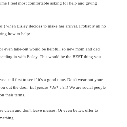
he time I feel most comfortable asking for help and giving
to!) when Eisley decides to make her arrival. Probably all no
ring how to help:
p or even take-out would be helpful, so new mom and dad
settling in with Eisley. This would be the BEST thing you
ase call first to see if it's a good time. Don't wear out your
you out the door.
But please *do* visit!
We are social people
on their terms.
se clean and don't leave messes. Or even better, offer to
mething.