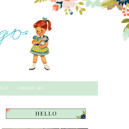
ACT
ABOUT ME
HELLO