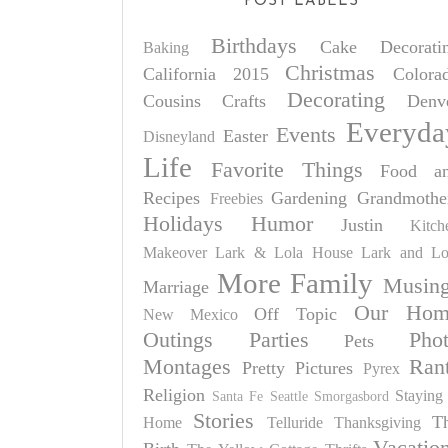
POST LABELS
Birthdays
Cake Decorati
Baking
Christmas
California 2015
Colora
Decorating
Cousins
Crafts
Denv
Everyda
Events
Easter
Disneyland
Life
Favorite Things
Food a
Recipes
Gardening
Grandmothe
Freebies
Holidays
Humor
Justin
Kitch
Makeover
Lark & Lola House
Lark and Lo
More Family
Musin
Marriage
Our Hom
Off Topic
New Mexico
Outings
Parties
Pho
Pets
Montages
Ran
Pretty Pictures
Pyrex
Religion
Staying 
Santa Fe
Seattle
Smorgasbord
Stories
T
Home
Telluride
Thanksgiving