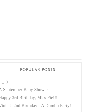
POPULAR POSTS
(-_-')
A September Baby Shower
Happy 3rd Birthday, Miss Pie!!!
Violet's 2nd Birthday - A Dumbo Party!