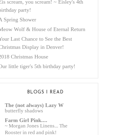
Eis scream, you scream! ~ Eisley's 4th
birthday party!
A Spring Shower
Meow Wolf & House of Eternal Return
Your Last Chance to See the Best
Christmas Display in Denver!
2018 Christmas House
Our little tiger's 5th birthday party!
BLOGS I READ
The (not always) Lazy W
butterfly shadows
Farm Girl Pink....
~ Morgan Jones Linens... The
Rooster in red and pink!