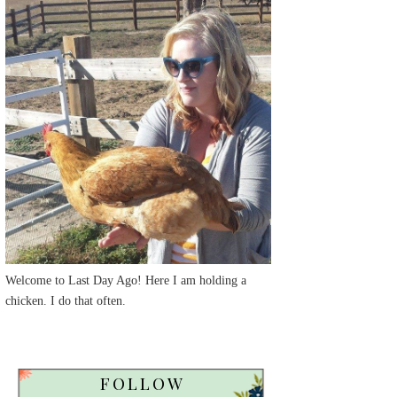
Welcome to Last Day Ago! Here I am holding a
chicken. I do that often.
FOLLOW