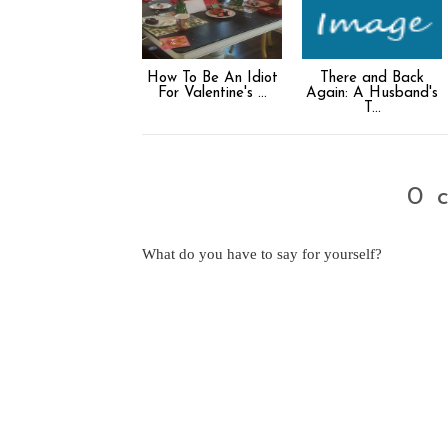
How To Be An Idiot
There and Back
For Valentine's ...
Again: A Husband's
T...
0 
What do you have to say for yourself?