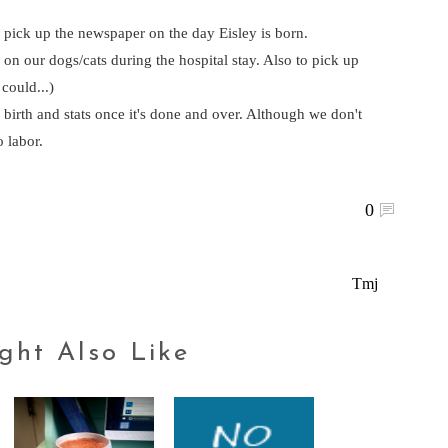
 pick up the newspaper on the day Eisley is born.
n our dogs/cats during the hospital stay. Also to pick up
 could...)
s birth and stats once it's done and over. Although we don't
 labor.
0
Tmj
ght Also Like