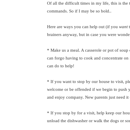
Of all the difficult times in my life, this is t
commands. So if I may be so bold..
Here are ways you can help out (if you
want
brainers anyway, but in case you were wonde
* Make us a meal. A casserole or pot of sou
can forgo having to cook and concentrate on 
can do to help!
* If you want to stop by our house to visit, ple
welcome or be offended if we begin to push 
and enjoy company. New parents just need it 
* If you stop by for a visit, help keep our hou
unload the dishwasher or walk the dogs or so