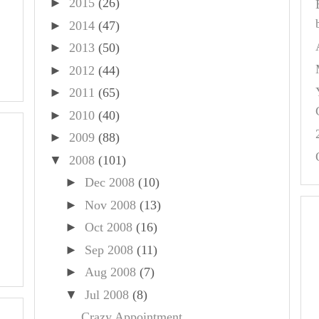
►
2015
(26)
►
2014
(47)
►
2013
(50)
►
2012
(44)
►
2011
(65)
►
2010
(40)
►
2009
(88)
▼
2008
(101)
►
Dec 2008
(10)
►
Nov 2008
(13)
►
Oct 2008
(16)
►
Sep 2008
(11)
►
Aug 2008
(7)
▼
Jul 2008
(8)
Crazy Appointment