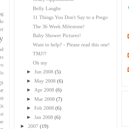
Belly Laughs
ng
11 Things You Don't Say to a Prego
do
The 36 Week Milestone!
er
Baby Shower Pictures!
y
Want to help? - Please read this one!
nd
TMJ?!
rs
Oh my
en
►
Jun 2008
(5)
la
►
May 2008
(6)
gs
e
►
Apr 2008
(6)
to
►
Mar 2008
(7)
ts
►
Feb 2008
(6)
at
►
Jan 2008
(6)
he
►
2007
(19)