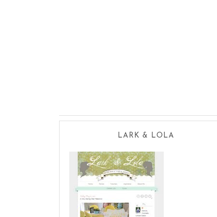
LARK & LOLA