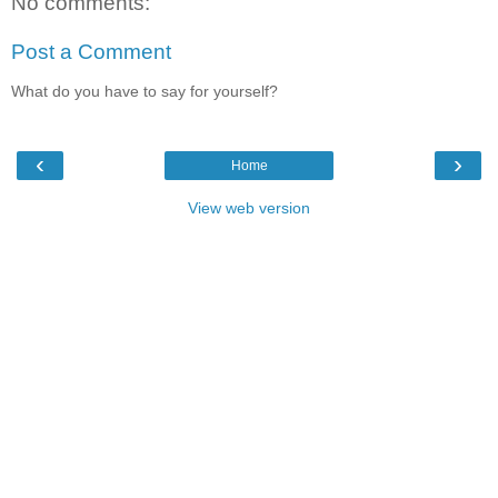
No comments:
Post a Comment
What do you have to say for yourself?
‹
›
Home
View web version