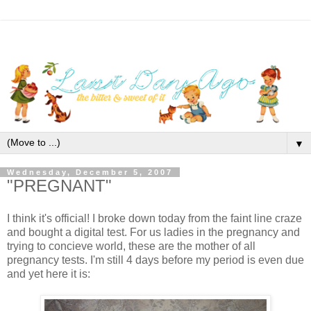
▼
Wednesday, December 5, 2007
"PREGNANT"
I think it's official! I broke down today from the faint line craze
and bought a digital test. For us ladies in the pregnancy and
trying to concieve world, these are the mother of all
pregnancy tests. I'm still 4 days before my period is even due
and yet here it is: