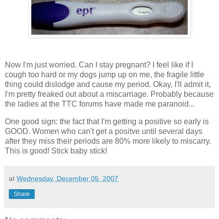
Now I'm just worried. Can I stay pregnant? I feel like if I
cough too hard or my dogs jump up on me, the fragile little
thing could dislodge and cause my period. Okay, I'll admit it,
I'm pretty freaked out about a miscarriage. Probably because
the ladies at the TTC forums have made me paranoid...
One good sign: the fact that I'm getting a positive so early is
GOOD. Women who can't get a positve until several days
after they miss their periods are 80% more likely to miscarry.
This is good! Stick baby stick!
at
Wednesday, December 05, 2007
Share